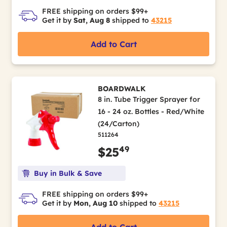
FREE shipping on orders $99+
Get it by
Sat, Aug 8
shipped to
43215
Add to Cart
BOARDWALK
8 in. Tube Trigger Sprayer for
16 - 24 oz. Bottles - Red/White
(24/Carton)
511264
49
$25
Buy in Bulk & Save
FREE shipping on orders $99+
Get it by
Mon, Aug 10
shipped to
43215