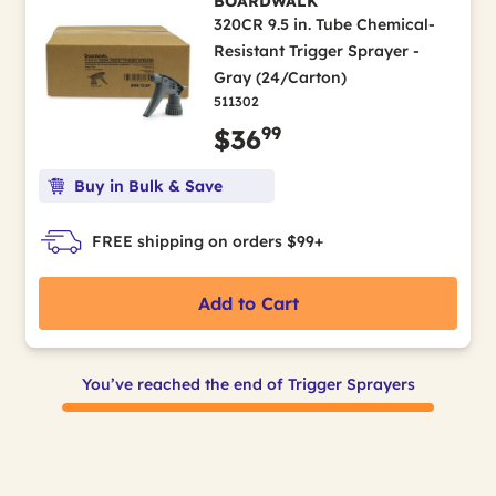
BOARDWALK
320CR 9.5 in. Tube Chemical-
Resistant Trigger Sprayer -
Gray (24/Carton)
511302
99
$36
Buy in Bulk & Save
FREE shipping on orders $99+
Add to Cart
You’ve reached the end of Trigger Sprayers