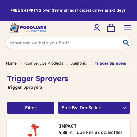
FREE SHIPPING over $99 and most orders arrive in 2-3 days!
Home
Food Service Products
Janitorial
Trigger Sprayers
Trigger Sprayers
Trigger Sprayers
Filter
Sort By: Top Sellers
IMPACT
9.88 in. Tube Fits 32 oz. Bottles