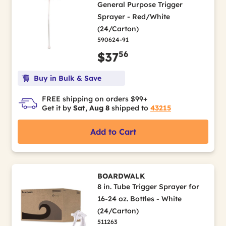
General Purpose Trigger
Sprayer - Red/White
(24/Carton)
590624-91
56
$37
Buy in Bulk & Save
FREE shipping on orders $99+
Get it by
Sat, Aug 8
shipped to
43215
Add to Cart
BOARDWALK
8 in. Tube Trigger Sprayer for
16-24 oz. Bottles - White
(24/Carton)
511263