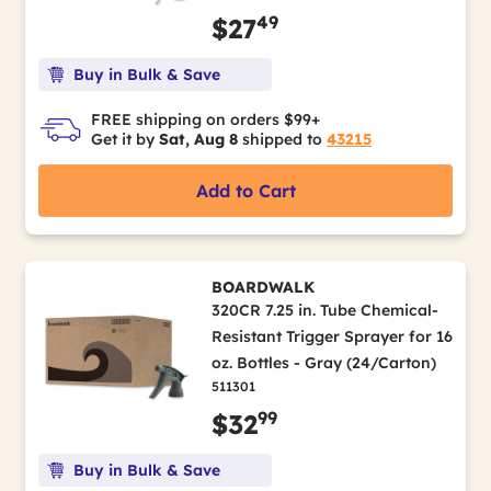
49
$27
Buy in Bulk & Save
FREE shipping on orders $99+
Get it by
Sat, Aug 8
shipped to
43215
Add to Cart
BOARDWALK
320CR 7.25 in. Tube Chemical-
Resistant Trigger Sprayer for 16
oz. Bottles - Gray (24/Carton)
511301
99
$32
Buy in Bulk & Save