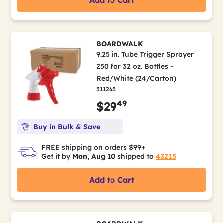
Add to Cart
BOARDWALK
9.25 in. Tube Trigger Sprayer
250 for 32 oz. Bottles -
Red/White (24/Carton)
511265
49
$29
Buy in Bulk & Save
FREE shipping on orders $99+
Get it by
Mon, Aug 10
shipped to
43215
Add to Cart