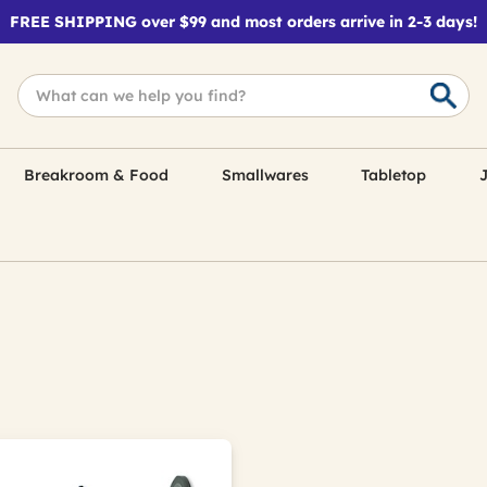
FREE SHIPPING over $99 and most orders arrive in 2-3 days!
Breakroom & Food
Smallwares
Tabletop
J