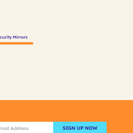
curity Mirrors
SIGN UP NOW