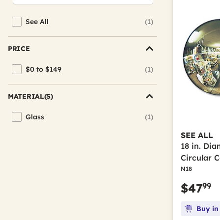
See All
(1)
Refine by Brand: See All
PRICE
$0 to $149
(1)
Refine by Price: $0 to $149
MATERIAL(S)
Glass
(1)
Refine by Material(s): Glass
SEE ALL
18 in. Di
Circular 
N18
99
$47
Buy in