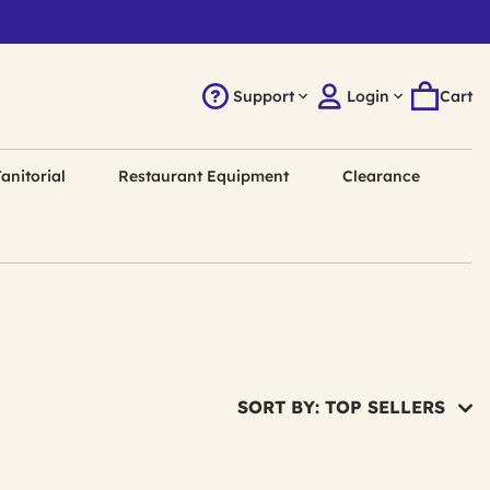
Support
Login
Cart
anitorial
Restaurant Equipment
Clearance
SORT BY: TOP SELLERS