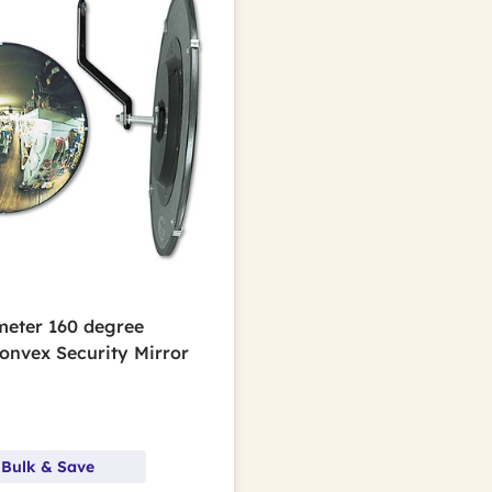
ameter 160 degree
Convex Security Mirror
 Bulk & Save