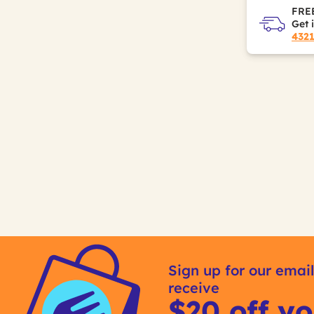
FREE
Get 
432
Sign up for our email
receive
$20 off yo