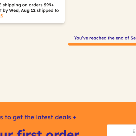
 shipping on orders $99+
it by
Wed, Aug 12
shipped to
15
You’ve reached the end of Se
s to get the latest deals +
ur first order