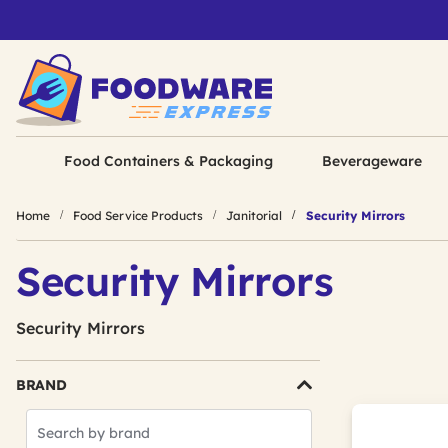
Food Containers & Packaging
Beverageware
Home
Food Service Products
Janitorial
Security Mirrors
Security Mirrors
Security Mirrors
BRAND
Search
Brands