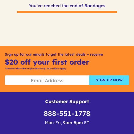
You’ve reached the end of Bandages
Sign up for our emails to get the latest deals + receive
$20 off your first order
*Valid for first-time registrants only. Exclusions apply.
SIGN UP NOW
Customer Support
888-551-1778
Mon-Fri, 9am-5pm ET