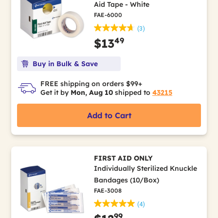
Aid Tape - White
FAE-6000
(3)
49
$13
Buy in Bulk & Save
FREE shipping on orders $99+
Get it by
Mon, Aug 10
shipped to
43215
Add to Cart
FIRST AID ONLY
Individually Sterilized Knuckle
Bandages (10/Box)
FAE-3008
(4)
99