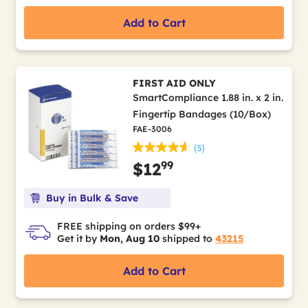
Add to Cart
FIRST AID ONLY
SmartCompliance 1.88 in. x 2 in.
Fingertip Bandages (10/Box)
FAE-3006
(5)
99
$12
Buy in Bulk & Save
FREE shipping on orders $99+
Get it by
Mon, Aug 10
shipped to
43215
Add to Cart