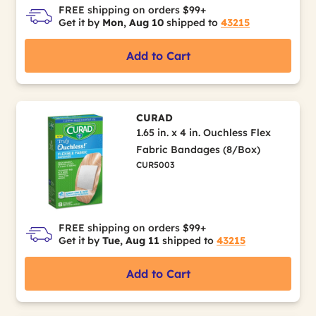
FREE shipping on orders $99+
Get it by
Mon, Aug 10
shipped to
43215
Add to Cart
CURAD
1.65 in. x 4 in. Ouchless Flex
Fabric Bandages (8/Box)
CUR5003
FREE shipping on orders $99+
Get it by
Tue, Aug 11
shipped to
43215
Add to Cart