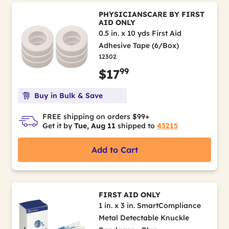
PHYSICIANSCARE BY FIRST
AID ONLY
0.5 in. x 10 yds First Aid
Adhesive Tape (6/Box)
12302
99
$17
Buy in Bulk & Save
FREE shipping on orders $99+
Get it by
Tue, Aug 11
shipped to
43215
Add to Cart
FIRST AID ONLY
1 in. x 3 in. SmartCompliance
Metal Detectable Knuckle