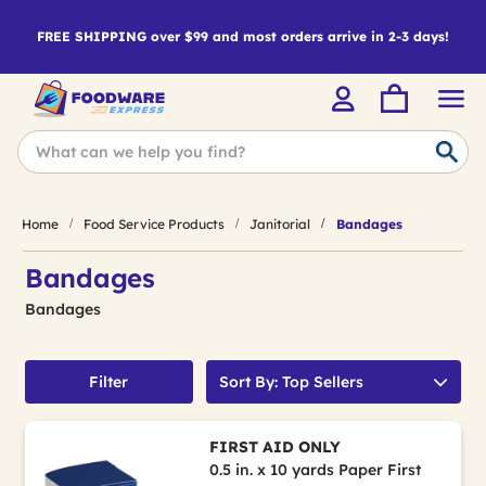
FREE SHIPPING over $99 and most orders arrive in 2-3 days!
Home
Food Service Products
Janitorial
Bandages
Bandages
Bandages
Filter
Sort By: Top Sellers
FIRST AID ONLY
0.5 in. x 10 yards Paper First