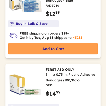
Bandages - Blue
FAE-3030
99
$12
Buy in Bulk & Save
FREE shipping on orders $99+
Get it by
Tue, Aug 11
shipped to
43215
Add to Cart
FIRST AID ONLY
3 in. x 0.75 in. Plastic Adhesive
Bandages (100/Box)
G155
99
$14