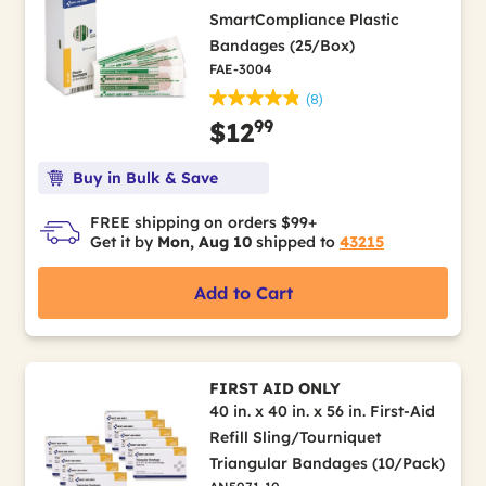
SmartCompliance Plastic
Bandages (25/Box)
FAE-3004
(8)
99
$12
Buy in Bulk & Save
FREE shipping on orders $99+
Get it by
Mon, Aug 10
shipped to
43215
Add to Cart
FIRST AID ONLY
40 in. x 40 in. x 56 in. First-Aid
Refill Sling/Tourniquet
Triangular Bandages (10/Pack)