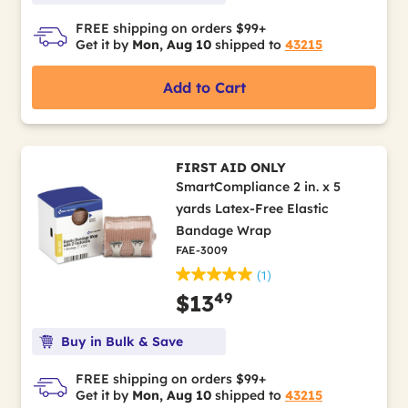
FREE shipping on orders $99+
Get it by
Mon, Aug 10
shipped to
43215
Add to Cart
FIRST AID ONLY
SmartCompliance 2 in. x 5
yards Latex-Free Elastic
Bandage Wrap
FAE-3009
(1)
49
$13
Buy in Bulk & Save
FREE shipping on orders $99+
Get it by
Mon, Aug 10
shipped to
43215