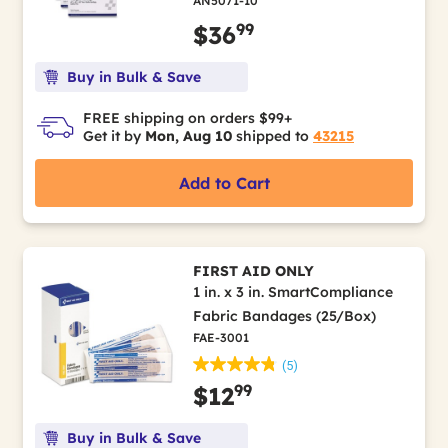
AN5071-10
99
$36
Buy in Bulk & Save
FREE shipping on orders $99+
Get it by
Mon, Aug 10
shipped to
43215
Add to Cart
FIRST AID ONLY
1 in. x 3 in. SmartCompliance
Fabric Bandages (25/Box)
FAE-3001
(5)
99
$12
Buy in Bulk & Save