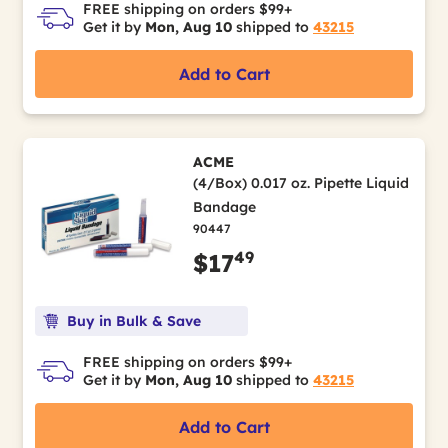
FREE shipping on orders $99+
Get it by
Mon, Aug 10
shipped to
43215
Add to Cart
ACME
(4/Box) 0.017 oz. Pipette Liquid
Bandage
90447
49
$17
Buy in Bulk & Save
FREE shipping on orders $99+
Get it by
Mon, Aug 10
shipped to
43215
Add to Cart