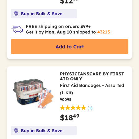
$12
Buy in Bulk & Save
FREE shipping on orders $99+
Get it by
Mon, Aug 10
shipped to
43215
Add to Cart
PHYSICIANSCARE BY FIRST
AID ONLY
First Aid Bandages - Assorted
(1-Kit)
90095
(1)
49
$18
Buy in Bulk & Save