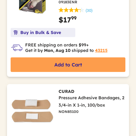
09183ENR
(30)
99
$17
Buy in Bulk & Save
FREE shipping on orders $99+
Get it by
Mon, Aug 10
shipped to
43215
Add to Cart
CURAD
Pressure Adhesive Bandages, 2
3/4-in X 1-in, 100/box
NON85100