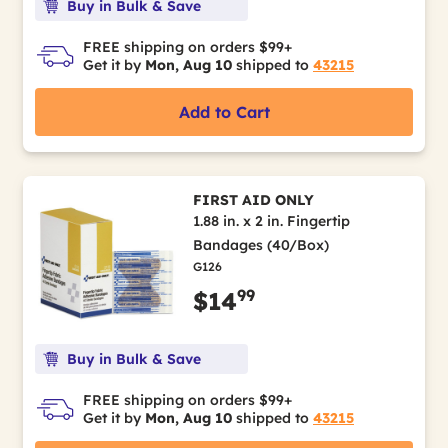
Buy in Bulk & Save
FREE shipping on orders $99+
Get it by
Mon, Aug 10
shipped to
43215
Add to Cart
FIRST AID ONLY
1.88 in. x 2 in. Fingertip
Bandages (40/Box)
G126
99
$14
Buy in Bulk & Save
FREE shipping on orders $99+
Get it by
Mon, Aug 10
shipped to
43215