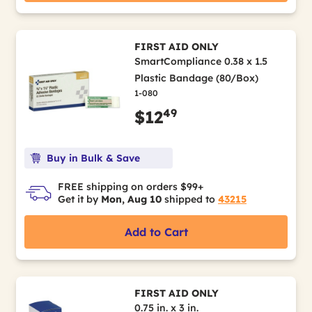
FIRST AID ONLY
SmartCompliance 0.38 x 1.5
Plastic Bandage (80/Box)
1-080
49
$12
Buy in Bulk & Save
FREE shipping on orders $99+
Get it by
Mon, Aug 10
shipped to
43215
Add to Cart
FIRST AID ONLY
0.75 in. x 3 in.