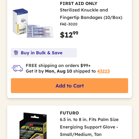
FIRST AID ONLY
Sterilized Knuckle and
Fingertip Bandages (10/Box)
FAE-3020
99
$12
Buy in Bulk & Save
FREE shipping on orders $99+
Get it by
Mon, Aug 10
shipped to
43215
Add to Cart
FUTURO
6.5 in. to 8 in. Fits Palm Size
Energizing Support Glove -
Small/Medium, Tan