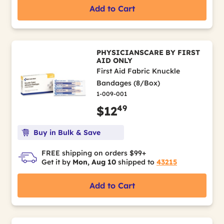
Add to Cart
PHYSICIANSCARE BY FIRST
AID ONLY
First Aid Fabric Knuckle
Bandages (8/Box)
1-009-001
49
$12
Buy in Bulk & Save
FREE shipping on orders $99+
Get it by
Mon, Aug 10
shipped to
43215
Add to Cart