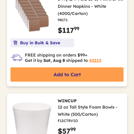
Dinner Napkins - White
(4000/Carton)
98171
99
$117
Buy in Bulk & Save
FREE shipping on orders $99+
Get it by
Sat, Aug 8
shipped to
43215
Add to Cart
WINCUP
12 oz Tall Style Foam Bowls -
White (500/Carton)
F12CTRVIO
99
$57