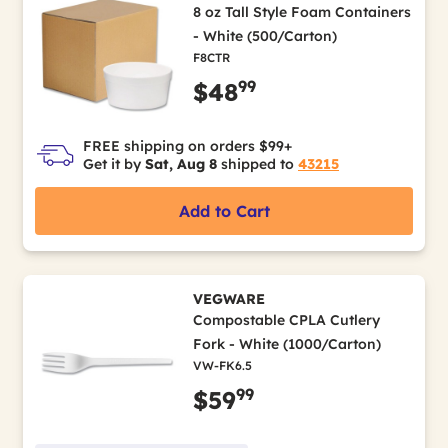
8 oz Tall Style Foam Containers
- White (500/Carton)
F8CTR
99
$48
FREE shipping on orders $99+
Get it by
Sat, Aug 8
shipped to
43215
Add to Cart
VEGWARE
Compostable CPLA Cutlery
Fork - White (1000/Carton)
VW-FK6.5
99
$59