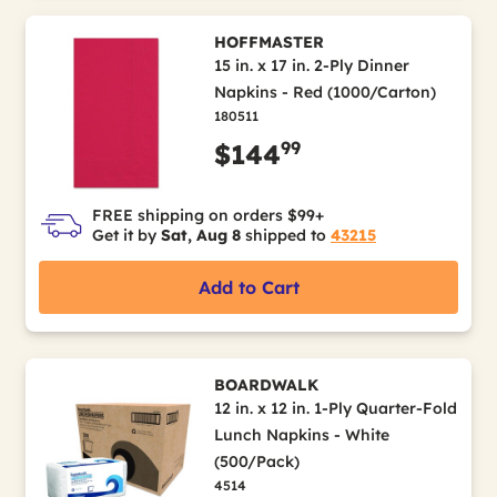
HOFFMASTER
15 in. x 17 in. 2-Ply Dinner
Napkins - Red (1000/Carton)
180511
99
$144
FREE shipping on orders $99+
Get it by
Sat, Aug 8
shipped to
43215
Add to Cart
BOARDWALK
12 in. x 12 in. 1-Ply Quarter-Fold
Lunch Napkins - White
(500/Pack)
4514