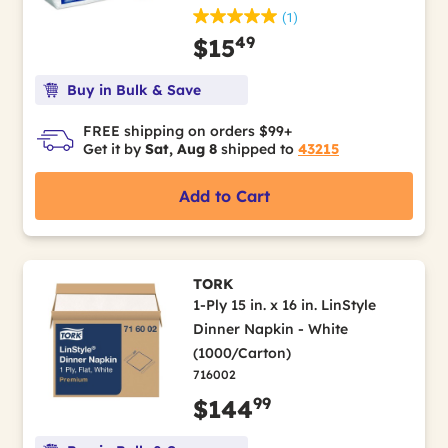
(1)
49
$15
Buy in Bulk & Save
FREE shipping on orders $99+
Get it by
Sat, Aug 8
shipped to
43215
Add to Cart
TORK
1-Ply 15 in. x 16 in. LinStyle
Dinner Napkin - White
(1000/Carton)
716002
99
$144