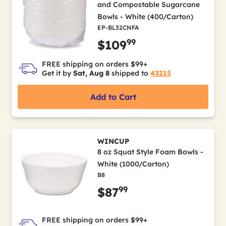
and Compostable Sugarcane
Bowls - White (400/Carton)
EP-BL32CNFA
99
$109
FREE shipping on orders $99+
Get it by
Sat, Aug 8
shipped to
43215
Add to Cart
WINCUP
8 oz Squat Style Foam Bowls -
White (1000/Carton)
B8
99
$87
FREE shipping on orders $99+