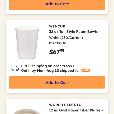
Add to Cart
WINCUP
32 oz Tall Style Foam Bowls -
White (250/Carton)
F32CTRVIO
99
$67
FREE shipping on orders $99+
Get it by
Mon, Aug 10
shipped to
43215
Add to Cart
WORLD CENTRIC
12 in. Oval Paper Fiber Plates -