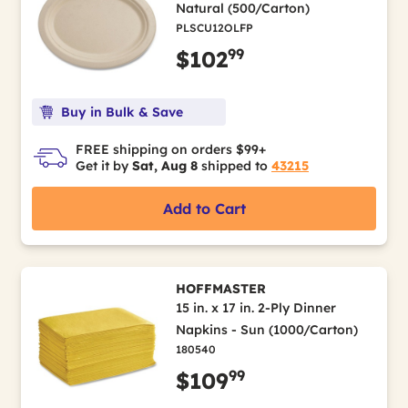
Natural (500/Carton)
PLSCU12OLFP
99
$102
Buy in Bulk & Save
FREE shipping on orders $99+
Get it by
Sat, Aug 8
shipped to
43215
Add to Cart
HOFFMASTER
15 in. x 17 in. 2-Ply Dinner
Napkins - Sun (1000/Carton)
180540
99
$109