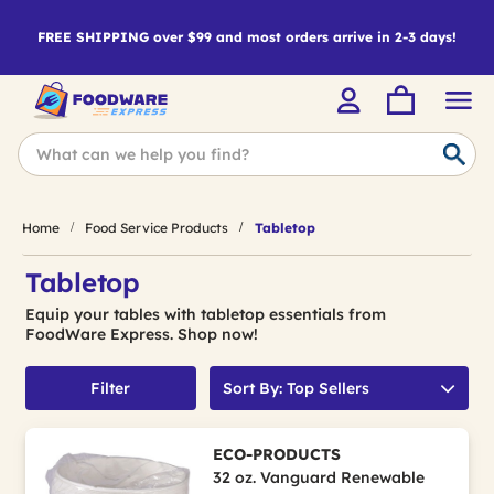
FREE SHIPPING over $99 and most orders arrive in 2-3 days!
Home
Food Service Products
Tabletop
Tabletop
Equip your tables with tabletop essentials from
FoodWare Express. Shop now!
Filter
Sort By: Top Sellers
ECO-PRODUCTS
32 oz. Vanguard Renewable