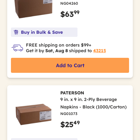
NG04260
99
$63
Buy in Bulk & Save
FREE shipping on orders $99+
Get it by
Sat, Aug 8
shipped to
43215
Add to Cart
PATERSON
9 in. x 9 in. 2-Ply Beverage
Napkins - Black (1000/Carton)
NG01073
49
$25