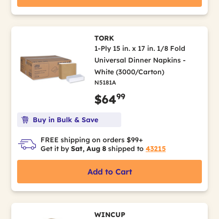
TORK
1-Ply 15 in. x 17 in. 1/8 Fold
Universal Dinner Napkins -
White (3000/Carton)
N5181A
99
$64
Buy in Bulk & Save
FREE shipping on orders $99+
Get it by
Sat, Aug 8
shipped to
43215
Add to Cart
WINCUP