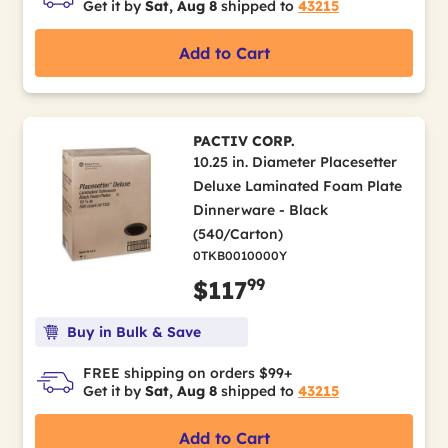
Get it by
Sat, Aug 8
shipped to
43215
Add to Cart
PACTIV CORP.
10.25 in. Diameter Placesetter
Deluxe Laminated Foam Plate
Dinnerware - Black
(540/Carton)
0TKB0010000Y
99
$117
Buy in Bulk & Save
FREE shipping on orders $99+
Get it by
Sat, Aug 8
shipped to
43215
Add to Cart