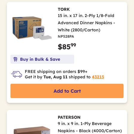
TORK
15 in. x 17 in. 2-Ply 1/8-Fold
Advanced Dinner Napkins -
White (2800/Carton)
NP528PA
99
$85
Buy in Bulk & Save
FREE shipping on orders $99+
Get it by
Tue, Aug 11
shipped to
43215
Add to Cart
PATERSON
9 in. x 9 in. 1-Ply Beverage
Napkins - Black (4000/Carton)