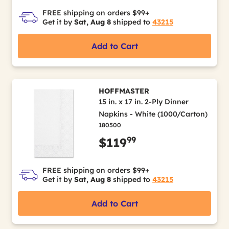
FREE shipping on orders $99+
Get it by
Sat, Aug 8
shipped to
43215
Add to Cart
HOFFMASTER
15 in. x 17 in. 2-Ply Dinner
Napkins - White (1000/Carton)
180500
99
$119
FREE shipping on orders $99+
Get it by
Sat, Aug 8
shipped to
43215
Add to Cart