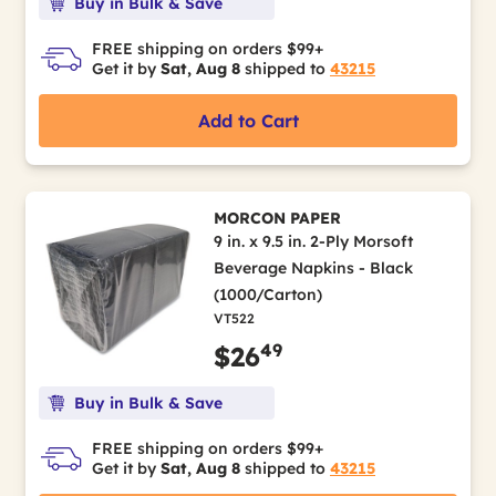
Buy in Bulk & Save
FREE shipping on orders $99+
Get it by
Sat, Aug 8
shipped to
43215
Add to Cart
MORCON PAPER
9 in. x 9.5 in. 2-Ply Morsoft
Beverage Napkins - Black
(1000/Carton)
VT522
49
$26
Buy in Bulk & Save
FREE shipping on orders $99+
Get it by
Sat, Aug 8
shipped to
43215