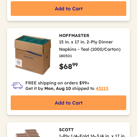
Add to Cart
HOFFMASTER
15 in. x 17 in. 2-Ply Dinner
Napkins - Teal (1000/Carton)
180501
99
$68
FREE shipping on orders $99+
Get it by
Mon, Aug 10
shipped to
43215
Add to Cart
SCOTT
1-Ply 1/4-Fold 16-3/4 in. x 17 in.