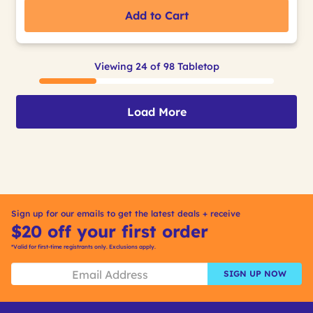
Add to Cart
Viewing 24 of 98 Tabletop
Load More
Sign up for our emails to get the latest deals + receive
$20 off your first order
*Valid for first-time registrants only. Exclusions apply.
SIGN UP NOW