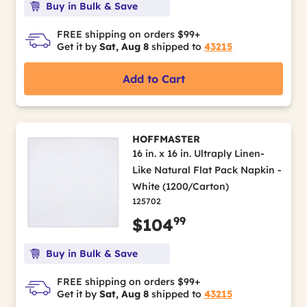
Buy in Bulk & Save
FREE shipping on orders $99+
Get it by
Sat, Aug 8
shipped to
43215
Add to Cart
HOFFMASTER
16 in. x 16 in. Ultraply Linen-
Like Natural Flat Pack Napkin -
White (1200/Carton)
125702
99
$104
Buy in Bulk & Save
FREE shipping on orders $99+
Get it by
Sat, Aug 8
shipped to
43215