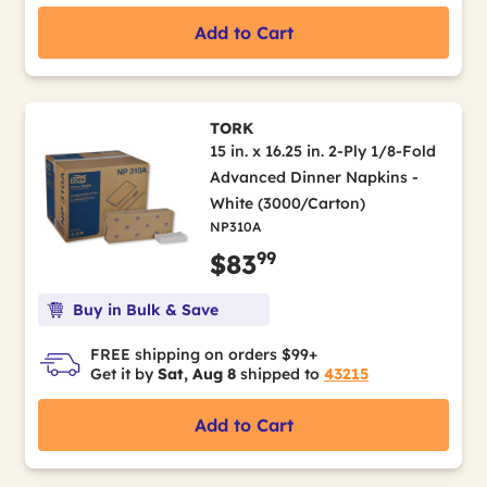
Add to Cart
TORK
15 in. x 16.25 in. 2-Ply 1/8-Fold
Advanced Dinner Napkins -
White (3000/Carton)
NP310A
99
$83
Buy in Bulk & Save
FREE shipping on orders $99+
Get it by
Sat, Aug 8
shipped to
43215
Add to Cart