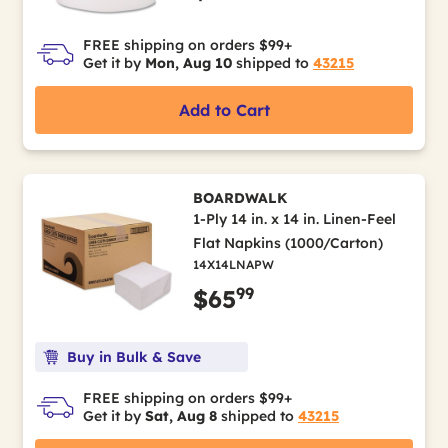
FREE shipping on orders $99+
Get it by
Mon, Aug 10
shipped to
43215
Add to Cart
BOARDWALK
1-Ply 14 in. x 14 in. Linen-Feel
Flat Napkins (1000/Carton)
14X14LNAPW
99
$65
Buy in Bulk & Save
FREE shipping on orders $99+
Get it by
Sat, Aug 8
shipped to
43215