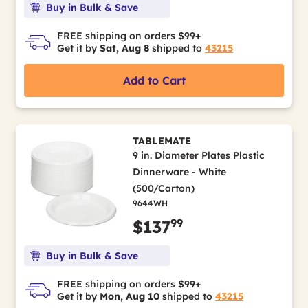
Buy in Bulk & Save
FREE shipping on orders $99+
Get it by
Sat, Aug 8
shipped to
43215
Add to Cart
TABLEMATE
9 in. Diameter Plates Plastic
Dinnerware - White
(500/Carton)
9644WH
99
$137
Buy in Bulk & Save
FREE shipping on orders $99+
Get it by
Mon, Aug 10
shipped to
43215