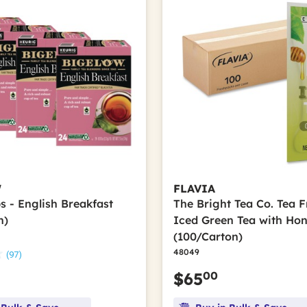
W
FLAVIA
s - English Breakfast
The Bright Tea Co. Tea 
n)
Iced Green Tea with Ho
(100/Carton)
48049
(97)
00
$65