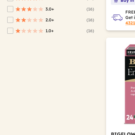
Buy in
Refine by Average Rating: 4 stars & up
3.0+
(16)
Refine by Average Rating: 3 stars & up
FREE
Get 
2.0+
(16)
Refine by Average Rating: 2 stars & up
432
1.0+
(16)
Refine by Average Rating: 1 star & up
BIGELO