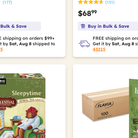
(177)
(151)
99
$68
 Bulk & Save
Buy in Bulk & Save
 shipping on orders $99+
FREE shipping on or
it by
Sat, Aug 8
shipped to
Get it by
Sat, Aug 8
s
15
43215