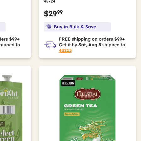
48724
99
$29
Buy in Bulk & Save
ders $99+
FREE shipping on orders $99+
hipped to
Get it by
Sat, Aug 8
shipped to
43215