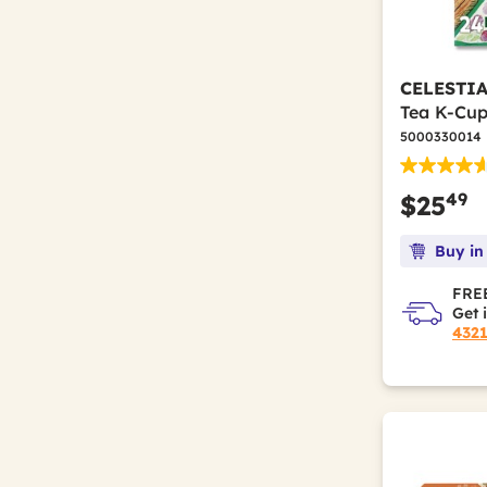
CELESTI
Tea K-Cup
5000330014
49
$25
Buy in
FREE
Get 
432