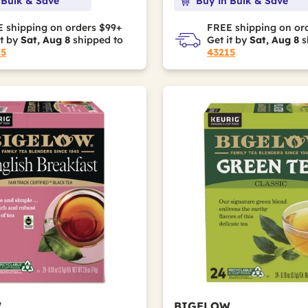
 Bulk & Save
Buy in Bulk & Save
 shipping on orders $99+
FREE shipping on or
it by
Sat, Aug 8
shipped to
Get it by
Sat, Aug 8
s
15
43215
W
BIGELOW