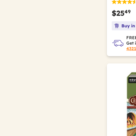
49
$25
Buy in
FREE
Get 
432