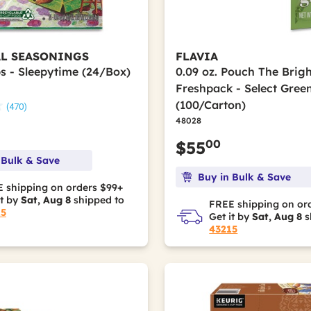
AL SEASONINGS
FLAVIA
s - Sleepytime (24/Box)
0.09 oz. Pouch The Brigh
Freshpack - Select Gree
(100/Carton)
(470)
48028
00
$55
 Bulk & Save
Buy in Bulk & Save
 shipping on orders $99+
it by
Sat, Aug 8
shipped to
FREE shipping on or
15
Get it by
Sat, Aug 8
s
43215