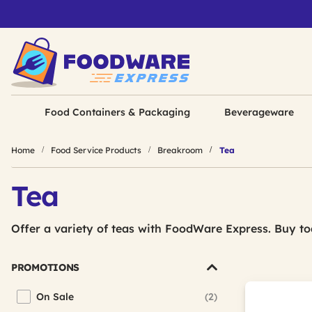
Food Containers & Packaging
Beverageware
Home
Food Service Products
Breakroom
Tea
Tea
Offer a variety of teas with FoodWare Express. Buy to
PROMOTIONS
On Sale
(2)
Refine by Promotions: On Sale