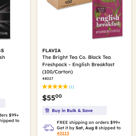
GS
FLAVIA
ish
The Bright Tea Co. Black Tea
Freshpack - English Breakfast
(100/Carton)
48027
(1)
00
$55
Buy in Bulk & Save
ders $99+
hipped to
FREE shipping on orders $99+
Get it by
Sat, Aug 8
shipped to
43215