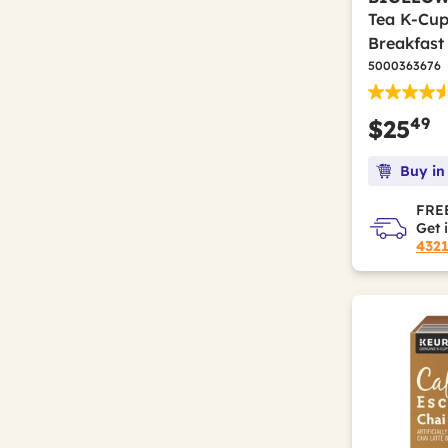
Tea K-Cup
Breakfast
5000363676
49
$25
Buy in
FREE
Get 
432