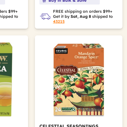
Buy in Bulk & Save
ders $99+
FREE shipping on orders $99+
hipped to
Get it by
Sat, Aug 8
shipped to
43215
CELESTIAL SEASONINGS