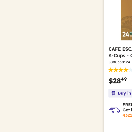
CAFE ESC
K-Cups - 
5000330124
49
$28
Buy in
FREE
Get 
432