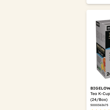
BIGELO
Tea K-Cup
(24/Box)
5000363675