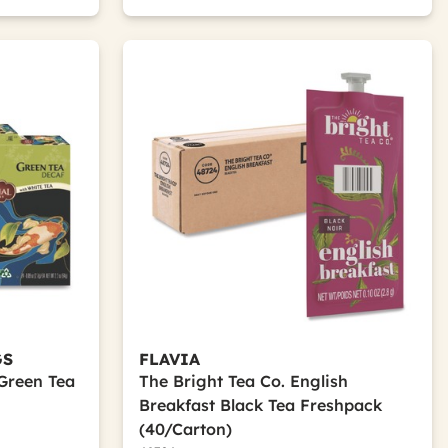
GS
FLAVIA
Green Tea
The Bright Tea Co. English
Breakfast Black Tea Freshpack
(40/Carton)