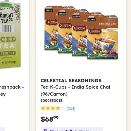
CELESTIAL SEASONINGS
Freshpack -
Tea K-Cups - India Spice Chai
ney
(96/Carton)
5000330013
(334)
99
$68