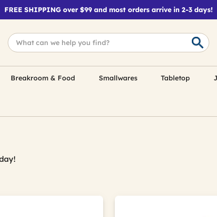
FREE SHIPPING over $99 and most orders arrive in 2-3 days!
Breakroom & Food
Smallwares
Tabletop
J
day!