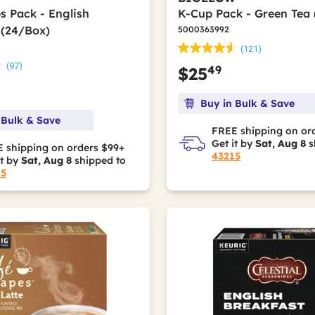
s Pack - English
K-Cup Pack - Green Tea
 (24/Box)
5000363992
(121)
(97)
49
$25
Buy in Bulk & Save
 Bulk & Save
FREE shipping on or
Get it by
Sat, Aug 8
s
 shipping on orders $99+
43215
it by
Sat, Aug 8
shipped to
15