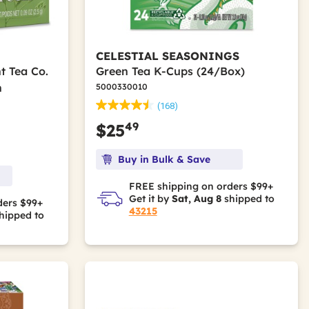
CELESTIAL SEASONINGS
t Tea Co.
Green Tea K-Cups (24/Box)
n
5000330010
(168)
49
$25
Buy in Bulk & Save
FREE shipping on orders $99+
Get it by
Sat, Aug 8
shipped to
ders $99+
43215
hipped to