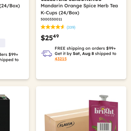
 (24/Box)
Mandarin Orange Spice Herb Tea
K-Cups (24/Box)
5000330011
(339)
49
$25
FREE shipping on orders $99+
Get it by
Sat, Aug 8
shipped to
ders $99+
43215
hipped to