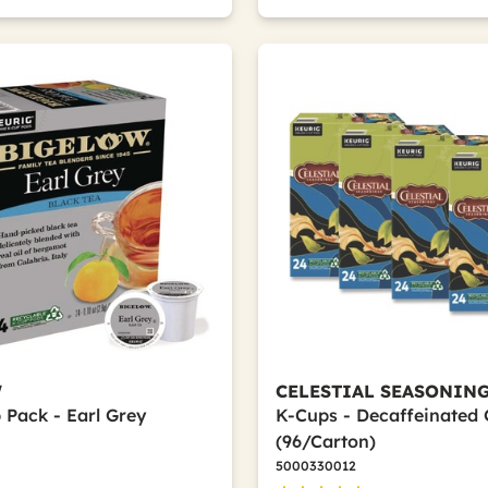
W
CELESTIAL SEASONIN
 Pack - Earl Grey
K-Cups - Decaffeinated 
(96/Carton)
5000330012