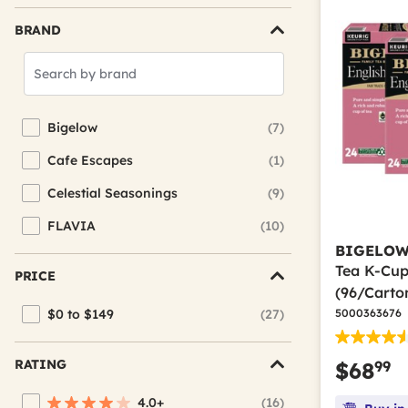
BRAND
Search
Brands
Bigelow
(7)
Refine by Brand: Bigelow
Cafe Escapes
(1)
Refine by Brand: Cafe Escapes
Celestial Seasonings
(9)
Refine by Brand: Celestial Seasonings
FLAVIA
(10)
Refine by Brand: FLAVIA
BIGELO
Tea K-Cup
PRICE
(96/Carto
$0 to $149
(27)
5000363676
Refine by Price: $0 to $149
RATING
99
$68
4.0+
(16)