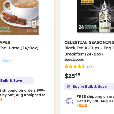
APES
CELESTIAL SEASONIN
Chai Latte (24/Box)
Black Tea K-Cups - Engl
Breakfast (24/Box)
5000330008
(2234)
(290)
49
$25
 Bulk & Save
Buy in Bulk & Save
 shipping on orders $99+
it by
Sat, Aug 8
shipped to
FREE shipping on or
15
Get it by
Sat, Aug 8
s
43215