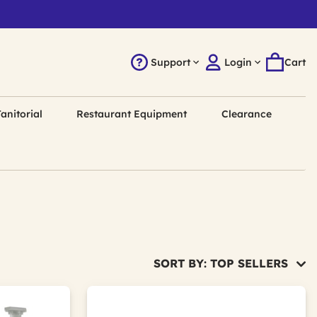
Support
Login
Cart
anitorial
Restaurant Equipment
Clearance
SORT BY: TOP SELLERS