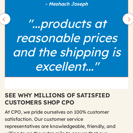
- Meshach Joseph
"...products at
reasonable prices
and the shipping is
excellent..."
SEE WHY MILLIONS OF SATISFIED
CUSTOMERS SHOP CPO
At CPO, we pride ourselves on 100% customer
satisfaction. Our customer service
representatives are knowledgeable, friendly, and