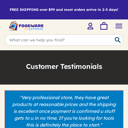
FREE SHIPPING over $99 and most orders arrive in 2-3 days!
Customer Testimonials
"Very professional store, they have great
products at reasonable prices and the shipping
is excellent once payment is confirmed u stuff
gets to u in no time. If you're looking for tools
this is definitely the place to start."