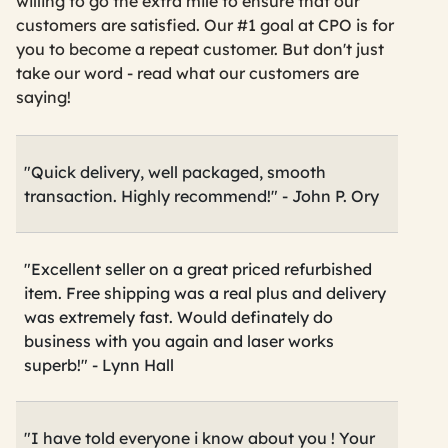
willing to go the extra mile to ensure that our
customers are satisfied. Our #1 goal at CPO is for
you to become a repeat customer. But don't just
take our word - read what our customers are
saying!
"Quick delivery, well packaged, smooth
transaction. Highly recommend!" - John P. Ory
"Excellent seller on a great priced refurbished
item. Free shipping was a real plus and delivery
was extremely fast. Would definately do
business with you again and laser works
superb!" - Lynn Hall
"I have told everyone i know about you ! Your