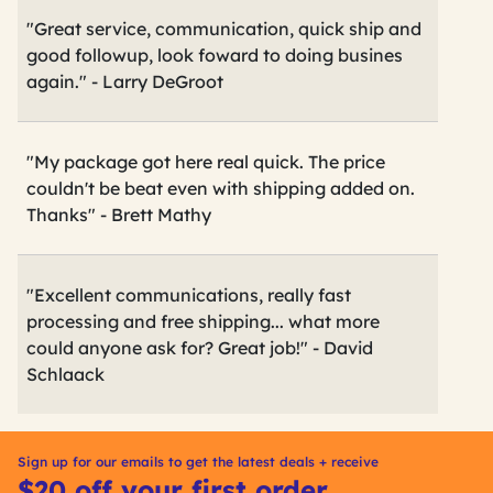
"Great service, communication, quick ship and
good followup, look foward to doing busines
again." - Larry DeGroot
"My package got here real quick. The price
couldn't be beat even with shipping added on.
Thanks" - Brett Mathy
"Excellent communications, really fast
processing and free shipping... what more
could anyone ask for? Great job!" - David
Schlaack
Sign up for our emails to get the latest deals + receive
$20 off your first order