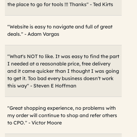
the place to go for tools !!! Thanks" - Ted Kirts
"Website is easy to navigate and full of great
deals." - Adam Vargas
"What's NOT to like. It was easy to find the part
I needed at a reasonable price, free delivery
and it came quicker than I thought I was going
to get it. Too bad every business doesn't work
this way" - Steven E Hoffman
"Great shopping experience, no problems with
my order will continue to shop and refer others
to CPO." - Victor Moore