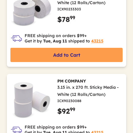
White (12 Rolls/Carton)
ICX90233303
99
$78
FREE shipping on orders $99+
Get it by
Tue, Aug 11
shipped to
43215
Add to Cart
PM COMPANY
3.15 in. x 270 ft. Sticky Media -
White (12 Rolls/Carton)
ICX90230088
99
$92
FREE shipping on orders $99+
Get it by
Tue, Aug 11
shipped to
43215