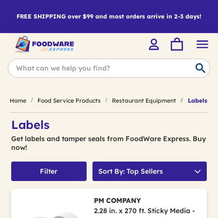
FREE SHIPPING over $99 and most orders arrive in 2-3 days!
Home
Food Service Products
Restaurant Equipment
Labels
Labels
Get labels and tamper seals from FoodWare Express. Buy
now!
Filter
Sort By: Top Sellers
PM COMPANY
2.28 in. x 270 ft. Sticky Media -