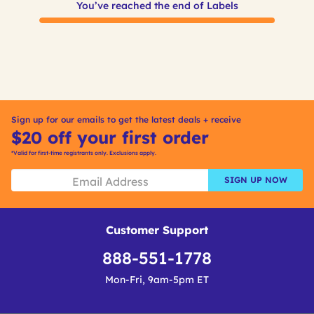
You’ve reached the end of Labels
Sign up for our emails to get the latest deals + receive
$20 off your first order
*Valid for first-time registrants only. Exclusions apply.
SIGN UP NOW
Customer Support
888-551-1778
Mon-Fri, 9am-5pm ET