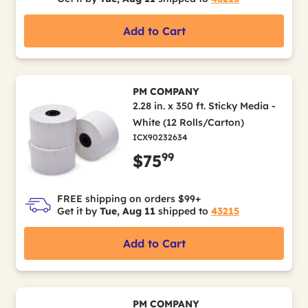
Add to Cart
PM COMPANY
2.28 in. x 350 ft. Sticky Media -
White (12 Rolls/Carton)
ICX90232634
99
$75
FREE shipping on orders $99+
Get it by
Tue, Aug 11
shipped to
43215
Add to Cart
PM COMPANY