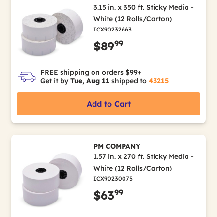
3.15 in. x 350 ft. Sticky Media -
White (12 Rolls/Carton)
ICX90232663
99
$89
FREE shipping on orders $99+
Get it by
Tue, Aug 11
shipped to
43215
Add to Cart
PM COMPANY
1.57 in. x 270 ft. Sticky Media -
White (12 Rolls/Carton)
ICX90230075
99
$63