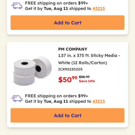
FREE shipping on orders $99+
Get it by
Tue, Aug 11
shipped to
43215
Add to Cart
PM COMPANY
1.57 in. x 375 ft. Sticky Media -
White (12 Rolls/Carton)
ICX90230205
Price reduced from
to
$58.99
99
$50
Save 14%
FREE shipping on orders $99+
Get it by
Tue, Aug 11
shipped to
43215
Add to Cart