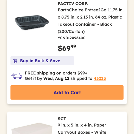
PACTIV CORP.
EarthChoice Entree2Go 11.75 in.
x 8.75 in. x 2.13 in. 64 oz. Plastic
Takeout Container - Black
(200/Carton)
YCNB12X96400
99
$69
Buy in Bulk & Save
FREE shipping on orders $99+
Get it by
Wed, Aug 12
shipped to
43215
Add to Cart
SCT
9 in. x 5 in. x 4 in. Paper
Carryout Boxes - White