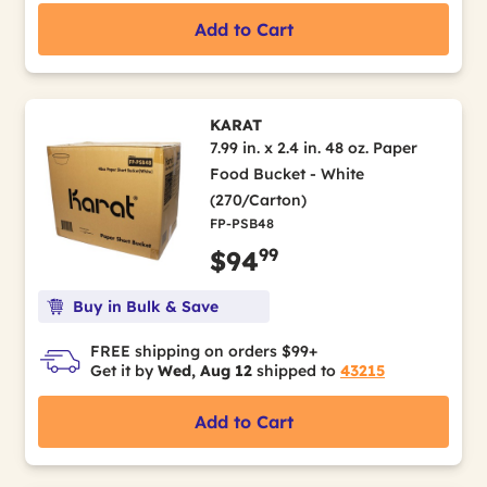
Add to Cart
KARAT
7.99 in. x 2.4 in. 48 oz. Paper
Food Bucket - White
(270/Carton)
FP-PSB48
99
$94
Buy in Bulk & Save
FREE shipping on orders $99+
Get it by
Wed, Aug 12
shipped to
43215
Add to Cart