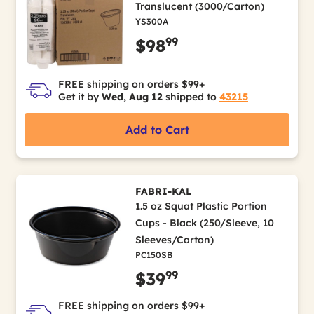
Translucent (3000/Carton)
YS300A
99
$98
FREE shipping on orders $99+
Get it by
Wed, Aug 12
shipped to
43215
Add to Cart
FABRI-KAL
1.5 oz Squat Plastic Portion
Cups - Black (250/Sleeve, 10
Sleeves/Carton)
PC150SB
99
$39
FREE shipping on orders $99+