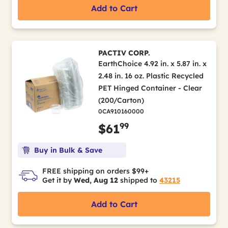
Add to Cart
PACTIV CORP.
EarthChoice 4.92 in. x 5.87 in. x
2.48 in. 16 oz. Plastic Recycled
PET Hinged Container - Clear
(200/Carton)
0CA910160000
99
$61
Buy in Bulk & Save
FREE shipping on orders $99+
Get it by
Wed, Aug 12
shipped to
43215
Add to Cart