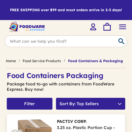
FREE SHIPPING over $99 and most orders arrive in 2-3 days!
Home
Food Service Products
Food Containers & Packaging
Food Containers Packaging
Package food to-go with containers from FoodWare
Express. Buy now!
Filter
Sort By: Top Sellers
PACTIV CORP.
3.25 oz. Plastic Portion Cup -