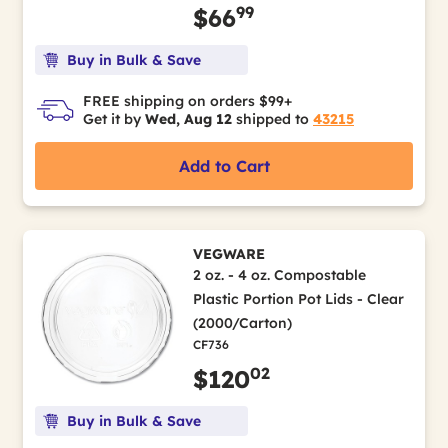
99
$66
Buy in Bulk & Save
FREE shipping on orders $99+
Get it by
Wed, Aug 12
shipped to
43215
Add to Cart
VEGWARE
2 oz. - 4 oz. Compostable
Plastic Portion Pot Lids - Clear
(2000/Carton)
CF736
02
$120
Buy in Bulk & Save