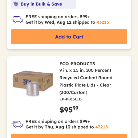
Buy in Bulk & Save
FREE shipping on orders $99+
Get it by
Wed, Aug 12
shipped to
43215
Add to Cart
ECO-PRODUCTS
9 in. x 1.5 in. 100 Percent
Recycled Content Round
Plastic Plate Lids - Clear
(300/Carton)
EP-P013LID
99
$95
FREE shipping on orders $99+
Get it by
Thu, Aug 13
shipped to
43215