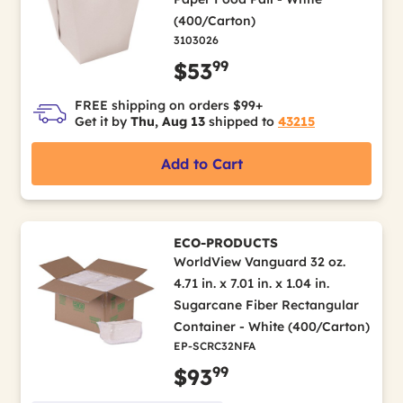
(400/Carton)
3103026
99
$53
FREE shipping on orders $99+
Get it by
Thu, Aug 13
shipped to
43215
Add to Cart
ECO-PRODUCTS
WorldView Vanguard 32 oz.
4.71 in. x 7.01 in. x 1.04 in.
Sugarcane Fiber Rectangular
Container - White (400/Carton)
EP-SCRC32NFA
99
$93