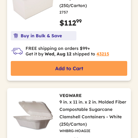
(250/Carton)
2757
99
$112
Buy in Bulk & Save
FREE shipping on orders $99+
Get it by
Wed, Aug 12
shipped to
43215
Add to Cart
VEGWARE
9 in. x 11 in. x 2 in. Molded Fiber
Compostable Sugarcane
Clamshell Containers - White
(250/Carton)
WHBRG-HOAGIE