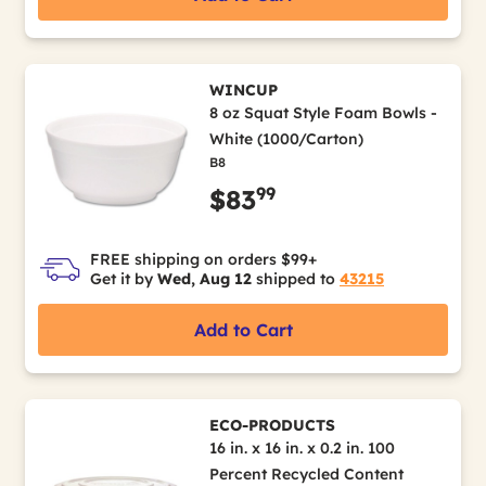
WINCUP
8 oz Squat Style Foam Bowls -
White (1000/Carton)
B8
99
$83
FREE shipping on orders $99+
Get it by
Wed, Aug 12
shipped to
43215
Add to Cart
ECO-PRODUCTS
16 in. x 16 in. x 0.2 in. 100
Percent Recycled Content