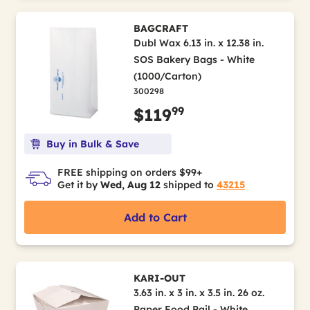
BAGCRAFT
Dubl Wax 6.13 in. x 12.38 in.
SOS Bakery Bags - White
(1000/Carton)
300298
99
$119
Buy in Bulk & Save
FREE shipping on orders $99+
Get it by
Wed, Aug 12
shipped to
43215
Add to Cart
KARI-OUT
3.63 in. x 3 in. x 3.5 in. 26 oz.
Paper Food Pail - White