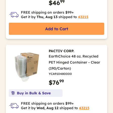
99
$46
FREE shipping on orders $99+
Get it by
Thu, Aug 13
shipped to
43215
Add to Cart
PACTIV CORP.
EarthChoice 48 oz. Recycled
PET Hinged Container - Clear
(190/Carton)
YCA910480000
99
$76
Buy in Bulk & Save
FREE shipping on orders $99+
Get it by
Wed, Aug 12
shipped to
43215