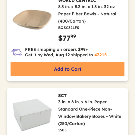
WORLD CENTRIC
8.3 in. x 8.3 in. x 1.8 in. 32 oz
Paper Fiber Bowls - Natural
(400/Carton)
BQSC32LFS
99
$77
FREE shipping on orders $99+
Get it by
Wed, Aug 12
shipped to
43215
Add to Cart
SCT
3 in. x 6 in. x 6 in. Paper
Standard One-Piece Non-
Window Bakery Boxes - White
(250/Carton)
1505