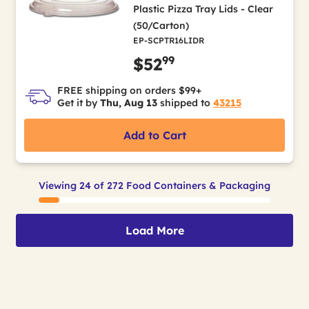
Plastic Pizza Tray Lids - Clear
(50/Carton)
EP-SCPTR16LIDR
99
$52
FREE shipping on orders $99+
Get it by
Thu, Aug 13
shipped to
43215
Add to Cart
Viewing 24 of 272 Food Containers & Packaging
Load More