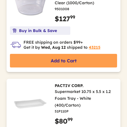
Clear (1000/Carton)
9501008
99
$127
Buy in Bulk & Save
FREE shipping on orders $99+
Get it by
Wed, Aug 12
shipped to
43215
Add to Cart
PACTIV CORP.
Supermarket 10.75 x 5.5 x 1.2
Foam Tray - White
(400/Carton)
51P110P
99
$80