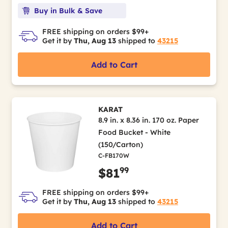
Buy in Bulk & Save
FREE shipping on orders $99+
Get it by
Thu, Aug 13
shipped to
43215
Add to Cart
KARAT
8.9 in. x 8.36 in. 170 oz. Paper
Food Bucket - White
(150/Carton)
C-FB170W
99
$81
FREE shipping on orders $99+
Get it by
Thu, Aug 13
shipped to
43215
Add to Cart