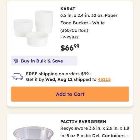
KARAT
6.5 in. x 2.4 in. 32 oz. Paper
Food Bucket - White
(360/Carton)
FP-PSB32
99
$66
Buy in Bulk & Save
FREE shipping on orders $99+
Get it by
Wed, Aug 12
shipped to
43215
Add to Cart
PACTIV EVERGREEN
Recycleware 3.6 in. x 2.6 in. x 1.8
in. 5 oz Plastic Deli Containers -