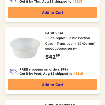
Get it by
Thu, Aug 13
shipped to
43215
Add to Cart
FABRI-KAL
1.5 oz. Squat Plastic Portion
Cups - Translucent (10/Carton)
000000000009505194
99
$42
FREE shipping on orders $99+
Get it by
Wed, Aug 12
shipped to
43215
Add to Cart