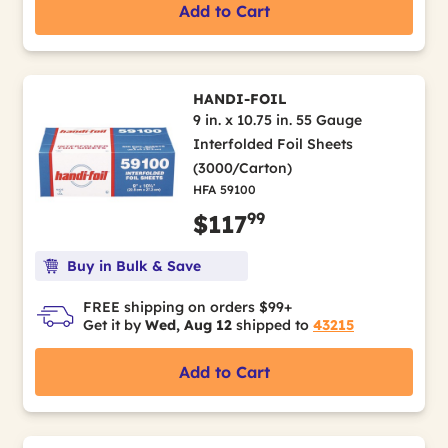
Add to Cart
HANDI-FOIL
9 in. x 10.75 in. 55 Gauge
Interfolded Foil Sheets
(3000/Carton)
HFA 59100
99
$117
Buy in Bulk & Save
FREE shipping on orders $99+
Get it by
Wed, Aug 12
shipped to
43215
Add to Cart