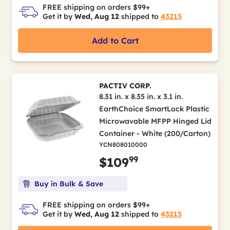
FREE shipping on orders $99+
Get it by
Wed, Aug 12
shipped to
43215
Add to Cart
PACTIV CORP.
8.31 in. x 8.35 in. x 3.1 in.
EarthChoice SmartLock Plastic
Microwavable MFPP Hinged Lid
Container - White (200/Carton)
YCN808010000
99
$109
Buy in Bulk & Save
FREE shipping on orders $99+
Get it by
Wed, Aug 12
shipped to
43215