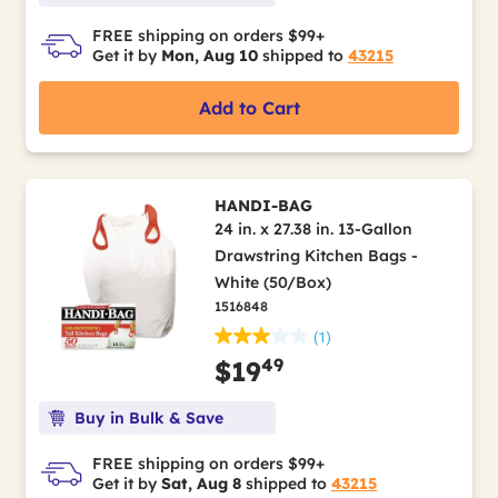
FREE shipping on orders $99+
Get it by
Mon, Aug 10
shipped to
43215
Add to Cart
HANDI-BAG
24 in. x 27.38 in. 13-Gallon
Drawstring Kitchen Bags -
White (50/Box)
1516848
(1)
49
$19
Buy in Bulk & Save
FREE shipping on orders $99+
Get it by
Sat, Aug 8
shipped to
43215