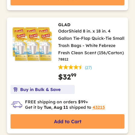
GLAD
OdorShield 8 in. x 18 in. 4
Gallon Tie-Flap Quick-Tie Small
Trash Bags - White Febreze
Fresh Clean Scent (156/Carton)
78812
(27)
99
$32
Buy in Bulk & Save
FREE shipping on orders $99+
Get it by
Tue, Aug 11
shipped to
43215
Add to Cart