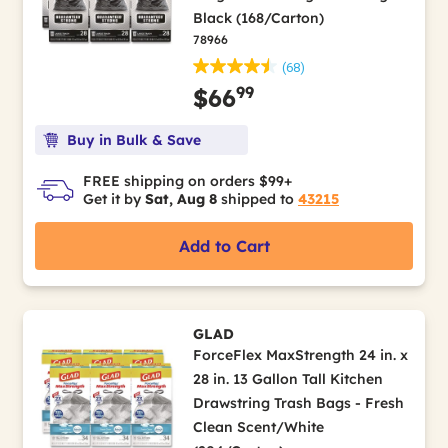
Black (168/Carton)
78966
(68)
99
$66
Buy in Bulk & Save
FREE shipping on orders $99+
Get it by
Sat, Aug 8
shipped to
43215
Add to Cart
GLAD
ForceFlex MaxStrength 24 in. x
28 in. 13 Gallon Tall Kitchen
Drawstring Trash Bags - Fresh
Clean Scent/White