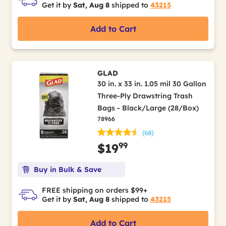
Get it by
Sat, Aug 8
shipped to
43215
Add to Cart
GLAD
30 in. x 33 in. 1.05 mil 30 Gallon
Three-Ply Drawstring Trash
Bags - Black/Large (28/Box)
78966
(68)
99
$19
Buy in Bulk & Save
FREE shipping on orders $99+
Get it by
Sat, Aug 8
shipped to
43215
Add to Cart