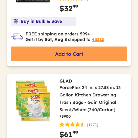
99
$32
Buy in Bulk & Save
FREE shipping on orders $99+
Get it by
Sat, Aug 8
shipped to
43215
Add to Cart
GLAD
ForceFlex 24 in. x 27.38 in. 13
Gallon Kitchen Drawstring
Trash Bags - Gain Original
Scent/White (240/Carton)
78900
(1773)
99
$61