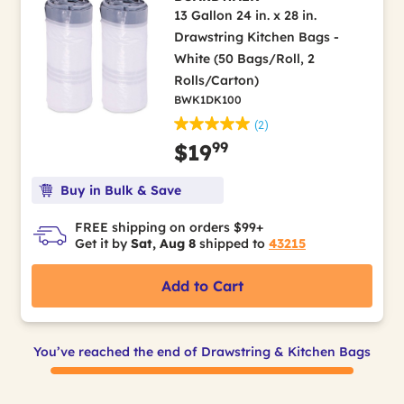
13 Gallon 24 in. x 28 in.
Drawstring Kitchen Bags -
White (50 Bags/Roll, 2
Rolls/Carton)
BWK1DK100
(2)
99
$19
Buy in Bulk & Save
FREE shipping on orders $99+
Get it by
Sat, Aug 8
shipped to
43215
Add to Cart
You’ve reached the end of Drawstring & Kitchen Bags