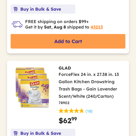
Buy in Bulk & Save
FREE shipping on orders $99+
Get it by
Sat, Aug 8
shipped to
43215
Add to Cart
GLAD
ForceFlex 24 in. x 27.38 in. 13
Gallon Kitchen Drawstring
Trash Bags - Gain Lavender
Scent/White (240/Carton)
78902
(18)
99
$62
Buy in Bulk & Save