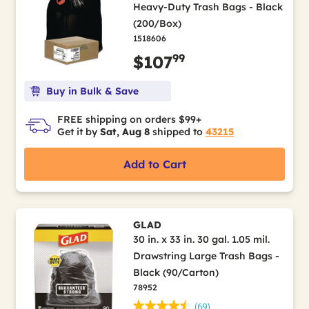
Heavy-Duty Trash Bags - Black
(200/Box)
1518606
99
$107
Buy in Bulk & Save
FREE shipping on orders $99+
Get it by
Sat, Aug 8
shipped to
43215
Add to Cart
GLAD
30 in. x 33 in. 30 gal. 1.05 mil.
Drawstring Large Trash Bags -
Black (90/Carton)
78952
(69)