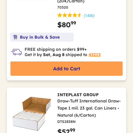
(204/Carton)
70320
(1456)
99
$80
Buy in Bulk & Save
FREE shipping on orders $99+
Get it by
Sat, Aug 8
shipped to
43215
Add to Cart
INTEPLAST GROUP
Draw-Tuff International Draw-
Tape 1 mil. 23 gal. Can Liners -
Natural (6/Carton)
DTS2838N
99
$52