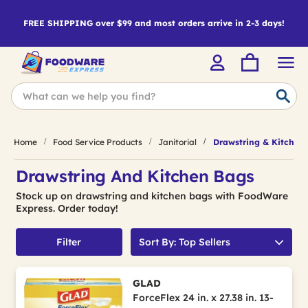
FREE SHIPPING over $99 and most orders arrive in 2-3 days!
Home
Food Service Products
Janitorial
Drawstring & Kitchen
Drawstring And Kitchen Bags
Stock up on drawstring and kitchen bags with FoodWare
Express. Order today!
Filter
Sort By: Top Sellers
GLAD
ForceFlex 24 in. x 27.38 in. 13-