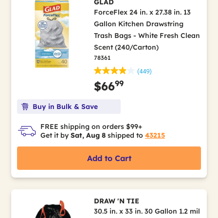
GLAD
ForceFlex 24 in. x 27.38 in. 13
Gallon Kitchen Drawstring
Trash Bags - White Fresh Clean
Scent (240/Carton)
78361
(449)
99
$66
Buy in Bulk & Save
FREE shipping on orders $99+
Get it by
Sat, Aug 8
shipped to
43215
Add to Cart
DRAW 'N TIE
30.5 in. x 33 in. 30 Gallon 1.2 mil