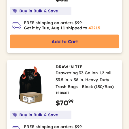
Buy in Bulk & Save
FREE shipping on orders $99+
Get it by
Tue, Aug 11
shipped to
43215
Add to Cart
DRAW 'N TIE
Drawstring 33 Gallon 1.2 mil
33.5 in. x 38 in. Heavy-Duty
Trash Bags - Black (150/Box)
1518607
99
$70
Buy in Bulk & Save
FREE shipping on orders $99+