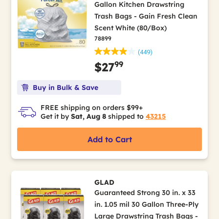
Gallon Kitchen Drawstring
Trash Bags - Gain Fresh Clean
Scent White (80/Box)
78899
(449)
99
$27
Buy in Bulk & Save
FREE shipping on orders $99+
Get it by
Sat, Aug 8
shipped to
43215
Add to Cart
GLAD
Guaranteed Strong 30 in. x 33
in. 1.05 mil 30 Gallon Three-Ply
Large Drawstring Trash Bags -