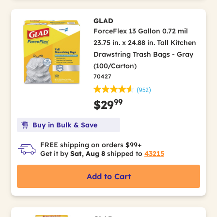
GLAD
ForceFlex 13 Gallon 0.72 mil
23.75 in. x 24.88 in. Tall Kitchen
Drawstring Trash Bags - Gray
(100/Carton)
70427
(952)
99
$29
Buy in Bulk & Save
FREE shipping on orders $99+
Get it by
Sat, Aug 8
shipped to
43215
Add to Cart