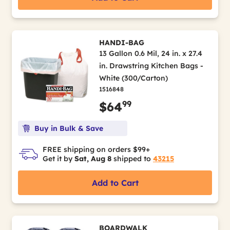
HANDI-BAG
13 Gallon 0.6 Mil, 24 in. x 27.4
in. Drawstring Kitchen Bags -
White (300/Carton)
1516848
99
$64
Buy in Bulk & Save
FREE shipping on orders $99+
Get it by
Sat, Aug 8
shipped to
43215
Add to Cart
BOARDWALK