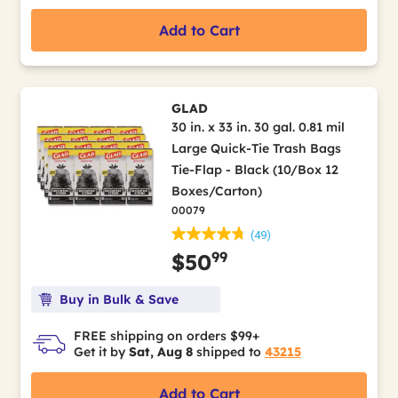
Add to Cart
GLAD
30 in. x 33 in. 30 gal. 0.81 mil
Large Quick-Tie Trash Bags
Tie-Flap - Black (10/Box 12
Boxes/Carton)
00079
(49)
99
$50
Buy in Bulk & Save
FREE shipping on orders $99+
Get it by
Sat, Aug 8
shipped to
43215
Add to Cart