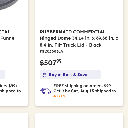
CIAL
RUBBERMAID COMMERCIAL
 Funnel
Hinged Dome 34.14 in. x 69.66 in. x
8.4 in. Tilt Truck Lid - Black
FG131700BLA
99
$507
Buy in Bulk & Save
ders $99+
FREE shipping on orders $99+
shipped to
Get it by
Sat, Aug 15
shipped to
43215
.