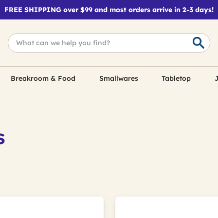
FREE SHIPPING over $99 and most orders arrive in 2-3 days!
Breakroom & Food
Smallwares
Tabletop
J
s