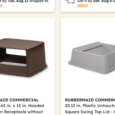
it by
Tue, Aug 11
shipped to
Get it by
Sat, Aug 8
s
15
43215
AID COMMERCIAL
RUBBERMAID COMMER
6.63 in. x 13 in. Hooded
20.13 in. Plastic Untouc
on Receptacle without
Square Swing Top Lid -