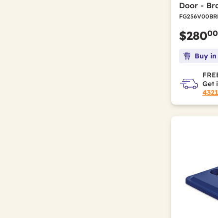
Door - B
FG256V00BR
00
$280
Buy in
FREE
Get 
432