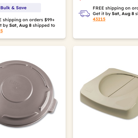
 Bulk & Save
FREE shipping on or
Get it by
Sat, Aug 8
s
43215
 shipping on orders $99+
it by
Sat, Aug 8
shipped to
15