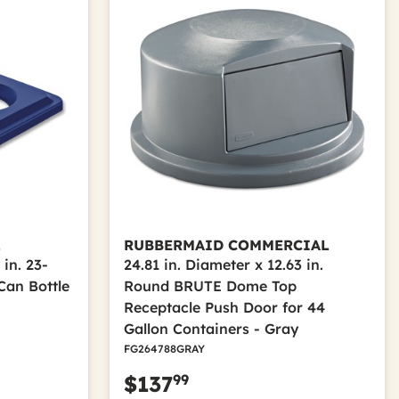
L
RUBBERMAID COMMERCIAL
 in. 23-
24.81 in. Diameter x 12.63 in.
Can Bottle
Round BRUTE Dome Top
Receptacle Push Door for 44
Gallon Containers - Gray
FG264788GRAY
99
$137
m