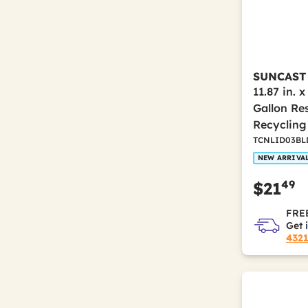
SUNCAST
11.87 in. x
Gallon Re
Recycling 
TCNLID03BL
NEW ARRIVA
49
$21
FREE
Get 
432