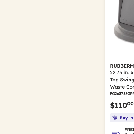
RUBBERM
22.75 in. 
Top Swing
Waste Con
FG263788GR
00
$110
Buy in
FREE