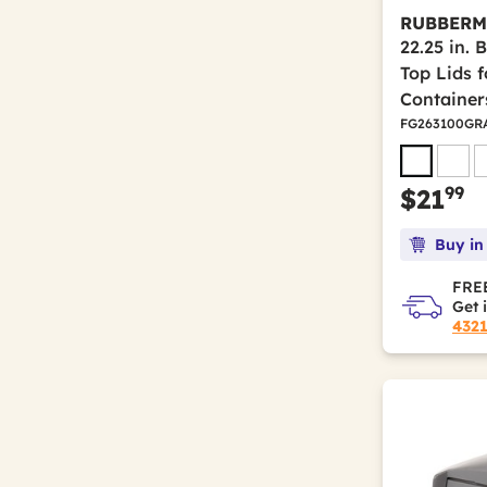
RUBBERM
22.25 in. 
Top Lids 
Container
FG263100GR
99
$21
Buy in
FREE
Get 
432