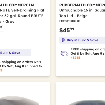
AID COMMERCIAL
RUBBERMAID COMMER
BRUTE Self-Draining Flat
Untouchable 16 in. Squa
for 32 gal. Round BRUTE
Top Lid - Beige
s - Gray
FG268988BEIG
AY
99
$45
Buy in Bulk & Save
FREE shipping on or
 Bulk & Save
Get it by
Sat, Aug 8
s
43215
 shipping on orders $99+
it by
Sat, Aug 8
shipped to
15