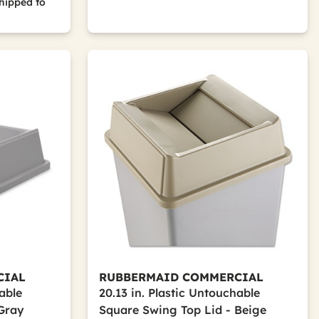
hipped to
CIAL
RUBBERMAID COMMERCIAL
hable
20.13 in. Plastic Untouchable
 Gray
Square Swing Top Lid - Beige