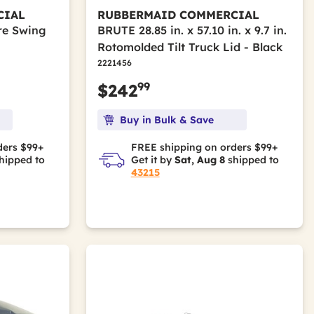
CIAL
RUBBERMAID COMMERCIAL
re Swing
BRUTE 28.85 in. x 57.10 in. x 9.7 in.
Rotomolded Tilt Truck Lid - Black
2221456
99
$242
Buy in Bulk & Save
ders $99+
FREE shipping on orders $99+
hipped to
Get it by
Sat, Aug 8
shipped to
43215