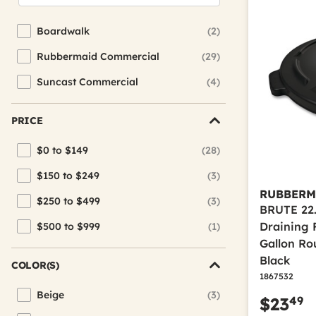
Boardwalk
(2)
Refine by Brand: Boardwalk
Rubbermaid Commercial
(29)
Refine by Brand: Rubbermaid Commercial
Suncast Commercial
(4)
Refine by Brand: Suncast Commercial
PRICE
$0 to $149
(28)
Refine by Price: $0 to $149
$150 to $249
(3)
Refine by Price: $150 to $249
RUBBERM
$250 to $499
(3)
Refine by Price: $250 to $499
BRUTE 22.
Draining F
$500 to $999
(1)
Refine by Price: $500 to $999
Gallon Ro
Black
COLOR(S)
1867532
Beige
(3)
49
$23
Refine by Color(s): Beige