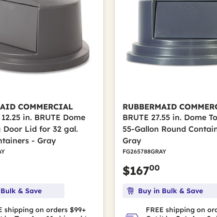
AID COMMERCIAL
RUBBERMAID COMMER
x 12.25 in. BRUTE Dome
BRUTE 27.55 in. Dome To
 Door Lid for 32 gal.
55-Gallon Round Contain
tainers - Gray
Gray
AY
FG265788GRAY
00
$167
 Bulk & Save
Buy in Bulk & Save
 shipping on orders $99+
FREE shipping on or