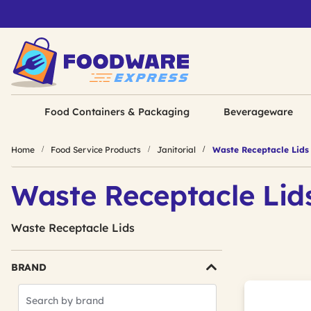
Food Containers & Packaging
Beverageware
Home
Food Service Products
Janitorial
Waste Receptacle Lids
Waste Receptacle Lid
Waste Receptacle Lids
BRAND
Search
Brands