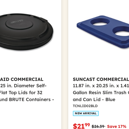
AID COMMERCIAL
SUNCAST COMMERCIA
25 in. Diameter Self-
11.87 in. x 20.25 in. x 1.41
lat Top Lids for 32
Gallon Resin Slim Trash 
und BRUTE Containers -
and Can Lid - Blue
TCNLID02BLD
NEW ARRIVAL
99
$21
Price reduced fro
to
$26.39
Save 17%