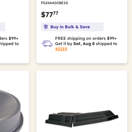
FG266400BEIG
77
$77
Buy in Bulk & Save
ders $99+
FREE shipping on orders $99+
hipped to
Get it by
Sat, Aug 8
shipped to
43215