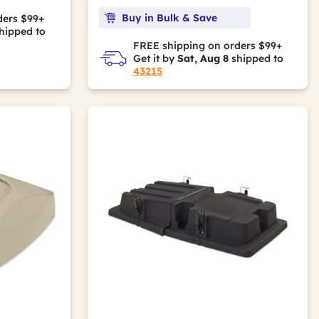
Buy in Bulk & Save
ders $99+
hipped to
FREE shipping on orders $99+
Get it by
Sat, Aug 8
shipped to
43215