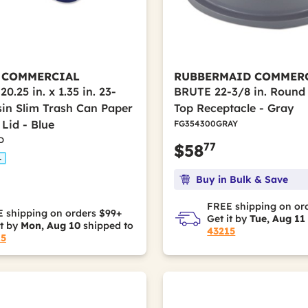
 COMMERCIAL
RUBBERMAID COMMER
 20.25 in. x 1.35 in. 23-
BRUTE 22-3/8 in. Round
sin Slim Trash Can Paper
Top Receptacle - Gray
Lid - Blue
FG354300GRAY
D
77
$58
L
Buy in Bulk & Save
FREE shipping on or
 shipping on orders $99+
Get it by
Tue, Aug 11
it by
Mon, Aug 10
shipped to
43215
15