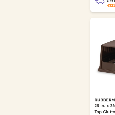
Get 
432
RUBBERM
23 in. x 2
Top Glutt