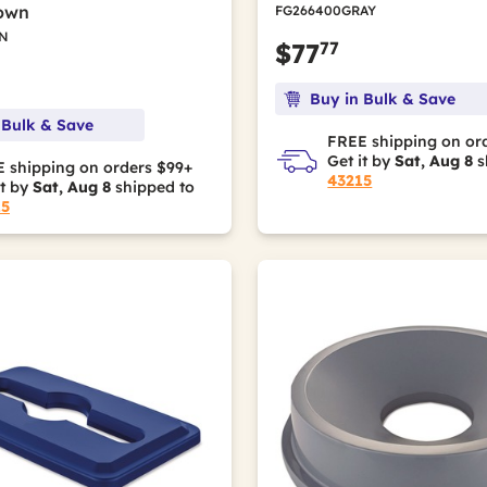
rown
FG266400GRAY
N
77
$77
Buy in Bulk & Save
 Bulk & Save
FREE shipping on or
Get it by
Sat, Aug 8
s
 shipping on orders $99+
43215
it by
Sat, Aug 8
shipped to
15