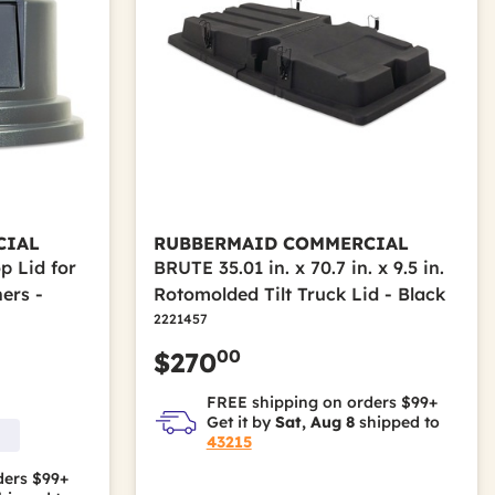
CIAL
RUBBERMAID COMMERCIAL
p Lid for
BRUTE 35.01 in. x 70.7 in. x 9.5 in.
ers -
Rotomolded Tilt Truck Lid - Black
2221457
00
$270
FREE shipping on orders $99+
Get it by
Sat, Aug 8
shipped to
43215
ders $99+