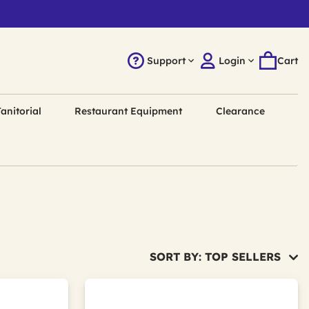
Support
Login
Cart
anitorial
Restaurant Equipment
Clearance
SORT BY: TOP SELLERS