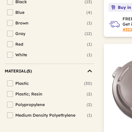
Black
(13)
Refine by Color(s): Black
Buy in
Blue
(4)
Refine by Color(s): Blue
FREE
Brown
(1)
Get 
Refine by Color(s): Brown
432
Gray
(12)
Refine by Color(s): Gray
Red
(1)
Refine by Color(s): Red
White
(1)
Refine by Color(s): White
MATERIAL(S)
Plastic
(30)
Refine by Material(s): Plastic
Plastic; Resin
(2)
Refine by Material(s): Plastic; Resin
Polypropylene
(2)
Refine by Material(s): Polypropylene
Medium Density Polyethylene
(1)
Refine by Material(s): Medium Density Polyethylene