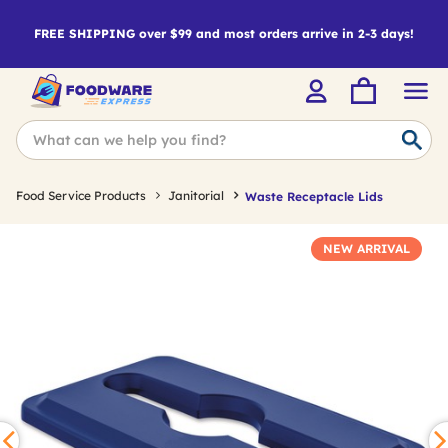
FREE SHIPPING over $99 and most orders arrive in 2-3 days!
Food Service Products
Janitorial
Waste Receptacle Lids
NEW ARRIVAL