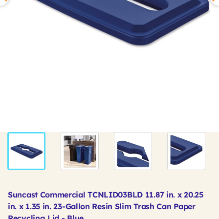
Suncast Commercial TCNLID03BLD 11.87 in. x 20.25
in. x 1.35 in. 23-Gallon Resin Slim Trash Can Paper
Recycling Lid - Blue