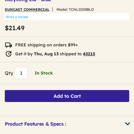
SUNCAST COMMERCIAL
Model:
TCNLID03BLD
Write a review
$21.49
FREE shipping on orders $99+
Get it by
Thu, Aug 13
shipped to
43215
Qty
In Stock
Add to Cart
Product Features & Specs :