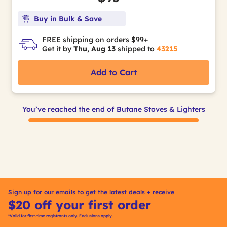
Buy in Bulk & Save
FREE shipping on orders $99+
Get it by
Thu, Aug 13
shipped to
43215
Add to Cart
You’ve reached the end of Butane Stoves & Lighters
Sign up for our emails to get the latest deals + receive
$20 off your first order
*Valid for first-time registrants only. Exclusions apply.