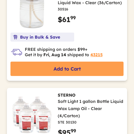
Liquid Wax - Clear (36/Carton)
30516
99
$61
Buy in Bulk & Save
FREE shipping on orders $99+
Get it by
Fri, Aug 14
shipped to
43215
Add to Cart
STERNO
Soft Light 1 gallon Bottle Liquid
Wax Lamp Oil - Clear
(4/Carton)
STE 30130
99
$95