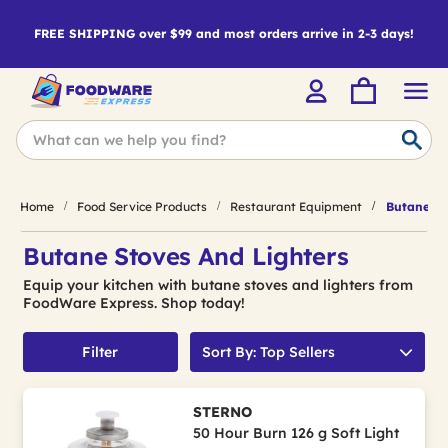
FREE SHIPPING over $99 and most orders arrive in 2-3 days!
Home
Food Service Products
Restaurant Equipment
Butane St
Butane Stoves And Lighters
Equip your kitchen with butane stoves and lighters from
FoodWare Express. Shop today!
Filter
Sort By: Top Sellers
STERNO
50 Hour Burn 126 g Soft Light