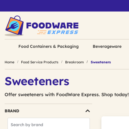
Food Containers & Packaging
Beverageware
Home
Food Service Products
Breakroom
Sweeteners
Sweeteners
Offer sweeteners with FoodWare Express. Shop today!
BRAND
Search
Brands