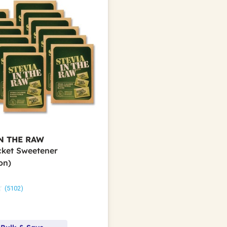
N THE RAW
acket Sweetener
on)
(5102)