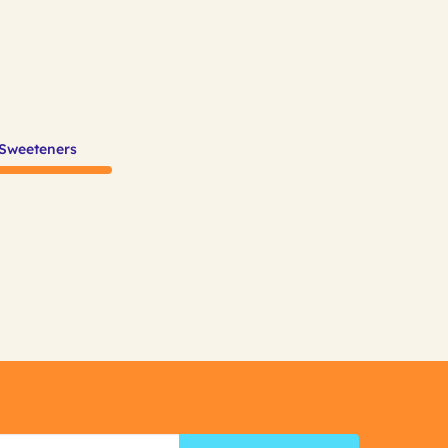
 Sweeteners