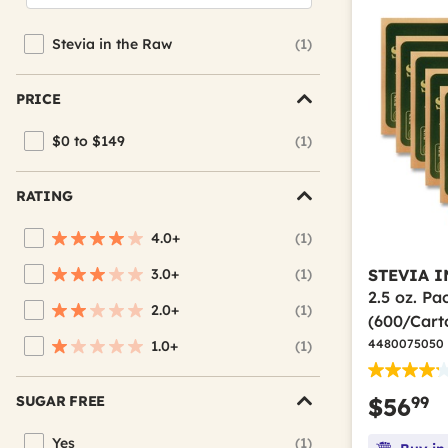
Stevia in the Raw
(1)
Refine by Brand: Stevia in the Raw
PRICE
$0 to $149
(1)
Refine by Price: $0 to $149
RATING
4.0+
(1)
Refine by Average Rating: 4 stars & up
3.0+
(1)
STEVIA I
Refine by Average Rating: 3 stars & up
2.5 oz. P
2.0+
(1)
Refine by Average Rating: 2 stars & up
(600/Cart
4480075050
1.0+
(1)
Refine by Average Rating: 1 star & up
99
SUGAR FREE
$56
Yes
(1)