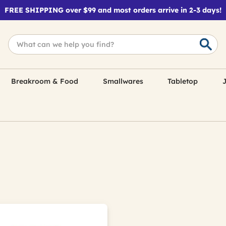
FREE SHIPPING over $99 and most orders arrive in 2-3 days!
Breakroom & Food
Smallwares
Tabletop
J