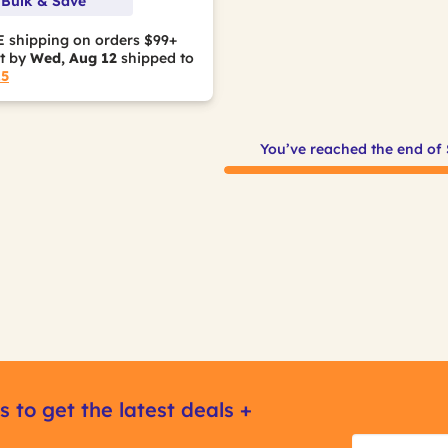
 Bulk & Save
 shipping on orders $99+
it by
Wed, Aug 12
shipped to
15
You’ve reached the end of
s to get the latest deals +