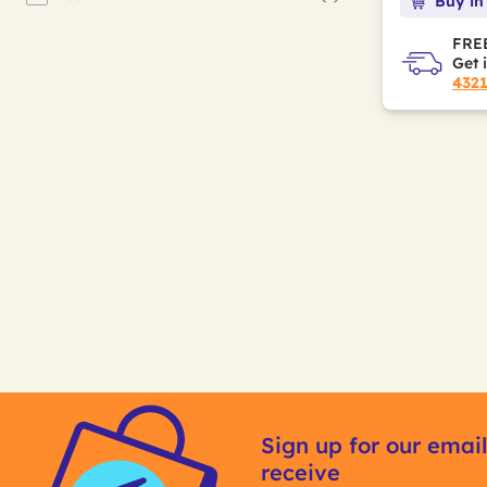
Buy in
Refine by Sugar Free: Yes
FREE
Get 
432
Sign up for our email
receive