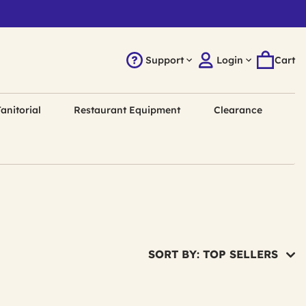
Support
Login
Cart
anitorial
Restaurant Equipment
Clearance
SORT BY: TOP SELLERS