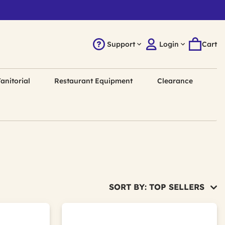
Support
Login
Cart
anitorial
Restaurant Equipment
Clearance
SORT BY: TOP SELLERS