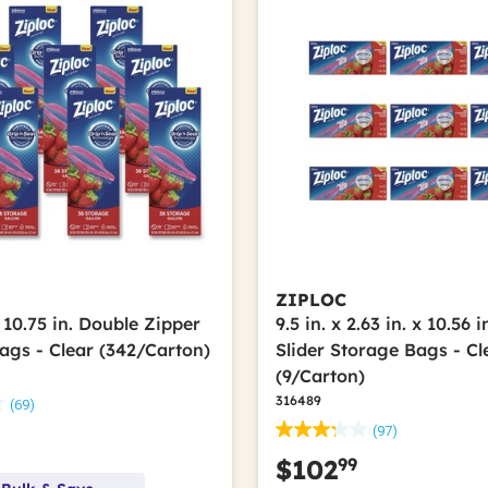
ZIPLOC
x 10.75 in. Double Zipper
9.5 in. x 2.63 in. x 10.56 
ags - Clear (342/Carton)
Slider Storage Bags - Cl
(9/Carton)
316489
(69)
(97)
99
$102