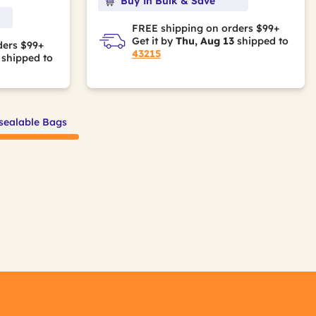
Buy in Bulk & Save
FREE shipping on orders $99+
Get it by
Thu, Aug 13
shipped to
ders $99+
43215
shipped to
sealable Bags