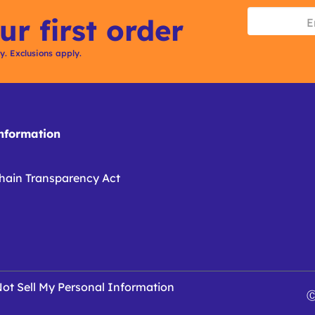
ur first order
ly. Exclusions apply.
formation
hain Transparency Act
ot Sell My Personal Information
Ⓒ