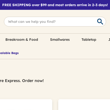
FREE SHIPPING over $99 and most orders arrive in 2-3 days!
Breakroom & Food
Smallwares
Tabletop
J
alable Bags
re Express. Order now!