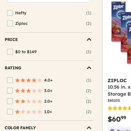
Hefty
(1)
Refine by Brand: Hefty
Ziploc
(2)
Refine by Brand: Ziploc
PRICE
$0 to $149
(3)
Refine by Price: $0 to $149
RATING
4.0+
(1)
ZIPLOC
Refine by Average Rating: 4 stars & up
10.56 in. 
3.0+
(2)
Refine by Average Rating: 3 stars & up
Storage B
383233
2.0+
(2)
Refine by Average Rating: 2 stars & up
1.0+
(2)
Refine by Average Rating: 1 star & up
99
$60
COLOR FAMILY