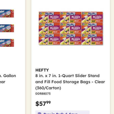
HEFTY
in. Gallon
8 in. x 7 in. 1-Quart Slider Stand
ear
and Fill Food Storage Bags - Clear
(360/Carton)
00R88075
99
$57