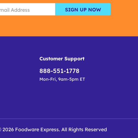
SIGN UP NOW
Customer Support
888-551-1778
Mon-Fri, 9am-5pm ET
 2026 Foodware Express. All Rights Reserved