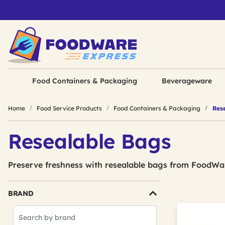
Food Containers & Packaging
Beverageware
Home
Food Service Products
Food Containers & Packaging
Rese
Resealable Bags
Preserve freshness with resealable bags from FoodWa
BRAND
Search
Brands