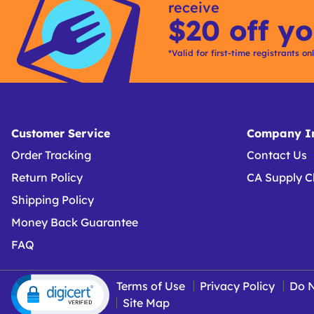
receive
$20 off yo
*Valid for first-time registrants on
Customer Service
Company In
Order Tracking
Contact Us
Return Policy
CA Supply C
Shipping Policy
Money Back Guarantee
FAQ
Terms of Use
Privacy Policy
Do N
Site Map