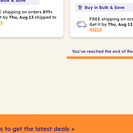
 Bulk & Save
Buy in Bulk & Save
 shipping on orders $99+
it by
Thu, Aug 13
shipped to
FREE shipping on or
15
Get it by
Thu, Aug 13
43215
You’ve reached the end of Re
s to get the latest deals +