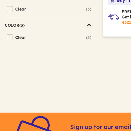
Buy in
Clear
(3)
Refine by Color Family: Clear
FREE
Get 
432
COLOR(S)
Clear
(3)
Refine by Color(s): Clear
Sign up for our email