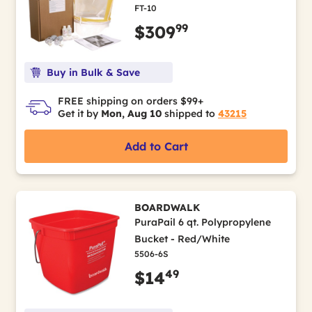
FT-10
99
$309
Buy in Bulk & Save
FREE shipping on orders $99+
Get it by
Mon, Aug 10
shipped to
43215
Add to Cart
BOARDWALK
PuraPail 6 qt. Polypropylene
Bucket - Red/White
5506-6S
49
$14