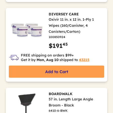
DIVERSEY CARE
Oxivir 11 in. x 12 in. 1-Ply 1
Wipes (160/Canister, 4
Canisters/Carton)
100850924
45
$191
FREE shipping on orders $99+
Get it by
Mon, Aug 10
shipped to
43215
Add to Cart
BOARDWALK
57 in. Length Large Angle
Broom - Black
6410-6-BWK