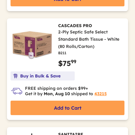
CASCADES PRO
2-Ply Septic Safe Select
Standard Bath Tissue - White
(80 Rolls/Carton)
B211
99
$75
Buy in Bulk & Save
FREE shipping on orders $99+
Get it by
Mon, Aug 10
shipped to
43215
Add to Cart
SANITAIRE