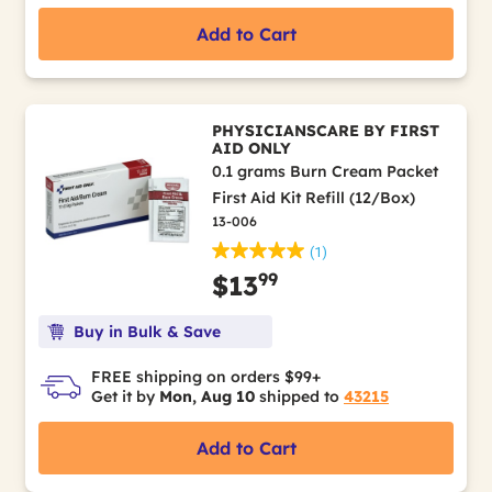
Add to Cart
PHYSICIANSCARE BY FIRST
AID ONLY
0.1 grams Burn Cream Packet
First Aid Kit Refill (12/Box)
13-006
(1)
99
$13
Buy in Bulk & Save
FREE shipping on orders $99+
Get it by
Mon, Aug 10
shipped to
43215
Add to Cart