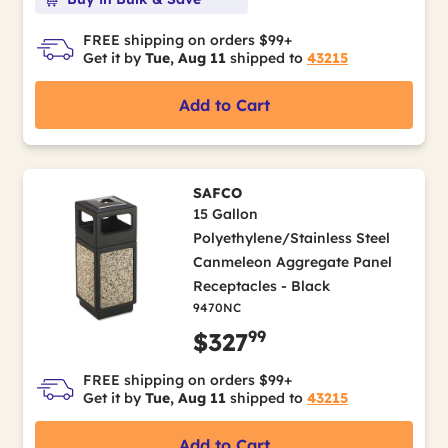
FREE shipping on orders $99+
Get it by
Tue, Aug 11
shipped to
43215
Add to Cart
SAFCO
15 Gallon
Polyethylene/Stainless Steel
Canmeleon Aggregate Panel
Receptacles - Black
9470NC
99
$327
FREE shipping on orders $99+
Get it by
Tue, Aug 11
shipped to
43215
Add to Cart