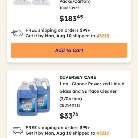
Packs/Carton)
100850925
45
$183
FREE shipping on orders $99+
Get it by
Mon, Aug 10
shipped to
43215
Add to Cart
DIVERSEY CARE
1 gal. Glance Powerized Liquid
Glass and Surface Cleaner
(2/Carton)
CBD540311
76
$33
FREE shipping on orders $99+
Get it by
Mon, Aug 10
shipped to
43215