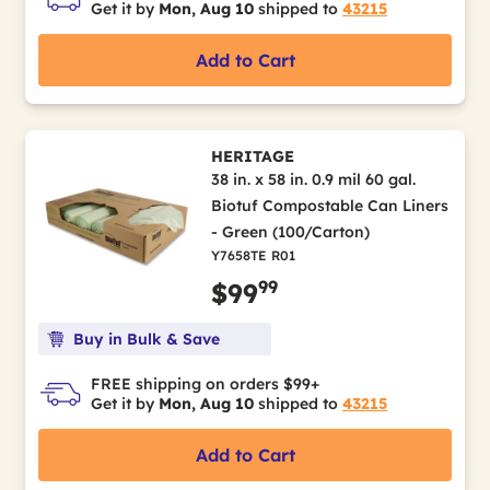
Get it by
Mon, Aug 10
shipped to
43215
Add to Cart
HERITAGE
38 in. x 58 in. 0.9 mil 60 gal.
Biotuf Compostable Can Liners
- Green (100/Carton)
Y7658TE R01
99
$99
Buy in Bulk & Save
FREE shipping on orders $99+
Get it by
Mon, Aug 10
shipped to
43215
Add to Cart