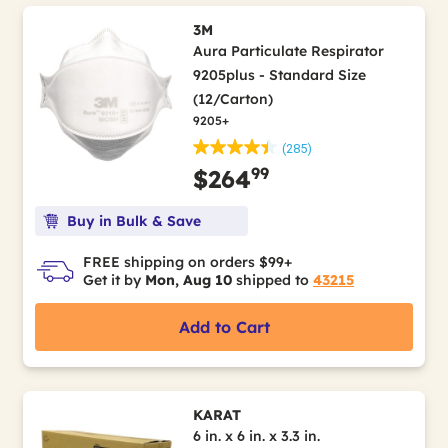
3M
Aura Particulate Respirator
9205plus - Standard Size
(12/Carton)
9205+
(285)
99
$264
Buy in Bulk & Save
FREE shipping on orders $99+
Get it by
Mon, Aug 10
shipped to
43215
Add to Cart
KARAT
6 in. x 6 in. x 3.3 in.