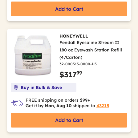
Add to Cart
HONEYWELL
Fendall Eyesaline Stream II
180 oz Eyewash Station Refill
(4/Carton)
32-000513-0000-H5
99
$317
Buy in Bulk & Save
FREE shipping on orders $99+
Get it by
Mon, Aug 10
shipped to
43215
Add to Cart