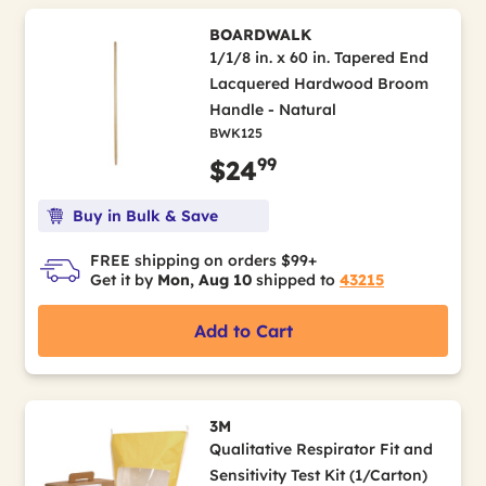
BOARDWALK
1/1/8 in. x 60 in. Tapered End
Lacquered Hardwood Broom
Handle - Natural
BWK125
99
$24
Buy in Bulk & Save
FREE shipping on orders $99+
Get it by
Mon, Aug 10
shipped to
43215
Add to Cart
3M
Qualitative Respirator Fit and
Sensitivity Test Kit (1/Carton)