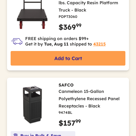
lbs. Capacity Resin Platform
Truck - Black
PDPT3060
99
$369
FREE shipping on orders $99+
Get it by
Tue, Aug 11
shipped to
43215
Add to Cart
SAFCO
Canmeleon 15-Gallon
Polyethylene Recessed Panel
Receptacles - Black
9474BL
99
$157
Buy in Bulk & Save