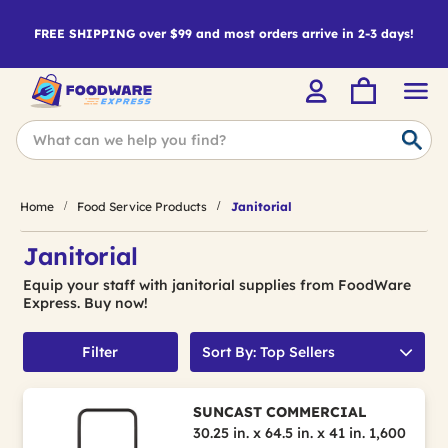
FREE SHIPPING over $99 and most orders arrive in 2-3 days!
Home
Food Service Products
Janitorial
Janitorial
Equip your staff with janitorial supplies from FoodWare
Express. Buy now!
Filter
Sort By: Top Sellers
SUNCAST COMMERCIAL
30.25 in. x 64.5 in. x 41 in. 1,600