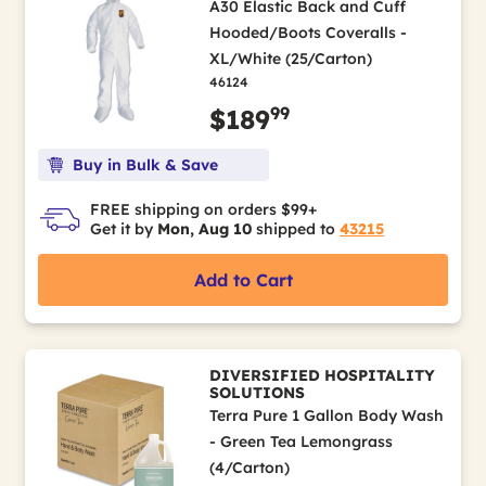
A30 Elastic Back and Cuff
Hooded/Boots Coveralls -
XL/White (25/Carton)
46124
99
$189
Buy in Bulk & Save
FREE shipping on orders $99+
Get it by
Mon, Aug 10
shipped to
43215
Add to Cart
DIVERSIFIED HOSPITALITY
SOLUTIONS
Terra Pure 1 Gallon Body Wash
- Green Tea Lemongrass
(4/Carton)