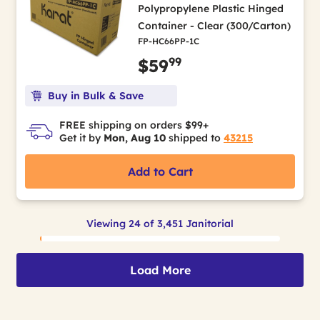
Polypropylene Plastic Hinged
Container - Clear (300/Carton)
FP-HC66PP-1C
99
$59
Buy in Bulk & Save
FREE shipping on orders $99+
Get it by
Mon, Aug 10
shipped to
43215
Add to Cart
Viewing 24 of 3,451 Janitorial
Load More