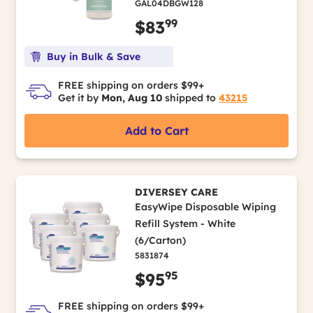
GAL04DBGW128
99
$83
Buy in Bulk & Save
FREE shipping on orders $99+
Get it by
Mon, Aug 10
shipped to
43215
Add to Cart
DIVERSEY CARE
EasyWipe Disposable Wiping
Refill System - White
(6/Carton)
5831874
95
$95
FREE shipping on orders $99+