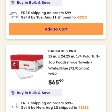
Buy in Bulk & Save
FREE shipping on orders $99+
Get it by
Tue, Aug 11
shipped to
43215
Add to Cart
CASCADES PRO
13 in. x 24.25 in. 1/4 Fold Tuff-
Job Foodservice Towels -
White/Blue (72/Carton)
W930
99
$65
Buy in Bulk & Save
FREE shipping on orders $99+
Get it by
Mon, Aug 10
shipped to
43215