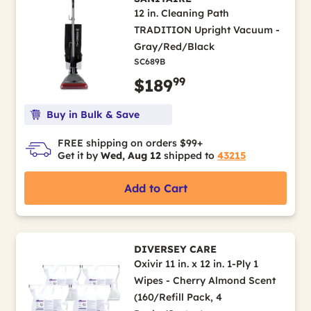
12 in. Cleaning Path
TRADITION Upright Vacuum -
Gray/Red/Black
SC689B
99
$189
Buy in Bulk & Save
FREE shipping on orders $99+
Get it by
Wed, Aug 12
shipped to
43215
Add to Cart
DIVERSEY CARE
Oxivir 11 in. x 12 in. 1-Ply 1
Wipes - Cherry Almond Scent
(160/Refill Pack, 4