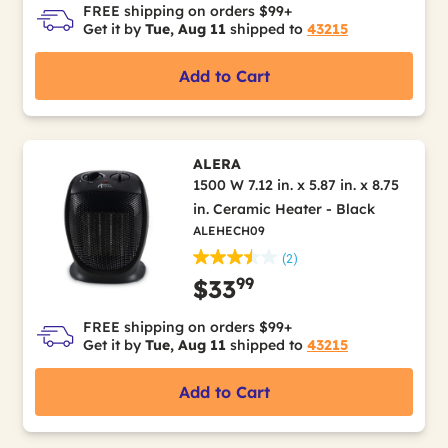
FREE shipping on orders $99+
Get it by
Tue, Aug 11
shipped to
43215
Add to Cart
ALERA
1500 W 7.12 in. x 5.87 in. x 8.75
in. Ceramic Heater - Black
ALEHECH09
(2)
99
$33
FREE shipping on orders $99+
Get it by
Tue, Aug 11
shipped to
43215
Add to Cart