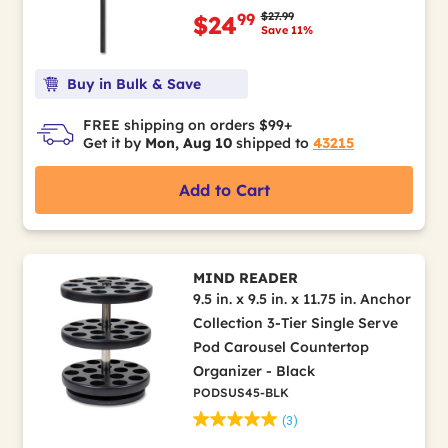
Price reduced from
to
$27.99
99
$24
Save 11%
Buy in Bulk & Save
FREE shipping on orders $99+
Get it by
Mon, Aug 10
shipped to
43215
Add to Cart
MIND READER
9.5 in. x 9.5 in. x 11.75 in. Anchor
Collection 3-Tier Single Serve
Pod Carousel Countertop
Organizer - Black
PODSUS45-BLK
(3)