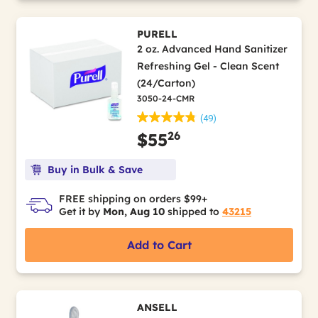
PURELL
2 oz. Advanced Hand Sanitizer
Refreshing Gel - Clean Scent
(24/Carton)
3050-24-CMR
(49)
26
$55
Buy in Bulk & Save
FREE shipping on orders $99+
Get it by
Mon, Aug 10
shipped to
43215
Add to Cart
ANSELL