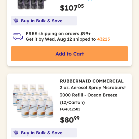
05
$107
Buy in Bulk & Save
FREE shipping on orders $99+
Get it by
Wed, Aug 12
shipped to
43215
Add to Cart
RUBBERMAID COMMERCIAL
2 oz. Aerosol Spray Microburst
3000 Refill - Ocean Breeze
(12/Carton)
FG4012581
99
$80
Buy in Bulk & Save