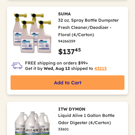
SUMA
32 oz. Spray Bottle Dumpster
Fresh Cleaner/Deodizer -
Floral (4/Carton)
94266359
45
$137
FREE shipping on orders $99+
Get it by
Wed, Aug 12
shipped to
43215
Add to Cart
ITW DYMON
Liquid Alive 1 Gallon Bottle
Odor Digester (4/Carton)
33601