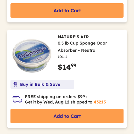
Add to Cart
NATURE'S AIR
0.5 lb Cup Sponge Odor
Absorber - Neutral
101-1
99
$14
Buy in Bulk & Save
FREE shipping on orders $99+
Get it by
Wed, Aug 12
shipped to
43215
Add to Cart