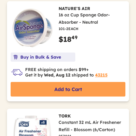
NATURE'S AIR
16 oz Cup Sponge Odor-
Absorber - Neutral
101-2EACH
49
$18
Buy in Bulk & Save
FREE shipping on orders $99+
Get it by
Wed, Aug 12
shipped to
43215
Add to Cart
TORK
Constant 32 mL Air Freshener
Refill - Blossom (6/Carton)