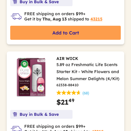
Buy in Bulk & Save
FREE shipping on orders $99+
Get it by
Thu, Aug 13
shipped to
43215
Add to Cart
AIR WICK
5.89 oz Freshmatic Life Scents
Starter Kit - White Flowers and
Melon Summer Delights (4/Kit)
62338-88410
(68)
49
$21
Buy in Bulk & Save
FREE shipping on orders $99+