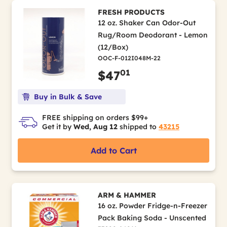
FRESH PRODUCTS
12 oz. Shaker Can Odor-Out
Rug/Room Deodorant - Lemon
(12/Box)
OOC-F-012I048M-22
01
$47
Buy in Bulk & Save
FREE shipping on orders $99+
Get it by
Wed, Aug 12
shipped to
43215
Add to Cart
ARM & HAMMER
16 oz. Powder Fridge-n-Freezer
Pack Baking Soda - Unscented