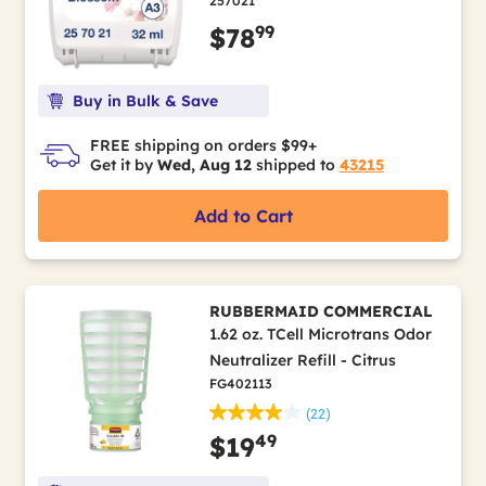
257021
99
$78
Buy in Bulk & Save
FREE shipping on orders $99+
Get it by
Wed, Aug 12
shipped to
43215
Add to Cart
RUBBERMAID COMMERCIAL
1.62 oz. TCell Microtrans Odor
Neutralizer Refill - Citrus
FG402113
(22)
49
$19