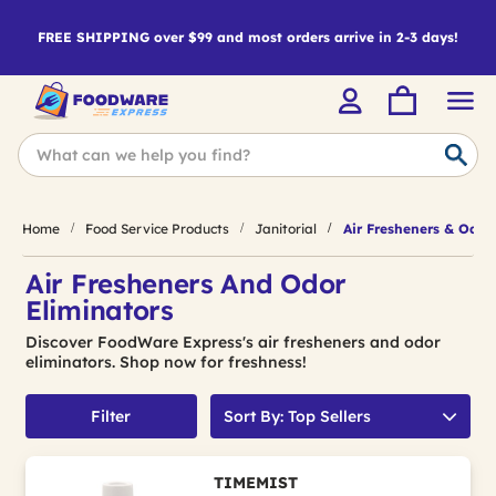
FREE SHIPPING over $99 and most orders arrive in 2-3 days!
Home
Food Service Products
Janitorial
Air Fresheners & Odor
Air Fresheners And Odor
Eliminators
Discover FoodWare Express's air fresheners and odor
eliminators. Shop now for freshness!
Filter
Sort By: Top Sellers
TIMEMIST