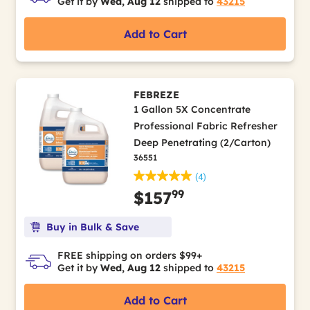
Get it by
Wed, Aug 12
shipped to
43215
Add to Cart
FEBREZE
1 Gallon 5X Concentrate
Professional Fabric Refresher
Deep Penetrating (2/Carton)
36551
(4)
99
$157
Buy in Bulk & Save
FREE shipping on orders $99+
Get it by
Wed, Aug 12
shipped to
43215
Add to Cart