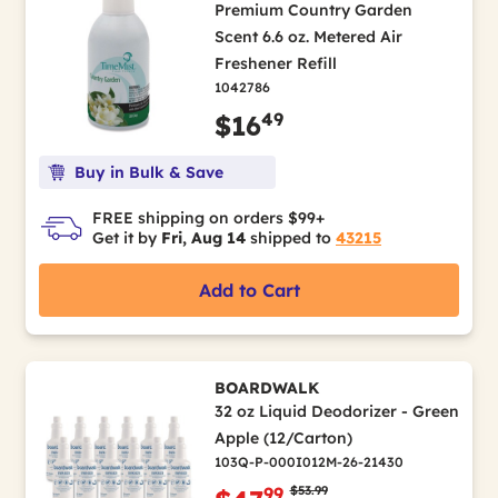
Premium Country Garden
Scent 6.6 oz. Metered Air
Freshener Refill
1042786
49
$16
Buy in Bulk & Save
FREE shipping on orders $99+
Get it by
Fri, Aug 14
shipped to
43215
Add to Cart
BOARDWALK
32 oz Liquid Deodorizer - Green
Apple (12/Carton)
103Q-P-000I012M-26-21430
Price reduced from
to
$53.99
99