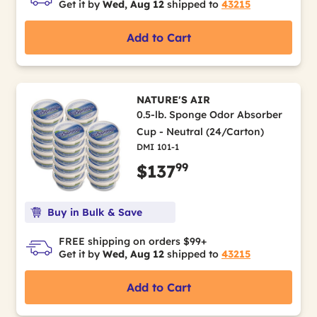
Get it by
Wed, Aug 12
shipped to
43215
Add to Cart
NATURE'S AIR
0.5-lb. Sponge Odor Absorber
Cup - Neutral (24/Carton)
DMI 101-1
99
$137
Buy in Bulk & Save
FREE shipping on orders $99+
Get it by
Wed, Aug 12
shipped to
43215
Add to Cart