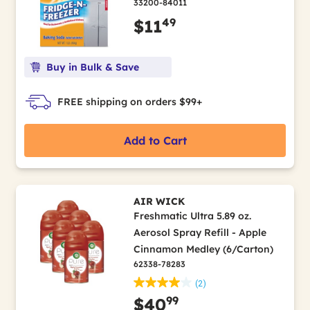
33200-84011
49
$11
Buy in Bulk & Save
FREE shipping on orders $99+
Add to Cart
AIR WICK
Freshmatic Ultra 5.89 oz.
Aerosol Spray Refill - Apple
Cinnamon Medley (6/Carton)
62338-78283
(2)
99
$40