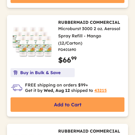
RUBBERMAID COMMERCIAL
Microburst 3000 2 oz. Aerosol
Spray Refill - Mango
(12/Carton)
FG401690
99
$66
Buy in Bulk & Save
FREE shipping on orders $99+
Get it by
Wed, Aug 12
shipped to
43215
Add to Cart
RUBBERMAID COMMERCIAL