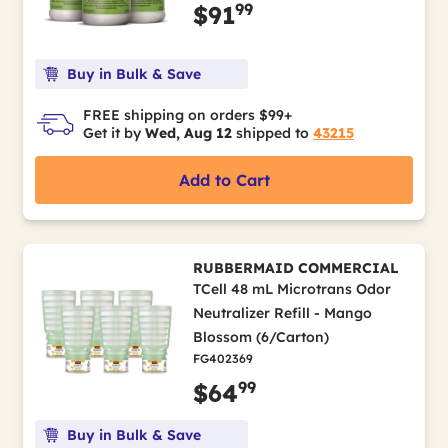
99
$91
Buy in Bulk & Save
FREE shipping on orders $99+
Get it by
Wed, Aug 12
shipped to
43215
Add to Cart
RUBBERMAID COMMERCIAL
TCell 48 mL Microtrans Odor
Neutralizer Refill - Mango
Blossom (6/Carton)
FG402369
99
$64
Buy in Bulk & Save