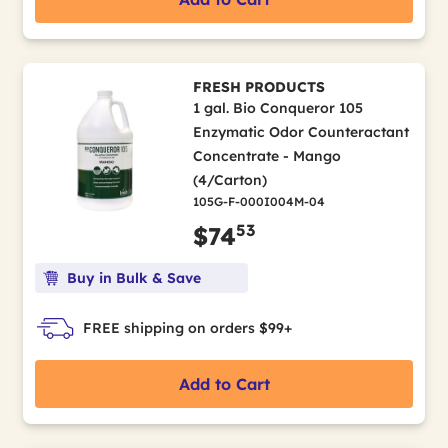
FRESH PRODUCTS
1 gal. Bio Conqueror 105
Enzymatic Odor Counteractant
Concentrate - Mango
(4/Carton)
105G-F-000I004M-04
53
$74
Buy in Bulk & Save
FREE shipping on orders $99+
Add to Cart