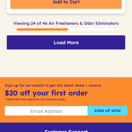
Add to Cart
Viewing 24 of 46 Air Fresheners & Odor Eliminators
Load More
Sign up for our emails to get the latest deals + receive
$20 off your first order
*Valid for first-time registrants only. Exclusions apply.
SIGN UP NOW
Customer Support