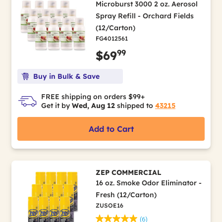
Microburst 3000 2 oz. Aerosol
Spray Refill - Orchard Fields
(12/Carton)
FG4012561
99
$69
Buy in Bulk & Save
FREE shipping on orders $99+
Get it by
Wed, Aug 12
shipped to
43215
Add to Cart
ZEP COMMERCIAL
16 oz. Smoke Odor Eliminator -
Fresh (12/Carton)
ZUSOE16
(6)