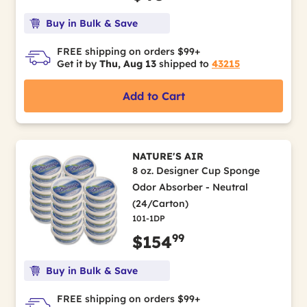
Buy in Bulk & Save
FREE shipping on orders $99+
Get it by
Thu, Aug 13
shipped to
43215
Add to Cart
NATURE'S AIR
8 oz. Designer Cup Sponge
Odor Absorber - Neutral
(24/Carton)
101-1DP
99
$154
Buy in Bulk & Save
FREE shipping on orders $99+