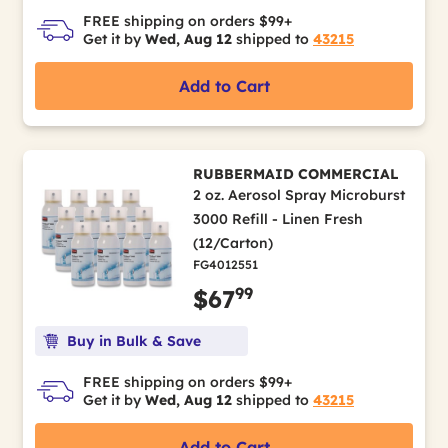
FREE shipping on orders $99+
Get it by
Wed, Aug 12
shipped to
43215
Add to Cart
RUBBERMAID COMMERCIAL
2 oz. Aerosol Spray Microburst
3000 Refill - Linen Fresh
(12/Carton)
FG4012551
99
$67
Buy in Bulk & Save
FREE shipping on orders $99+
Get it by
Wed, Aug 12
shipped to
43215
Add to Cart