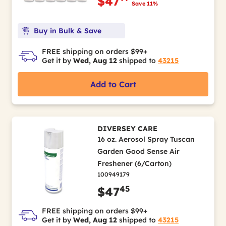
$47
Save 11%
Buy in Bulk & Save
FREE shipping on orders $99+
Get it by
Wed, Aug 12
shipped to
43215
Add to Cart
DIVERSEY CARE
16 oz. Aerosol Spray Tuscan
Garden Good Sense Air
Freshener (6/Carton)
100949179
45
$47
FREE shipping on orders $99+
Get it by
Wed, Aug 12
shipped to
43215