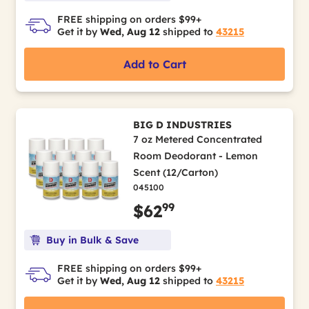
FREE shipping on orders $99+
Get it by
Wed, Aug 12
shipped to
43215
Add to Cart
BIG D INDUSTRIES
7 oz Metered Concentrated
Room Deodorant - Lemon
Scent (12/Carton)
045100
99
$62
Buy in Bulk & Save
FREE shipping on orders $99+
Get it by
Wed, Aug 12
shipped to
43215