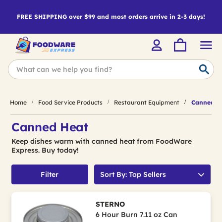
FREE SHIPPING over $99 and most orders arrive in 2-3 days!
Home
Food Service Products
Restaurant Equipment
Canned H
Canned Heat
Keep dishes warm with canned heat from FoodWare
Express. Buy today!
Filter
Sort By: Top Sellers
STERNO
6 Hour Burn 7.11 oz Can