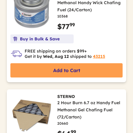
Methanol Handy Wick Chafing
Fuel (24/Carton)
10368
99
$77
Buy in Bulk & Save
FREE shipping on orders $99+
Get it by
Wed, Aug 12
shipped to
43215
Add to Cart
STERNO
2 Hour Burn 6.7 oz Handy Fuel
Methanol Gel Chafing Fuel
(72/Carton)
20660
99