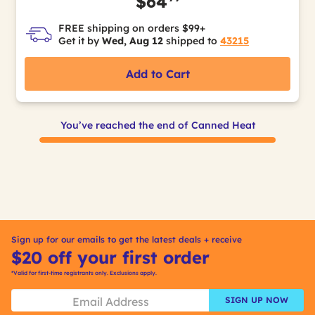
$64
FREE shipping on orders $99+
Get it by
Wed, Aug 12
shipped to
43215
Add to Cart
You’ve reached the end of Canned Heat
Sign up for our emails to get the latest deals + receive
$20 off your first order
*Valid for first-time registrants only. Exclusions apply.
SIGN UP NOW