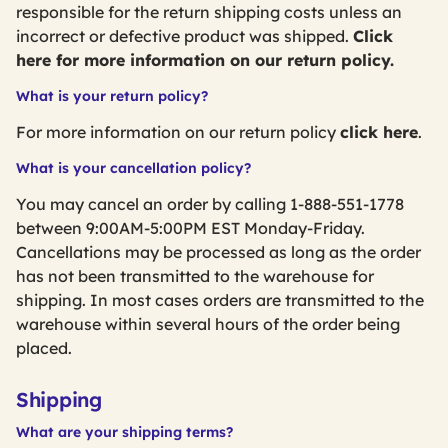
responsible for the return shipping costs unless an
incorrect or defective product was shipped.
Click
here for more information on our return policy.
What is your return policy?
For more information on our return policy
click here
.
What is your cancellation policy?
You may cancel an order by calling 1-888-551-1778
between 9:00AM-5:00PM EST Monday-Friday.
Cancellations may be processed as long as the order
has not been transmitted to the warehouse for
shipping. In most cases orders are transmitted to the
warehouse within several hours of the order being
placed.
Shipping
What are your shipping terms?