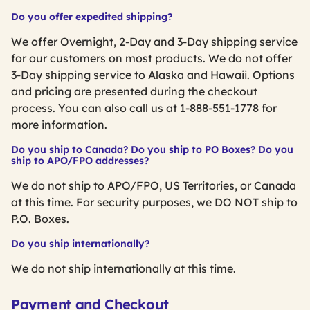
Do you offer expedited shipping?
We offer Overnight, 2-Day and 3-Day shipping service
for our customers on most products. We do not offer
3-Day shipping service to Alaska and Hawaii. Options
and pricing are presented during the checkout
process. You can also call us at 1-888-551-1778 for
more information.
Do you ship to Canada? Do you ship to PO Boxes? Do you
ship to APO/FPO addresses?
We do not ship to APO/FPO, US Territories, or Canada
at this time. For security purposes, we DO NOT ship to
P.O. Boxes.
Do you ship internationally?
We do not ship internationally at this time.
Payment and Checkout