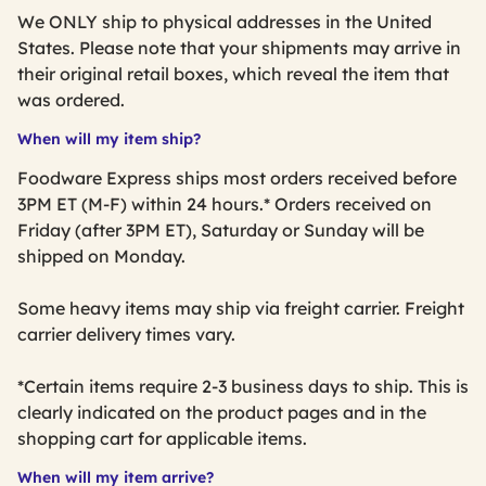
We ONLY ship to physical addresses in the United
States. Please note that your shipments may arrive in
their original retail boxes, which reveal the item that
was ordered.
When will my item ship?
Foodware Express ships most orders received before
3PM ET (M-F) within 24 hours.* Orders received on
Friday (after 3PM ET), Saturday or Sunday will be
shipped on Monday.
Some heavy items may ship via freight carrier. Freight
carrier delivery times vary.
*Certain items require 2-3 business days to ship. This is
clearly indicated on the product pages and in the
shopping cart for applicable items.
When will my item arrive?