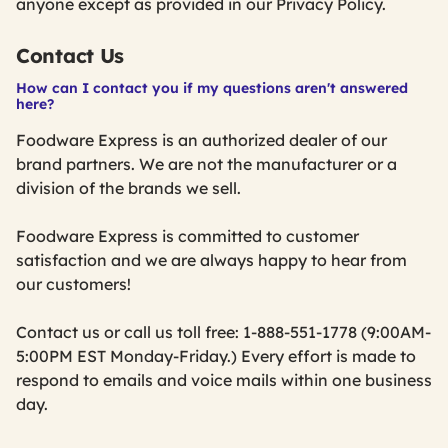
anyone except as provided in our Privacy Policy.
Contact Us
How can I contact you if my questions aren't answered
here?
Foodware Express is an authorized dealer of our
brand partners. We are not the manufacturer or a
division of the brands we sell.
Foodware Express is committed to customer
satisfaction and we are always happy to hear from
our customers!
Contact us or call us toll free: 1-888-551-1778 (9:00AM-
5:00PM EST Monday-Friday.) Every effort is made to
respond to emails and voice mails within one business
day.