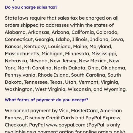
Do you charge sales tax?
State laws require that sales tax be charged on all
orders shipped to addresses within the states of
Alabama, Arkansas, Arizona, California, Colorado,
Connecticut, Georgia, Idaho, Illinois, Indiana, Iowa,
Kansas, Kentucky, Louisiana, Maine, Maryland,
Massachusetts, Michigan, Minnesota, Mississippi,
Nebraska, Nevada, New Jersey, New Mexico, New
York, North Carolina, North Dakota, Ohio, Oklahoma,
Pennsylvania, Rhode Island, South Carolina, South
Dakota, Tennessee, Texas, Utah, Vermont, Virginia,
Washington, West Virginia, Wisconsin, and Wyoming.
What forms of payment do you accept?
We accept payment by Visa, MasterCard, American
Express, Discover Credit Cards and PayPal Express
Checkout. PayPal www.paypal.com (PayPal is only
available as a payment option for online orders only).