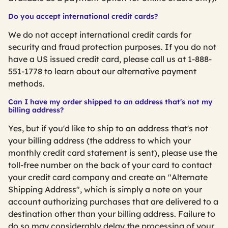
Do you accept international credit cards?
We do not accept international credit cards for
security and fraud protection purposes. If you do not
have a US issued credit card, please call us at 1-888-
551-1778 to learn about our alternative payment
methods.
Can I have my order shipped to an address that's not my
billing address?
Yes, but if you'd like to ship to an address that's not
your billing address (the address to which your
monthly credit card statement is sent), please use the
toll-free number on the back of your card to contact
your credit card company and create an "Alternate
Shipping Address", which is simply a note on your
account authorizing purchases that are delivered to a
destination other than your billing address. Failure to
do so may considerably delay the processing of your