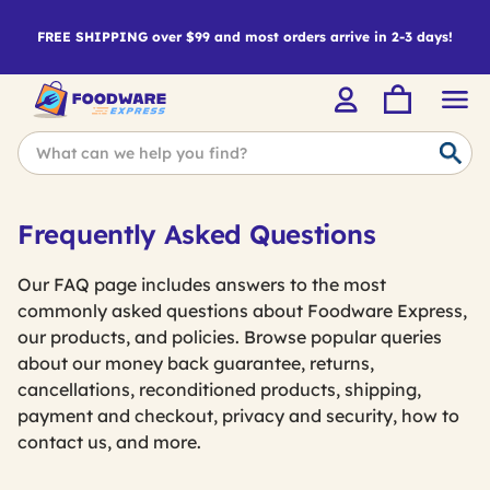
FREE SHIPPING over $99 and most orders arrive in 2-3 days!
Frequently Asked Questions
Our FAQ page includes answers to the most
commonly asked questions about Foodware Express,
our products, and policies. Browse popular queries
about our money back guarantee, returns,
cancellations, reconditioned products, shipping,
payment and checkout, privacy and security, how to
contact us, and more.