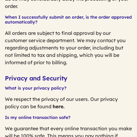
order.
When I successfully submit an order, is the order approved
automatically?
All orders are subject to final approval by our
customer service department. We may contact you
regarding adjustments to your order, including but
not limited to tax and shipping, which you will be
informed of prior to billing.
Privacy and Security
What is your privacy policy?
We respect the privacy of our users. Our privacy
policy can be found
here.
Is my online transaction safe?
We guarantee that every online transaction you make
will be 100% safe. This means you pay nothing if