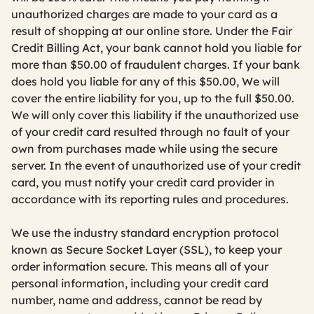
unauthorized charges are made to your card as a
result of shopping at our online store. Under the Fair
Credit Billing Act, your bank cannot hold you liable for
more than $50.00 of fraudulent charges. If your bank
does hold you liable for any of this $50.00, We will
cover the entire liability for you, up to the full $50.00.
We will only cover this liability if the unauthorized use
of your credit card resulted through no fault of your
own from purchases made while using the secure
server. In the event of unauthorized use of your credit
card, you must notify your credit card provider in
accordance with its reporting rules and procedures.
We use the industry standard encryption protocol
known as Secure Socket Layer (SSL), to keep your
order information secure. This means all of your
personal information, including your credit card
number, name and address, cannot be read by