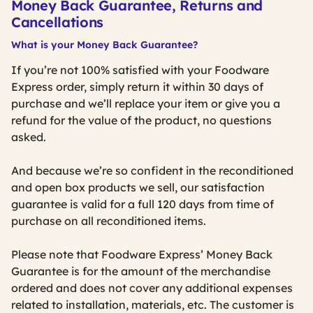
Money Back Guarantee, Returns and
Cancellations
What is your Money Back Guarantee?
If you’re not 100% satisfied with your Foodware
Express order, simply return it within 30 days of
purchase and we’ll replace your item or give you a
refund for the value of the product, no questions
asked.
And because we’re so confident in the reconditioned
and open box products we sell, our satisfaction
guarantee is valid for a full 120 days from time of
purchase on all reconditioned items.
Please note that Foodware Express’ Money Back
Guarantee is for the amount of the merchandise
ordered and does not cover any additional expenses
related to installation, materials, etc. The customer is