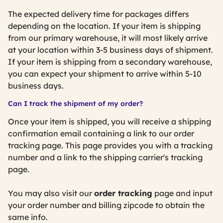
The expected delivery time for packages differs
depending on the location. If your item is shipping
from our primary warehouse, it will most likely arrive
at your location within 3-5 business days of shipment.
If your item is shipping from a secondary warehouse,
you can expect your shipment to arrive within 5-10
business days.
Can I track the shipment of my order?
Once your item is shipped, you will receive a shipping
confirmation email containing a link to our order
tracking page. This page provides you with a tracking
number and a link to the shipping carrier's tracking
page.
You may also visit our
order tracking
page and input
your order number and billing zipcode to obtain the
same info.