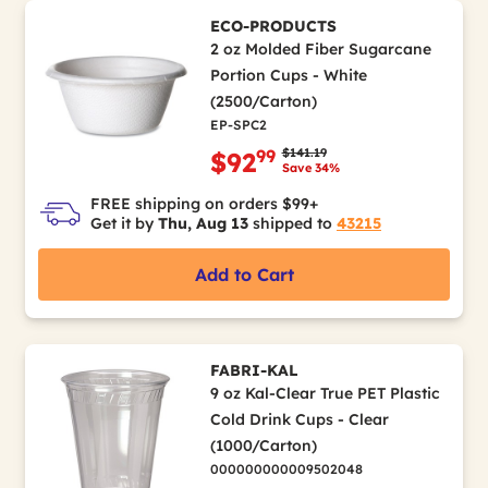
ECO-PRODUCTS
2 oz Molded Fiber Sugarcane
Portion Cups - White
(2500/Carton)
EP-SPC2
Price reduced from
to
$141.19
99
$92
Save 34%
FREE shipping on orders $99+
Get it by
Thu, Aug 13
shipped to
43215
Add to Cart
FABRI-KAL
9 oz Kal-Clear True PET Plastic
Cold Drink Cups - Clear
(1000/Carton)
000000000009502048