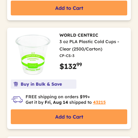
Add to Cart
WORLD CENTRIC
3 oz PLA Plastic Cold Cups -
Clear (2500/Carton)
CP-CS-3
99
$132
Buy in Bulk & Save
FREE shipping on orders $99+
Get it by
Fri, Aug 14
shipped to
43215
Add to Cart