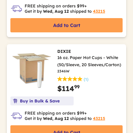
FREE shipping on orders $99+
Get it by
Wed, Aug 12
shipped to
43215
Add to Cart
DIXIE
16 oz. Paper Hot Cups - White
(50/Sleeve, 20 Sleeves/Carton)
2346W
(1)
99
$114
Buy in Bulk & Save
FREE shipping on orders $99+
Get it by
Wed, Aug 12
shipped to
43215
Add to Cart