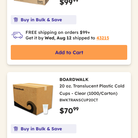
$99
Buy in Bulk & Save
FREE shipping on orders $99+
Get it by
Wed, Aug 12
shipped to
43215
Add to Cart
BOARDWALK
20 oz. Translucent Plastic Cold
Cups - Clear (1000/Carton)
BWKTRANSCUP20CT
99
$70
Buy in Bulk & Save