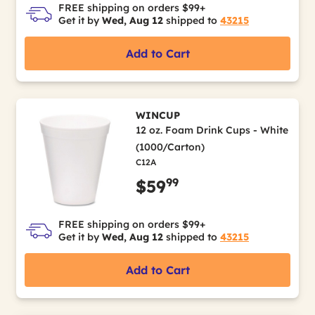
FREE shipping on orders $99+
Get it by
Wed, Aug 12
shipped to
43215
Add to Cart
WINCUP
12 oz. Foam Drink Cups - White
(1000/Carton)
C12A
99
$59
FREE shipping on orders $99+
Get it by
Wed, Aug 12
shipped to
43215
Add to Cart