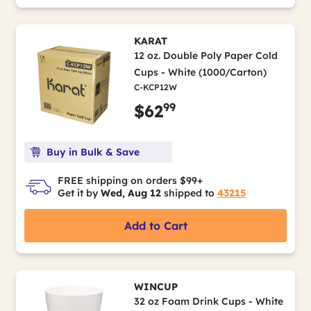
KARAT
12 oz. Double Poly Paper Cold
Cups - White (1000/Carton)
C-KCP12W
99
$62
Buy in Bulk & Save
FREE shipping on orders $99+
Get it by
Wed, Aug 12
shipped to
43215
Add to Cart
WINCUP
32 oz Foam Drink Cups - White