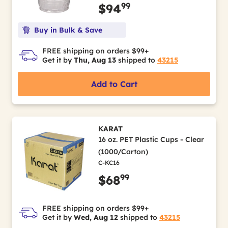
99
$94
Buy in Bulk & Save
FREE shipping on orders $99+
Get it by
Thu, Aug 13
shipped to
43215
Add to Cart
KARAT
16 oz. PET Plastic Cups - Clear
(1000/Carton)
C-KC16
99
$68
FREE shipping on orders $99+
Get it by
Wed, Aug 12
shipped to
43215