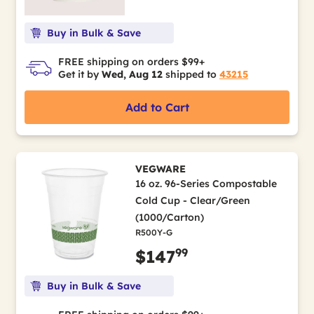
Buy in Bulk & Save
FREE shipping on orders $99+
Get it by
Wed, Aug 12
shipped to
43215
Add to Cart
VEGWARE
16 oz. 96-Series Compostable
Cold Cup - Clear/Green
(1000/Carton)
R500Y-G
99
$147
Buy in Bulk & Save