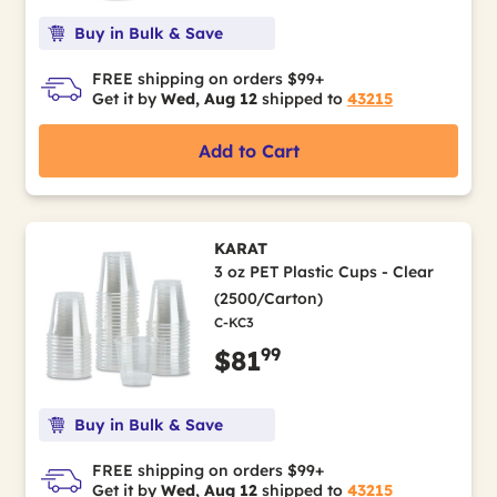
Buy in Bulk & Save
FREE shipping on orders $99+
Get it by
Wed, Aug 12
shipped to
43215
Add to Cart
KARAT
3 oz PET Plastic Cups - Clear
(2500/Carton)
C-KC3
99
$81
Buy in Bulk & Save
FREE shipping on orders $99+
Get it by
Wed, Aug 12
shipped to
43215