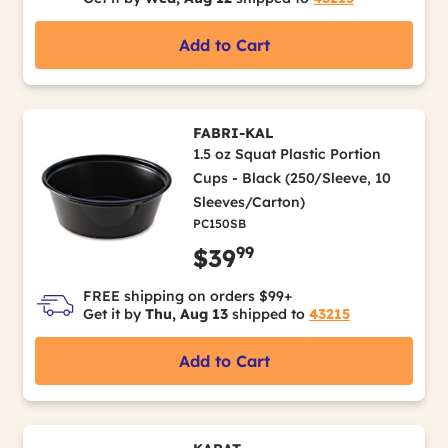
Add to Cart
FABRI-KAL
1.5 oz Squat Plastic Portion
Cups - Black (250/Sleeve, 10
Sleeves/Carton)
PC150SB
99
$39
FREE shipping on orders $99+
Get it by
Thu, Aug 13
shipped to
43215
Add to Cart