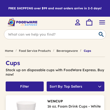
FREE SHIPPING over $99 and most orders arrive in 2-3 days!
Home
Food Service Products
Beverageware
Cups
Cups
Stock up on disposable cups with FoodWare Express. Buy
now!
Filter
Sort By: Top Sellers
WINCUP
16 oz. Foam Drink Cups - White