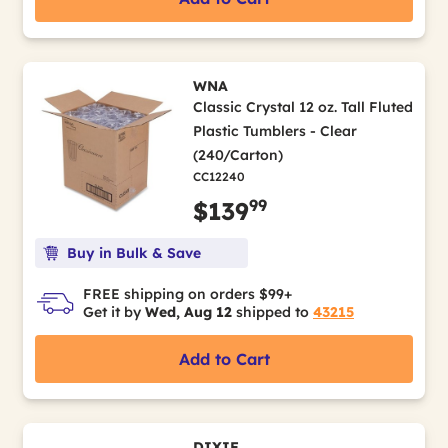
WNA
Classic Crystal 12 oz. Tall Fluted
Plastic Tumblers - Clear
(240/Carton)
CC12240
99
$139
Buy in Bulk & Save
FREE shipping on orders $99+
Get it by
Wed, Aug 12
shipped to
43215
Add to Cart
DIXIE