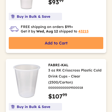
99
$93
Buy in Bulk & Save
FREE shipping on orders $99+
Get it by
Wed, Aug 12
shipped to
43215
Add to Cart
FABRI-KAL
3 oz RK Crisscross Plastic Cold
Drink Cups - Clear
(2500/Carton)
000000000009500018
99
$107
Buy in Bulk & Save