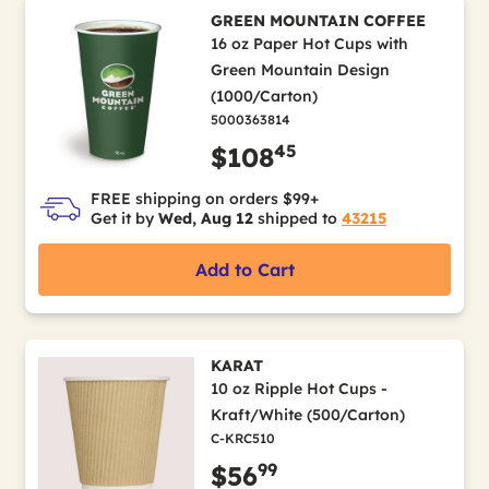
GREEN MOUNTAIN COFFEE
16 oz Paper Hot Cups with
Green Mountain Design
(1000/Carton)
5000363814
45
$108
FREE shipping on orders $99+
Get it by
Wed, Aug 12
shipped to
43215
Add to Cart
KARAT
10 oz Ripple Hot Cups -
Kraft/White (500/Carton)
C-KRC510
99
$56