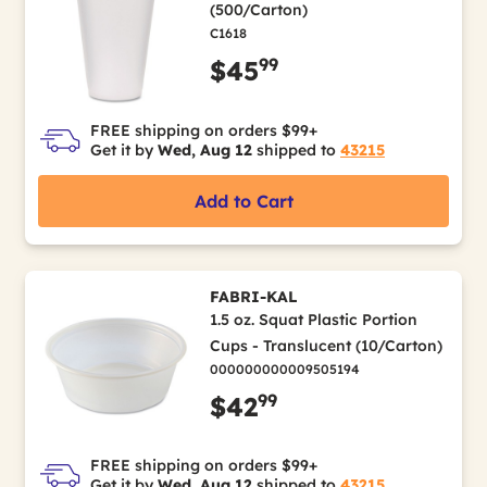
(500/Carton)
C1618
99
$45
FREE shipping on orders $99+
Get it by
Wed, Aug 12
shipped to
43215
Add to Cart
FABRI-KAL
1.5 oz. Squat Plastic Portion
Cups - Translucent (10/Carton)
000000000009505194
99
$42
FREE shipping on orders $99+
Get it by
Wed, Aug 12
shipped to
43215