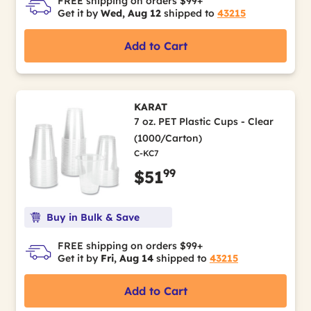
FREE shipping on orders $99+
Get it by
Wed, Aug 12
shipped to
43215
Add to Cart
KARAT
7 oz. PET Plastic Cups - Clear
(1000/Carton)
C-KC7
99
$51
Buy in Bulk & Save
FREE shipping on orders $99+
Get it by
Fri, Aug 14
shipped to
43215
Add to Cart