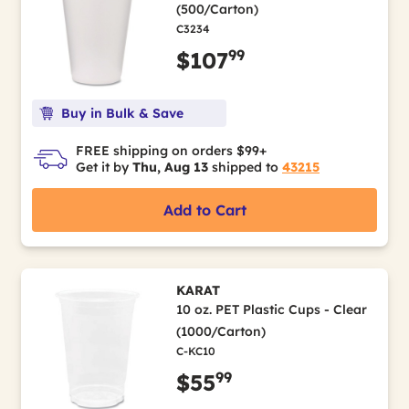
(500/Carton)
C3234
99
$107
Buy in Bulk & Save
FREE shipping on orders $99+
Get it by
Thu, Aug 13
shipped to
43215
Add to Cart
KARAT
10 oz. PET Plastic Cups - Clear
(1000/Carton)
C-KC10
99
$55