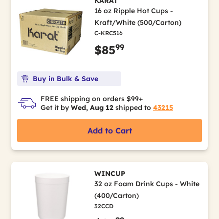
KARAT
16 oz Ripple Hot Cups -
Kraft/White (500/Carton)
C-KRC516
99
$85
Buy in Bulk & Save
FREE shipping on orders $99+
Get it by
Wed, Aug 12
shipped to
43215
Add to Cart
WINCUP
32 oz Foam Drink Cups - White
(400/Carton)
32CCD