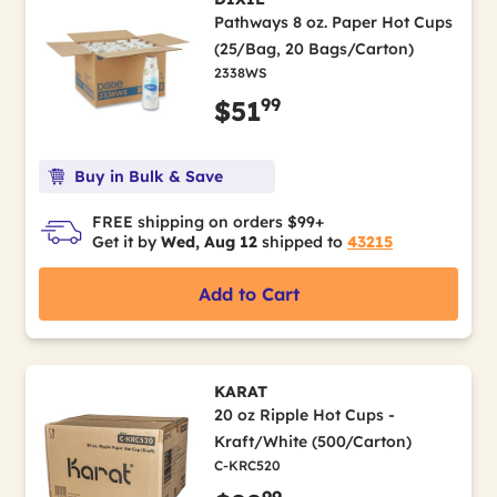
Pathways 8 oz. Paper Hot Cups
(25/Bag, 20 Bags/Carton)
2338WS
99
$51
Buy in Bulk & Save
FREE shipping on orders $99+
Get it by
Wed, Aug 12
shipped to
43215
Add to Cart
KARAT
20 oz Ripple Hot Cups -
Kraft/White (500/Carton)
C-KRC520
99