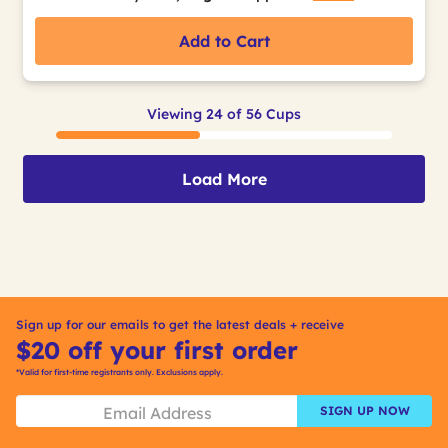
Add to Cart
Viewing 24 of 56 Cups
Load More
Sign up for our emails to get the latest deals + receive
$20 off your first order
*Valid for first-time registrants only. Exclusions apply.
SIGN UP NOW