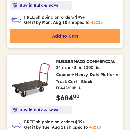
Buy in Bulk & Save
FREE shipping on orders $99+
Get it by
Mon, Aug 10
shipped to
43215
Add to Cart
RUBBERMAID COMMERCIAL
24 in. x 48 in. 2000 lbs.
Capacity Heavy-Duty Platform
Truck Cart - Black
FG443600BLA
00
$684
Buy in Bulk & Save
FREE shipping on orders $99+
Get it by
Tue, Aug 11
shipped to
43215