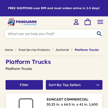
FREE SHIPPING over $99 and most orders arrive in 2-3 days!
Home
Food Service Products
Janitorial
Platform Trucks
Platform Trucks
Platform Trucks
Filter
Sort By: Top Sellers
SUNCAST COMMERCIAL
30.25 in. x 64.5 in. x 41 in. 1,600