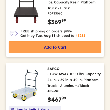
lbs. Capacity Resin Platform
Truck - Black
PDPT3060
99
$369
FREE shipping on orders $99+
Get it by
Tue, Aug 11
shipped to
43215
Add to Cart
SAFCO
STOW AWAY 1000 lbs. Capacity
24 in. x 39 in. x 40 in. Platform
Truck - Aluminum/Black
4053NC
99
$467
Buy in Bulk & Save