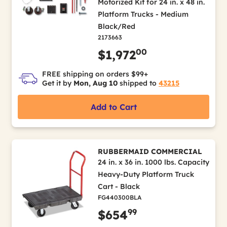
Motorized Kit for 24 in. x 48 in.
Platform Trucks - Medium
Black/Red
2173663
00
$1,972
FREE shipping on orders $99+
Get it by
Mon, Aug 10
shipped to
43215
Add to Cart
RUBBERMAID COMMERCIAL
24 in. x 36 in. 1000 lbs. Capacity
Heavy-Duty Platform Truck
Cart - Black
FG440300BLA
99
$654