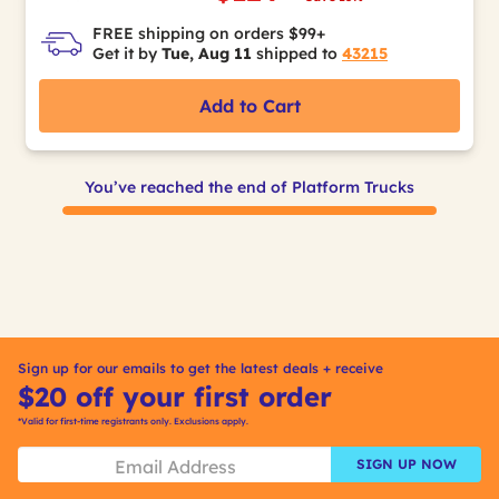
FREE shipping on orders $99+
Get it by
Tue, Aug 11
shipped to
43215
Add to Cart
You’ve reached the end of Platform Trucks
Sign up for our emails to get the latest deals + receive
$20 off your first order
*Valid for first-time registrants only. Exclusions apply.
SIGN UP NOW