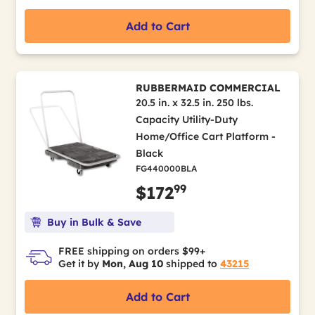
Add to Cart
RUBBERMAID COMMERCIAL
20.5 in. x 32.5 in. 250 lbs.
Capacity Utility-Duty
Home/Office Cart Platform -
Black
FG440000BLA
99
$172
Buy in Bulk & Save
FREE shipping on orders $99+
Get it by
Mon, Aug 10
shipped to
43215
Add to Cart