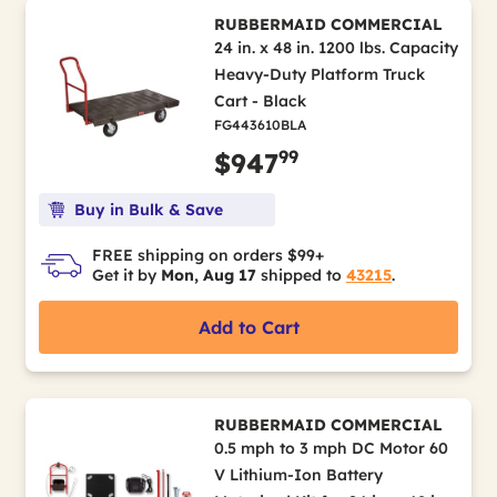
RUBBERMAID COMMERCIAL
24 in. x 48 in. 1200 lbs. Capacity
Heavy-Duty Platform Truck
Cart - Black
FG443610BLA
99
$947
Buy in Bulk & Save
FREE shipping on orders $99+
Get it by
Mon, Aug 17
shipped to
43215
.
Add to Cart
RUBBERMAID COMMERCIAL
0.5 mph to 3 mph DC Motor 60
V Lithium-Ion Battery