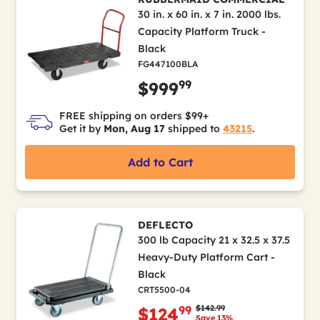
30 in. x 60 in. x 7 in. 2000 lbs.
Capacity Platform Truck -
Black
FG447100BLA
99
$999
FREE shipping on orders $99+
Get it by
Mon, Aug 17
shipped to
43215
.
Add to Cart
DEFLECTO
300 lb Capacity 21 x 32.5 x 37.5
Heavy-Duty Platform Cart -
Black
CRT5500-04
Price reduced from
to
$142.99
99
$124
Save 13%