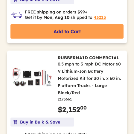
FREE shipping on orders $99+
Get it by
Mon, Aug 10
shipped to
43215
Add to Cart
RUBBERMAID COMMERCIAL
0.5 mph to 3 mph DC Motor 60
V Lithium-Ion Battery
Motorized Kit for 30 in. x 60 in.
Platform Trucks - Large
Black/Red
2173661
00
$2,152
Buy in Bulk & Save