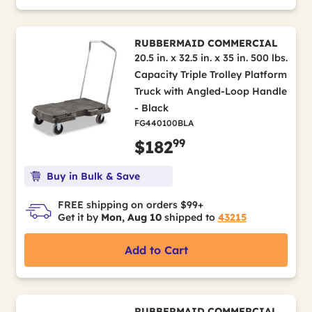
RUBBERMAID COMMERCIAL
20.5 in. x 32.5 in. x 35 in. 500 lbs.
Capacity Triple Trolley Platform
Truck with Angled-Loop Handle
- Black
FG440100BLA
99
$182
Buy in Bulk & Save
FREE shipping on orders $99+
Get it by
Mon, Aug 10
shipped to
43215
Add to Cart
RUBBERMAID COMMERCIAL