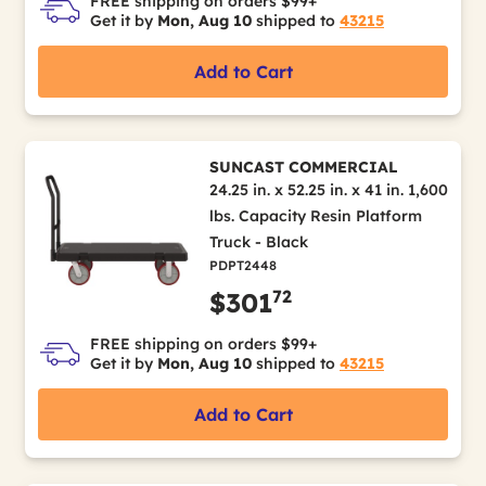
FREE shipping on orders $99+
Get it by
Mon, Aug 10
shipped to
43215
Add to Cart
SUNCAST COMMERCIAL
24.25 in. x 52.25 in. x 41 in. 1,600
lbs. Capacity Resin Platform
Truck - Black
PDPT2448
72
$301
FREE shipping on orders $99+
Get it by
Mon, Aug 10
shipped to
43215
Add to Cart