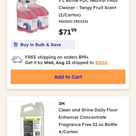
3 L Bottle PDC Neutral Floor
Cleaner - Tangy Fruit Scent
(2/Carton)
956500-39ESSN
99
$71
Buy in Bulk & Save
FREE shipping on orders $99+
Get it by
Wed, Aug 12
shipped to
43215
Add to Cart
3M
Clean and Shine Daily Floor
Enhancer Concentrate
Fragrance Free 32 oz Bottle
4/Carton