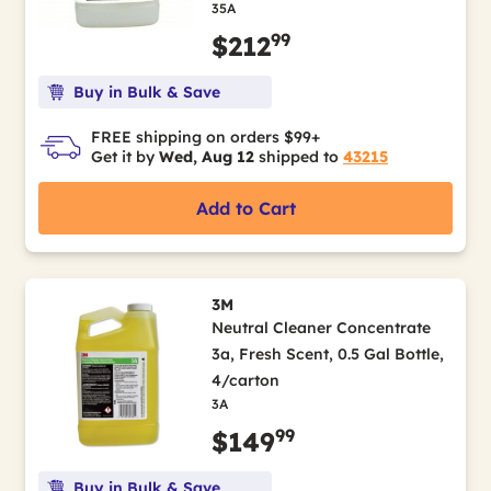
35A
99
$212
Buy in Bulk & Save
FREE shipping on orders $99+
Get it by
Wed, Aug 12
shipped to
43215
Add to Cart
3M
Neutral Cleaner Concentrate
3a, Fresh Scent, 0.5 Gal Bottle,
4/carton
3A
99
$149
Buy in Bulk & Save