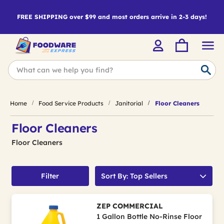
FREE SHIPPING over $99 and most orders arrive in 2-3 days!
Home
Food Service Products
Janitorial
Floor Cleaners
Floor Cleaners
Floor Cleaners
Filter
Sort By: Top Sellers
ZEP COMMERCIAL
1 Gallon Bottle No-Rinse Floor