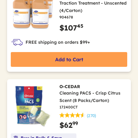
Traction Treatment - Unscented
(4/Carton)
904678
45
$107
FREE shipping on orders $99+
Add to Cart
O-CEDAR
Cleaning PACS - Crisp Citrus
Scent (8 Packs/Carton)
172400CT
(270)
99
$62
Buy in Bulk & Save