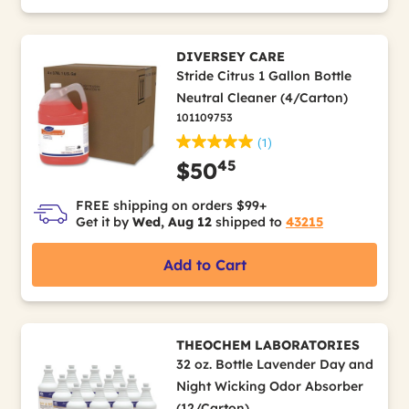
DIVERSEY CARE
Stride Citrus 1 Gallon Bottle
Neutral Cleaner (4/Carton)
101109753
(1)
45
$50
FREE shipping on orders $99+
Get it by
Wed, Aug 12
shipped to
43215
Add to Cart
THEOCHEM LABORATORIES
32 oz. Bottle Lavender Day and
Night Wicking Odor Absorber
(12/Carton)