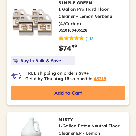
SIMPLE GREEN
1 Gallon Pro Hard Floor
Cleaner - Lemon Verbena
(4/Carton)
0510100405128
(142)
99
$74
Buy in Bulk & Save
FREE shipping on orders $99+
Get it by
Thu, Aug 13
shipped to
43215
Add to Cart
MISTY
1-Gallon Bottle Neutral Floor
Cleaner EP - Lemon