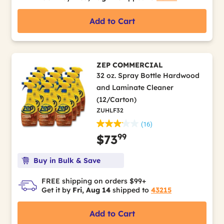
Add to Cart
ZEP COMMERCIAL
32 oz. Spray Bottle Hardwood
and Laminate Cleaner
(12/Carton)
ZUHLF32
(16)
99
$73
Buy in Bulk & Save
FREE shipping on orders $99+
Get it by
Fri, Aug 14
shipped to
43215
Add to Cart