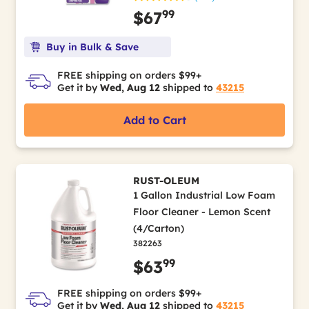
99
$67
Buy in Bulk & Save
FREE shipping on orders $99+
Get it by
Wed, Aug 12
shipped to
43215
Add to Cart
RUST-OLEUM
1 Gallon Industrial Low Foam
Floor Cleaner - Lemon Scent
(4/Carton)
382263
99
$63
FREE shipping on orders $99+
Get it by
Wed, Aug 12
shipped to
43215