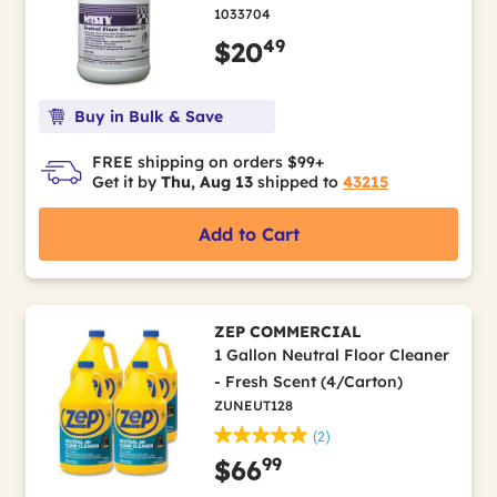
1033704
49
$20
Buy in Bulk & Save
FREE shipping on orders $99+
Get it by
Thu, Aug 13
shipped to
43215
Add to Cart
ZEP COMMERCIAL
1 Gallon Neutral Floor Cleaner
- Fresh Scent (4/Carton)
ZUNEUT128
(2)
99
$66