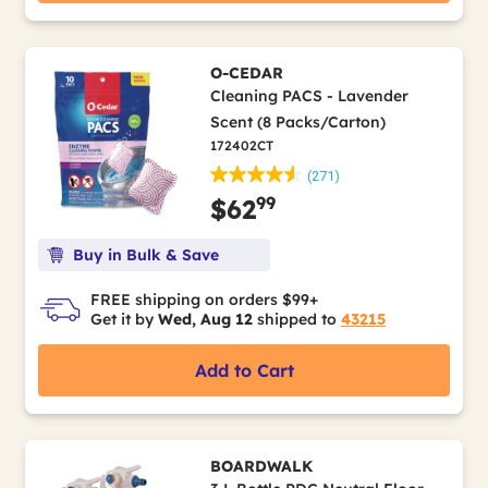
O-CEDAR
Cleaning PACS - Lavender
Scent (8 Packs/Carton)
172402CT
(271)
99
$62
Buy in Bulk & Save
FREE shipping on orders $99+
Get it by
Wed, Aug 12
shipped to
43215
Add to Cart
BOARDWALK