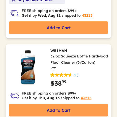
FREE shipping on orders $99+
Get it by
Wed, Aug 12
shipped to
43215
Add to Cart
WEIMAN
32 oz Squeeze Bottle Hardwood
Floor Cleaner (6/Carton)
522
(45)
99
$38
FREE shipping on orders $99+
Get it by
Thu, Aug 13
shipped to
43215
Add to Cart