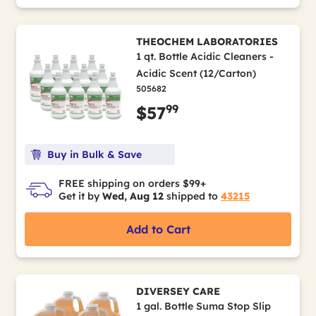
THEOCHEM LABORATORIES
1 qt. Bottle Acidic Cleaners -
Acidic Scent (12/Carton)
505682
99
$57
Buy in Bulk & Save
FREE shipping on orders $99+
Get it by
Wed, Aug 12
shipped to
43215
Add to Cart
DIVERSEY CARE
1 gal. Bottle Suma Stop Slip