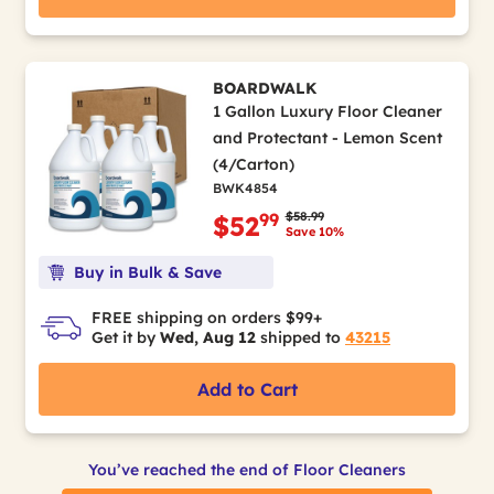
BOARDWALK
1 Gallon Luxury Floor Cleaner
and Protectant - Lemon Scent
(4/Carton)
BWK4854
Price reduced from
to
$58.99
99
$52
Save 10%
Buy in Bulk & Save
FREE shipping on orders $99+
Get it by
Wed, Aug 12
shipped to
43215
Add to Cart
You’ve reached the end of Floor Cleaners