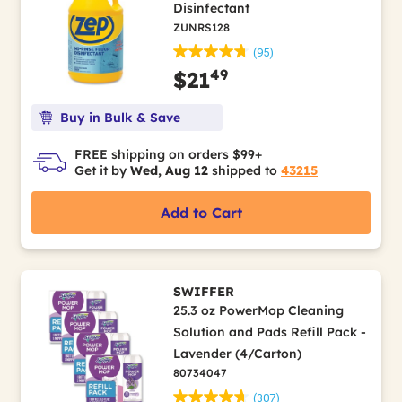
Disinfectant
ZUNRS128
(95)
49
$21
Buy in Bulk & Save
FREE shipping on orders $99+
Get it by
Wed, Aug 12
shipped to
43215
Add to Cart
SWIFFER
25.3 oz PowerMop Cleaning
Solution and Pads Refill Pack -
Lavender (4/Carton)
80734047
(307)