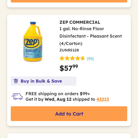
ZEP COMMERCIAL
1 gal. No-Rinse Floor
Disinfectant - Pleasant Scent
(4/Carton)
ZUNRS128
(95)
99
$57
Buy in Bulk & Save
FREE shipping on orders $99+
Get it by
Wed, Aug 12
shipped to
43215
Add to Cart