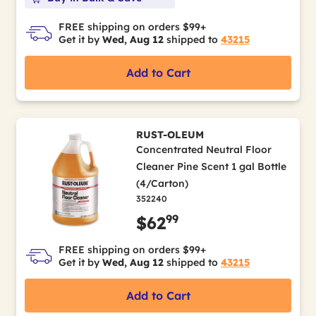
FREE shipping on orders $99+
Get it by
Wed, Aug 12
shipped to
43215
Add to Cart
RUST-OLEUM
Concentrated Neutral Floor
Cleaner Pine Scent 1 gal Bottle
(4/Carton)
352240
99
$62
FREE shipping on orders $99+
Get it by
Wed, Aug 12
shipped to
43215
Add to Cart