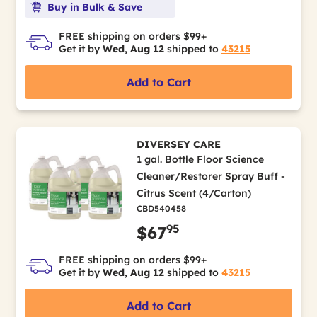
Buy in Bulk & Save
FREE shipping on orders $99+
Get it by
Wed, Aug 12
shipped to
43215
Add to Cart
DIVERSEY CARE
1 gal. Bottle Floor Science
Cleaner/Restorer Spray Buff -
Citrus Scent (4/Carton)
CBD540458
95
$67
FREE shipping on orders $99+
Get it by
Wed, Aug 12
shipped to
43215
Add to Cart