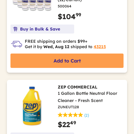
500064
99
$104
Buy in Bulk & Save
FREE shipping on orders $99+
Get it by
Wed, Aug 12
shipped to
43215
Add to Cart
ZEP COMMERCIAL
1 Gallon Bottle Neutral Floor
Cleaner - Fresh Scent
ZUNEUT128
(2)
49
$22