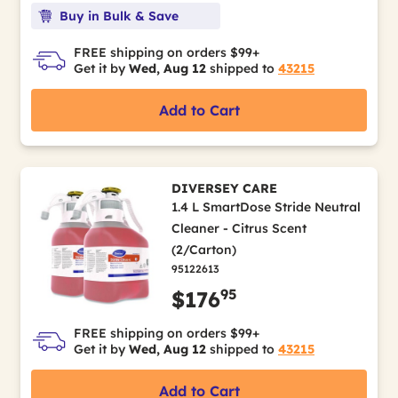
Buy in Bulk & Save
FREE shipping on orders $99+
Get it by
Wed, Aug 12
shipped to
43215
Add to Cart
DIVERSEY CARE
1.4 L SmartDose Stride Neutral
Cleaner - Citrus Scent
(2/Carton)
95122613
95
$176
FREE shipping on orders $99+
Get it by
Wed, Aug 12
shipped to
43215
Add to Cart