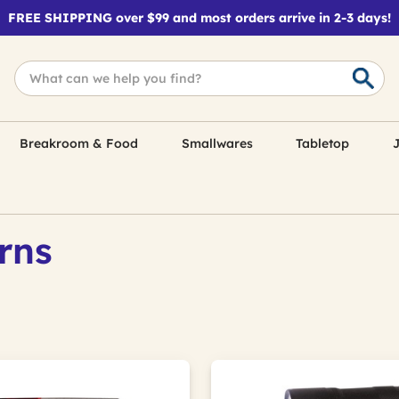
FREE SHIPPING over $99 and most orders arrive in 2-3 days!
Breakroom & Food
Smallwares
Tabletop
J
rns