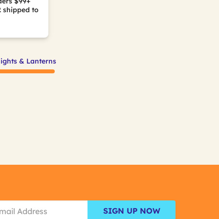
ders $99+
2
shipped to
lights & Lanterns
SIGN UP NOW