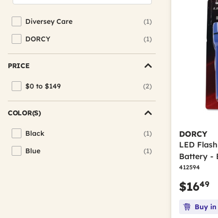
Diversey Care
(1)
Refine by Brand: Diversey Care
DORCY
(1)
Refine by Brand: DORCY
PRICE
$0 to $149
(2)
Refine by Price: $0 to $149
COLOR(S)
Black
(1)
DORCY
Refine by Color(s): Black
LED Flash
Blue
(1)
Refine by Color(s): Blue
Battery - 
412594
49
$16
Buy in