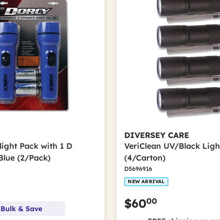
DIVERSEY CARE
light Pack with 1 D
VeriClean UV/Black Ligh
Blue (2/Pack)
(4/Carton)
D5696916
NEW ARRIVAL
00
$60
 Bulk & Save