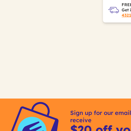
FREE
Get 
432
Sign up for our email
receive
$20 off yo