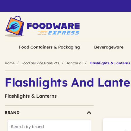
Food Containers & Packaging
Beverageware
Home
Food Service Products
Janitorial
Flashlights & Lanterns
Flashlights And Lante
Flashlights & Lanterns
BRAND
Search
Brands