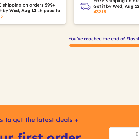
FREE shipping on or
 shipping on orders $99+
Get it by
Wed, Aug 1
it by
Wed, Aug 12
shipped to
43215
15
You’ve reached the end of Flash
s to get the latest deals +
ur first order