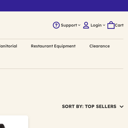
Support
Login
Cart
anitorial
Restaurant Equipment
Clearance
SORT BY: TOP SELLERS