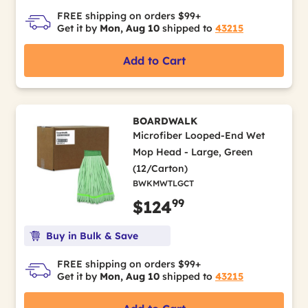
FREE shipping on orders $99+
Get it by
Mon, Aug 10
shipped to
43215
Add to Cart
BOARDWALK
Microfiber Looped-End Wet
Mop Head - Large, Green
(12/Carton)
BWKMWTLGCT
99
$124
Buy in Bulk & Save
FREE shipping on orders $99+
Get it by
Mon, Aug 10
shipped to
43215