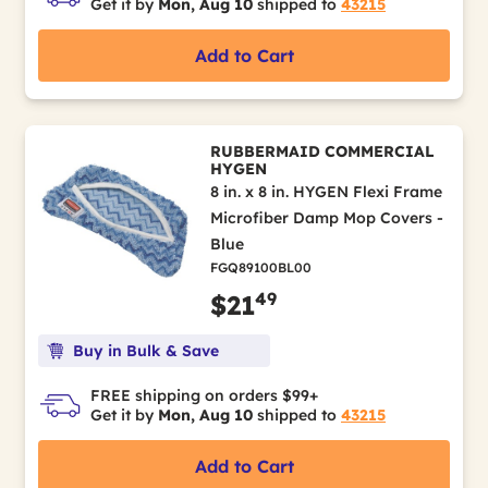
Get it by
Mon, Aug 10
shipped to
43215
Add to Cart
RUBBERMAID COMMERCIAL
HYGEN
8 in. x 8 in. HYGEN Flexi Frame
Microfiber Damp Mop Covers -
Blue
FGQ89100BL00
49
$21
Buy in Bulk & Save
FREE shipping on orders $99+
Get it by
Mon, Aug 10
shipped to
43215
Add to Cart