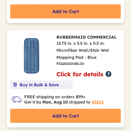
Add to Cart
RUBBERMAID COMMERCIAL
13.75 in. x 5.5 in. x 0.5 in.
Microfiber Wall/Stair Wet
Mopping Pad - Blue
FGQ82000BL00
Click for details
Buy in Bulk & Save
FREE shipping on orders $99+
Get it by
Mon, Aug 10
shipped to
43215
Add to Cart