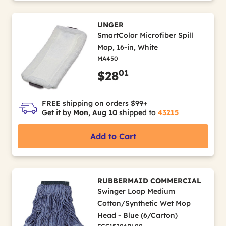
UNGER
SmartColor Microfiber Spill
Mop, 16-in, White
MA450
01
$28
FREE shipping on orders $99+
Get it by
Mon, Aug 10
shipped to
43215
Add to Cart
RUBBERMAID COMMERCIAL
Swinger Loop Medium
Cotton/Synthetic Wet Mop
Head - Blue (6/Carton)