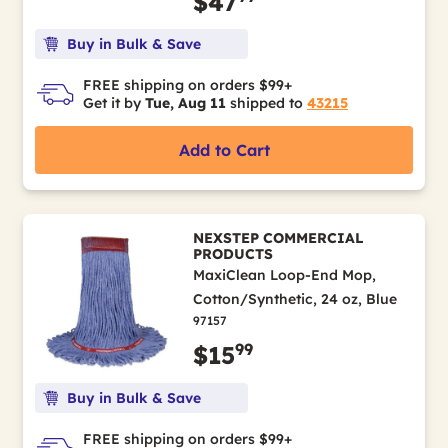
$47
Buy in Bulk & Save
FREE shipping on orders $99+
Get it by
Tue, Aug 11
shipped to
43215
Add to Cart
NEXSTEP COMMERCIAL
PRODUCTS
MaxiClean Loop-End Mop,
Cotton/Synthetic, 24 oz, Blue
97157
99
$15
Buy in Bulk & Save
FREE shipping on orders $99+