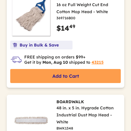
16 oz Full Weight Cut End
Cotton Mop Head - White
369716B00
49
$14
Buy in Bulk & Save
FREE shipping on orders $99+
Get it by
Mon, Aug 10
shipped to
43215
Add to Cart
BOARDWALK
48 in. x 5 in. Hygrade Cotton
Industrial Dust Mop Head -
White
BWK1348