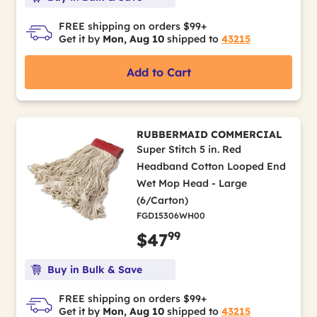
FREE shipping on orders $99+
Get it by
Mon, Aug 10
shipped to
43215
Add to Cart
RUBBERMAID COMMERCIAL
Super Stitch 5 in. Red
Headband Cotton Looped End
Wet Mop Head - Large
(6/Carton)
FGD15306WH00
99
$47
Buy in Bulk & Save
FREE shipping on orders $99+
Get it by
Mon, Aug 10
shipped to
43215