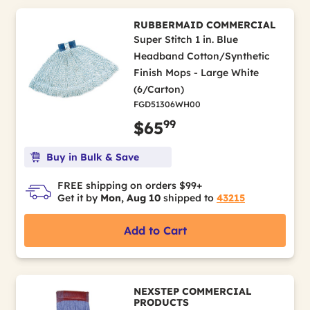
RUBBERMAID COMMERCIAL
Super Stitch 1 in. Blue
Headband Cotton/Synthetic
Finish Mops - Large White
(6/Carton)
FGD51306WH00
99
$65
Buy in Bulk & Save
FREE shipping on orders $99+
Get it by
Mon, Aug 10
shipped to
43215
Add to Cart
NEXSTEP COMMERCIAL
PRODUCTS