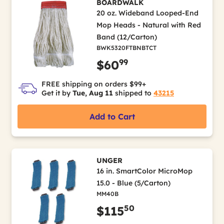
BOARDWALK
20 oz. Wideband Looped-End
Mop Heads - Natural with Red
Band (12/Carton)
BWK5320FTBNBTCT
99
$60
FREE shipping on orders $99+
Get it by
Tue, Aug 11
shipped to
43215
Add to Cart
UNGER
16 in. SmartColor MicroMop
15.0 - Blue (5/Carton)
MM40B
50
$115