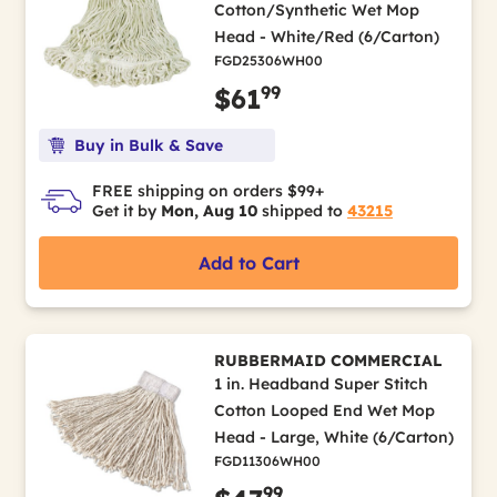
Cotton/Synthetic Wet Mop
Head - White/Red (6/Carton)
FGD25306WH00
99
$61
Buy in Bulk & Save
FREE shipping on orders $99+
Get it by
Mon, Aug 10
shipped to
43215
Add to Cart
RUBBERMAID COMMERCIAL
1 in. Headband Super Stitch
Cotton Looped End Wet Mop
Head - Large, White (6/Carton)
FGD11306WH00
99