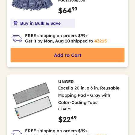
FGC15206BL00
99
$64
Buy in Bulk & Save
FREE shipping on orders $99+
Get it by
Mon, Aug 10
shipped to
43215
Add to Cart
UNGER
Excella 20 in. x 6 in. Reusable
Mopping Pad - Gray with
Color-Coding Tabs
EF40M
49
$22
FREE shipping on orders $99+