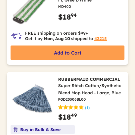
MD400
94
$18
FREE shipping on orders $99+
Get it by
Mon, Aug 10
shipped to
43215
Add to Cart
RUBBERMAID COMMERCIAL
Super Stitch Cotton/Synthetic
Blend Mop Head - Large, Blue
FGD25306BL00
(1)
49
$18
Buy in Bulk & Save