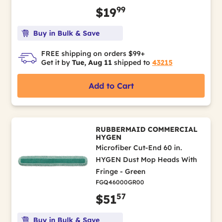
99
$19
Buy in Bulk & Save
FREE shipping on orders $99+
Get it by
Tue, Aug 11
shipped to
43215
Add to Cart
RUBBERMAID COMMERCIAL
HYGEN
Microfiber Cut-End 60 in.
HYGEN Dust Mop Heads With
Fringe - Green
FGQ46000GR00
57
$51
Buy in Bulk & Save