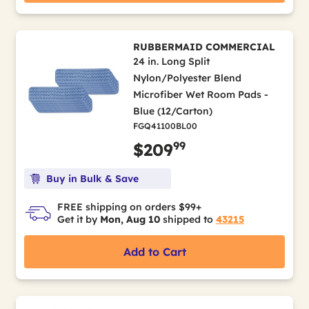
RUBBERMAID COMMERCIAL
24 in. Long Split
Nylon/Polyester Blend
Microfiber Wet Room Pads -
Blue (12/Carton)
FGQ41100BL00
99
$209
Buy in Bulk & Save
FREE shipping on orders $99+
Get it by
Mon, Aug 10
shipped to
43215
Add to Cart