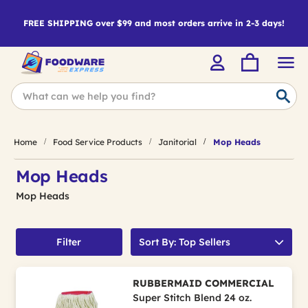
FREE SHIPPING over $99 and most orders arrive in 2-3 days!
Home
Food Service Products
Janitorial
Mop Heads
Mop Heads
Mop Heads
Filter
Sort By: Top Sellers
RUBBERMAID COMMERCIAL
Super Stitch Blend 24 oz.