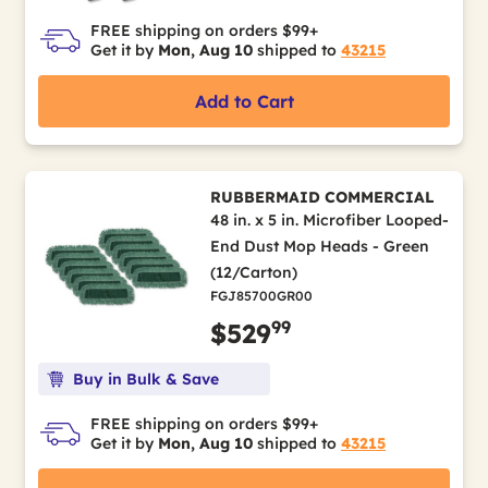
FREE shipping on orders $99+
Get it by
Mon, Aug 10
shipped to
43215
Add to Cart
RUBBERMAID COMMERCIAL
48 in. x 5 in. Microfiber Looped-
End Dust Mop Heads - Green
(12/Carton)
FGJ85700GR00
99
$529
Buy in Bulk & Save
FREE shipping on orders $99+
Get it by
Mon, Aug 10
shipped to
43215