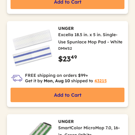
Add to Cart
UNGER
Excella 18.5 in. x 5 in. Single-
Use Spunlace Mop Pad - White
DMWS2
49
$23
FREE shipping on orders $99+
Get it by
Mon, Aug 10
shipped to
43215
Add to Cart
UNGER
SmartColor MicroMop 7.0, 16-
in, Green/White