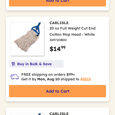
Add to Cart
CARLISLE
20 oz Full Weight Cut End
Cotton Mop Head - White
369720B00
99
$14
Buy in Bulk & Save
FREE shipping on orders $99+
Get it by
Mon, Aug 10
shipped to
43215
Add to Cart
CARLISLE