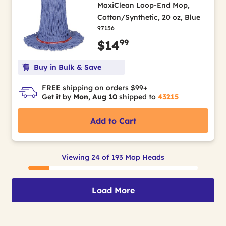
MaxiClean Loop-End Mop,
Cotton/Synthetic, 20 oz, Blue
97156
99
$14
Buy in Bulk & Save
FREE shipping on orders $99+
Get it by
Mon, Aug 10
shipped to
43215
Add to Cart
Viewing 24 of 193 Mop Heads
Load More