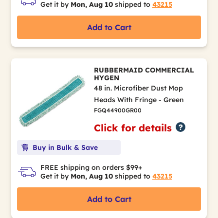
Get it by
Mon, Aug 10
shipped to
43215
Add to Cart
RUBBERMAID COMMERCIAL
HYGEN
48 in. Microfiber Dust Mop
Heads With Fringe - Green
FGQ44900GR00
Click for details
Buy in Bulk & Save
FREE shipping on orders $99+
Get it by
Mon, Aug 10
shipped to
43215
Add to Cart