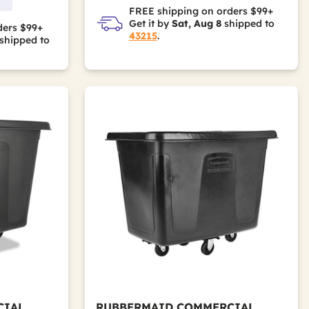
FREE shipping on orders $99+
Get it by
Sat, Aug 8
shipped to
ders $99+
43215
.
shipped to
CIAL
RUBBERMAID COMMERCIAL