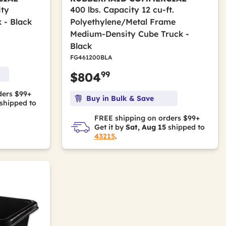
ity
400 lbs. Capacity 12 cu-ft.
 - Black
Polyethylene/Metal Frame
Medium-Density Cube Truck -
Black
FG461200BLA
99
$804
ders $99+
Buy in Bulk & Save
shipped to
FREE shipping on orders $99+
Get it by
Sat, Aug 15
shipped to
43215
.