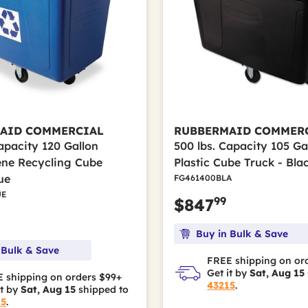
AID COMMERCIAL
RUBBERMAID COMMER
apacity 120 Gallon
500 lbs. Capacity 105 Ga
ene Recycling Cube
Plastic Cube Truck - Bla
ue
FG461400BLA
UE
99
$847
Buy in Bulk & Save
 Bulk & Save
FREE shipping on or
Get it by
Sat, Aug 15
 shipping on orders $99+
43215
.
it by
Sat, Aug 15
shipped to
15
.