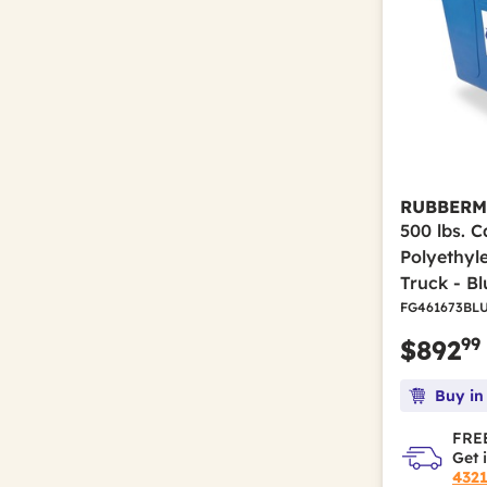
RUBBERM
500 lbs. C
Polyethyl
Truck - Bl
FG461673BL
99
$892
Buy in
FREE
Get 
432