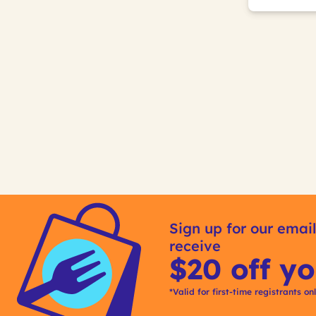
Sign up for our email
receive
$20 off yo
*Valid for first-time registrants on