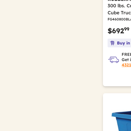
300 lbs. C
Cube Truc
FG460800BL
99
$692
Buy in
FREE
Get 
432