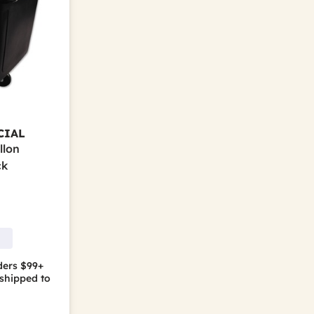
CIAL
llon
ck
ders $99+
shipped to