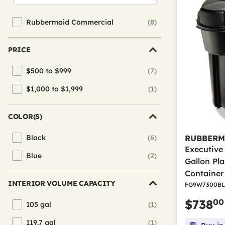
Rubbermaid Commercial
(8)
Refine by Brand: Rubbermaid Commercial
PRICE
$500 to $999
(7)
Refine by Price: $500 to $999
$1,000 to $1,999
(1)
Refine by Price: $1,000 to $1,999
COLOR(S)
Black
(6)
RUBBERM
Refine by Color(s): Black
Executive
Blue
(2)
Refine by Color(s): Blue
Gallon Pl
Container
INTERIOR VOLUME CAPACITY
FG9W7300BL
00
$738
105 gal
(1)
Refine by Interior Volume Capacity: 105 gal
119.7 gal
(1)