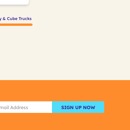
ty & Cube Trucks
SIGN UP NOW