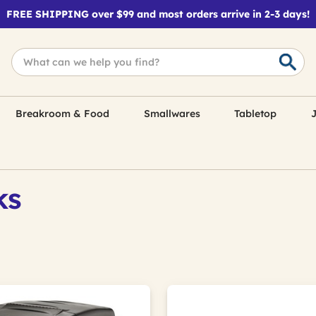
FREE SHIPPING over $99 and most orders arrive in 2-3 days!
Breakroom & Food
Smallwares
Tabletop
J
ks