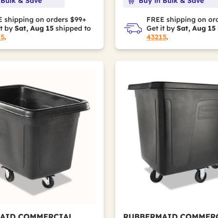
 Bulk & Save
Buy in Bulk & Save
 shipping on orders $99+
FREE shipping on or
it by
Sat, Aug 15
shipped to
Get it by
Sat, Aug 15
15
.
43215
.
rame
AID COMMERCIAL
RUBBERMAID COMMER