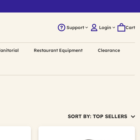
Support
Login
Cart
anitorial
Restaurant Equipment
Clearance
SORT BY: TOP SELLERS