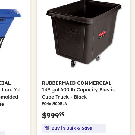
CIAL
RUBBERMAID COMMERCIAL
1 cu. Yd.
149 gal 600 lb Capacity Plastic
tomolded
Cube Truck - Black
ue
FG461900BLA
99
$999
Buy in Bulk & Save