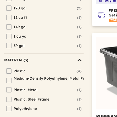
Buy in
Refine by Interior Volume Capacity: 119.7 gal
120 gal
(2)
Refine by Interior Volume Capacity: 120 gal
FREE
Get 
12 cu ft
(1)
Refine by Interior Volume Capacity: 12 cu ft
432
149 gal
(1)
Refine by Interior Volume Capacity: 149 gal
1 cu yd
(1)
Refine by Interior Volume Capacity: 1 cu yd
59 gal
(1)
Refine by Interior Volume Capacity: 59 gal
MATERIAL(S)
Plastic
(4)
Refine by Material(s): Plastic
Medium-Density Polyethylene; Metal Frame
(1)
Refine by Material(s): Medium-Density Polyethylene; Metal F
Plastic; Metal
(1)
Refine by Material(s): Plastic; Metal
Plastic; Steel Frame
(1)
Refine by Material(s): Plastic; Steel Frame
Polyethylene
(1)
Refine by Material(s): Polyethylene
RUBBERM