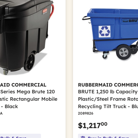
AID COMMERCIAL
RUBBERMAID COMMER
 Series Mega Brute 120
BRUTE 1,250 lb Capacity 
astic Rectangular Mobile
Plastic/Steel Frame Ro
 - Black
Recycling Tilt Truck - Bl
A
2089826
00
$1,217