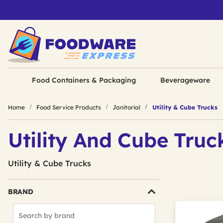
Food Containers & Packaging
Beverageware
Home
Food Service Products
Janitorial
Utility & Cube Trucks
Utility And Cube Truc
Utility & Cube Trucks
BRAND
Search
Brands