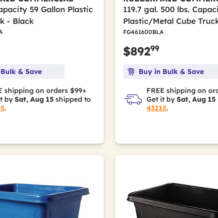
apacity 59 Gallon Plastic
119.7 gal. 500 lbs. Capac
k - Black
Plastic/Metal Cube Truck
A
FG461600BLA
99
$892
 Bulk & Save
Buy in Bulk & Save
 shipping on orders $99+
FREE shipping on or
it by
Sat, Aug 15
shipped to
Get it by
Sat, Aug 15
15
.
43215
.