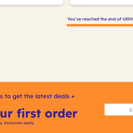
You’ve reached the end of Utili
s to get the latest deals +
ur first order
ly. Exclusions apply.