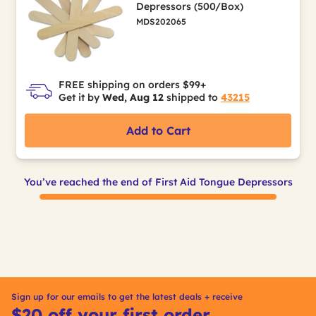
Depressors (500/Box)
MDS202065
FREE shipping on orders $99+
Get it by
Wed, Aug 12
shipped to
43215
Add to Cart
You’ve reached the end of First Aid Tongue Depressors
Sign up for our emails to get the latest deals + receive
$20 off your first order