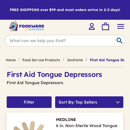
FREE SHIPPING over $99 and most orders arrive in 2-3 days!
Home
Food Service Products
Janitorial
First Aid Tongue Depr
First Aid Tongue Depressors
First Aid Tongue Depressors
Filter
Sort By: Top Sellers
MEDLINE
6 in. Non-Sterile Wood Tongue