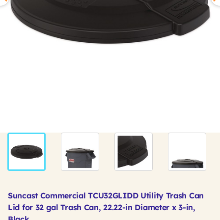
Suncast Commercial TCU32GLIDD Utility Trash Can
Lid for 32 gal Trash Can, 22.22-in Diameter x 3-in,
Black