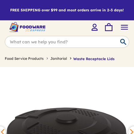
FREE SHIPPING over $99 and most orders arrive in 2-3 days!
Food Service Products
Janitorial
Waste Receptacle Lids