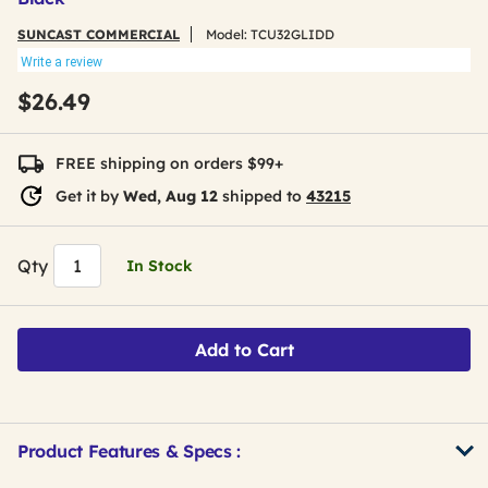
SUNCAST COMMERCIAL
Model:
TCU32GLIDD
Write a review
$26.49
FREE shipping on orders $99+
Get it by
Wed, Aug 12
shipped to
43215
Qty
In Stock
Add to Cart
Product Features & Specs :