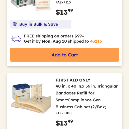
FAE-7115
99
$13
Buy in Bulk & Save
FREE shipping on orders $99+
Get it by
Mon, Aug 10
shipped to
43215
Add to Cart
FIRST AID ONLY
40 in. x 40 in.x 56 in. Triangular
Bandages Refill for
SmartCompliance Gen
Business Cabinet (2/Box)
FAE-5100
99
$13