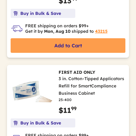
$13
Buy in Bulk & Save
FREE shipping on orders $99+
Get it by
Mon, Aug 10
shipped to
43215
Add to Cart
FIRST AID ONLY
3 in. Cotton-Tipped Applicators
Refill for SmartCompliance
Business Cabinet
25-400
99
$11
Buy in Bulk & Save
FREE shipping on orders $99+