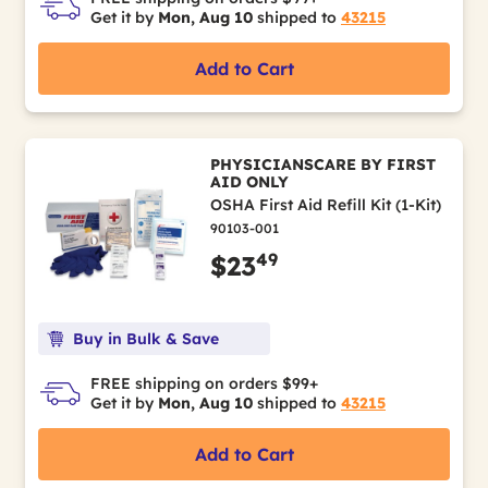
Get it by
Mon, Aug 10
shipped to
43215
Add to Cart
PHYSICIANSCARE BY FIRST
AID ONLY
OSHA First Aid Refill Kit (1-Kit)
90103-001
49
$23
Buy in Bulk & Save
FREE shipping on orders $99+
Get it by
Mon, Aug 10
shipped to
43215
Add to Cart