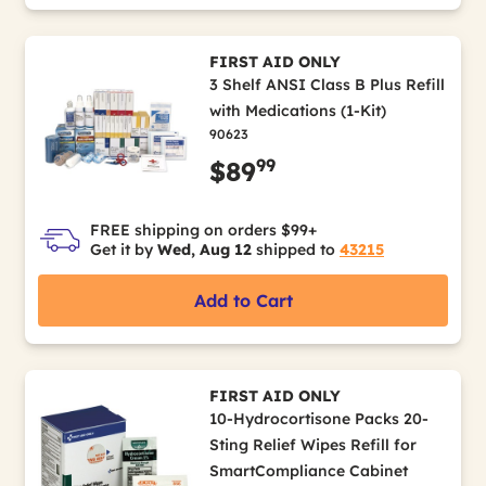
FIRST AID ONLY
3 Shelf ANSI Class B Plus Refill
with Medications (1-Kit)
90623
99
$89
FREE shipping on orders $99+
Get it by
Wed, Aug 12
shipped to
43215
Add to Cart
FIRST AID ONLY
10-Hydrocortisone Packs 20-
Sting Relief Wipes Refill for
SmartCompliance Cabinet