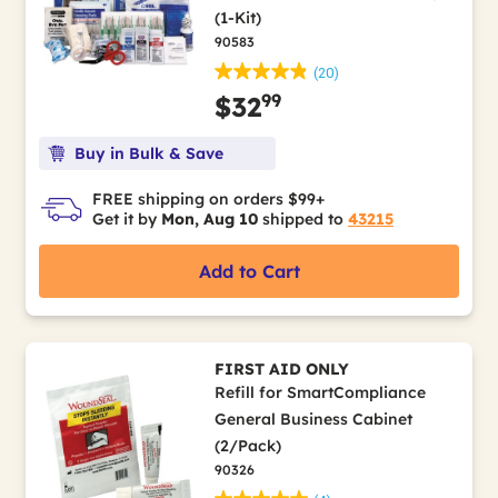
(1-Kit)
90583
(20)
99
$32
Buy in Bulk & Save
FREE shipping on orders $99+
Get it by
Mon, Aug 10
shipped to
43215
Add to Cart
FIRST AID ONLY
Refill for SmartCompliance
General Business Cabinet
(2/Pack)
90326