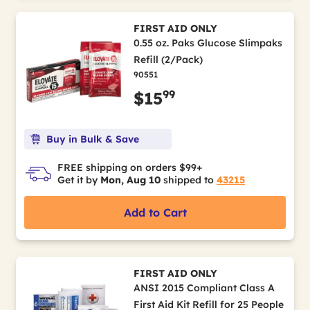
FIRST AID ONLY
0.55 oz. Paks Glucose Slimpaks
Refill (2/Pack)
90551
99
$15
Buy in Bulk & Save
FREE shipping on orders $99+
Get it by
Mon, Aug 10
shipped to
43215
Add to Cart
FIRST AID ONLY
ANSI 2015 Compliant Class A
First Aid Kit Refill for 25 People