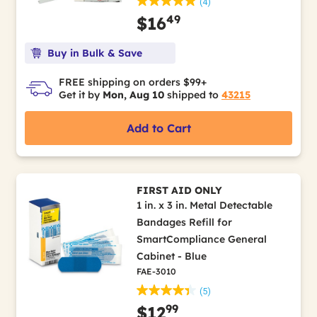
(4)
49
$16
Buy in Bulk & Save
FREE shipping on orders $99+
Get it by
Mon, Aug 10
shipped to
43215
Add to Cart
FIRST AID ONLY
1 in. x 3 in. Metal Detectable
Bandages Refill for
SmartCompliance General
Cabinet - Blue
FAE-3010
(5)
99
$12