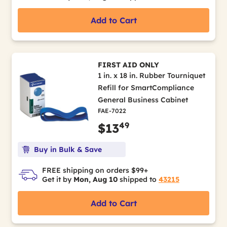
Add to Cart
FIRST AID ONLY
1 in. x 18 in. Rubber Tourniquet
Refill for SmartCompliance
General Business Cabinet
FAE-7022
49
$13
Buy in Bulk & Save
FREE shipping on orders $99+
Get it by
Mon, Aug 10
shipped to
43215
Add to Cart