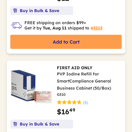
Buy in Bulk & Save
FREE shipping on orders $99+
Get it by
Tue, Aug 11
shipped to
43215
Add to Cart
FIRST AID ONLY
PVP Iodine Refill for
SmartCompliance General
Business Cabinet (50/Box)
G310
(5)
49
$16
Buy in Bulk & Save