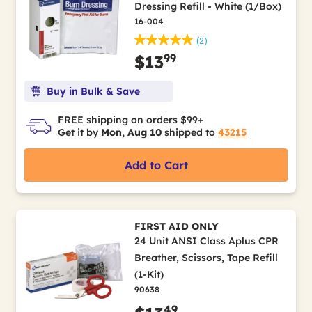
Dressing Refill - White (1/Box)
16-004
(2)
99
$13
Buy in Bulk & Save
FREE shipping on orders $99+
Get it by
Mon, Aug 10
shipped to
43215
Add to Cart
FIRST AID ONLY
24 Unit ANSI Class Aplus CPR
Breather, Scissors, Tape Refill
(1-Kit)
90638
49