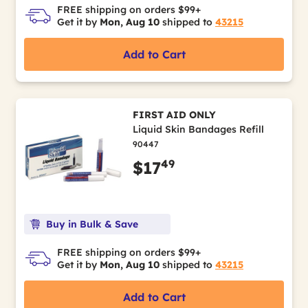
FREE shipping on orders $99+
Get it by
Mon, Aug 10
shipped to
43215
Add to Cart
FIRST AID ONLY
Liquid Skin Bandages Refill
90447
49
$17
Buy in Bulk & Save
FREE shipping on orders $99+
Get it by
Mon, Aug 10
shipped to
43215
Add to Cart