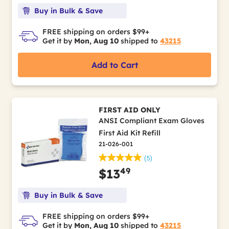
Buy in Bulk & Save
FREE shipping on orders $99+
Get it by
Mon, Aug 10
shipped to
43215
Add to Cart
FIRST AID ONLY
ANSI Compliant Exam Gloves
First Aid Kit Refill
21-026-001
(5)
49
$13
Buy in Bulk & Save
FREE shipping on orders $99+
Get it by
Mon, Aug 10
shipped to
43215