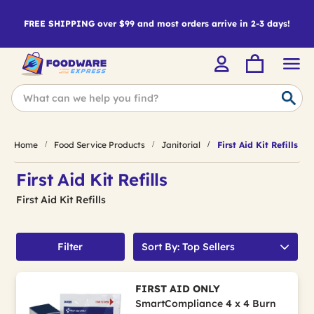
FREE SHIPPING over $99 and most orders arrive in 2-3 days!
Home
Food Service Products
Janitorial
First Aid Kit Refills
First Aid Kit Refills
First Aid Kit Refills
Filter
Sort By: Top Sellers
FIRST AID ONLY
SmartCompliance 4 x 4 Burn