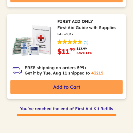
FIRST AID ONLY
First Aid Guide with Supplies
FAE-6017
(1)
Price reduced from
to
$13.99
99
$11
Save 14%
FREE shipping on orders $99+
Get it by
Tue, Aug 11
shipped to
43215
Add to Cart
You’ve reached the end of First Aid Kit Refills