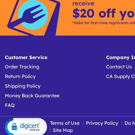
receive
$20 off yo
*Valid for first-time registrants on
Customer Service
Company In
Order Tracking
Contact Us
Return Policy
CA Supply C
Shipping Policy
Money Back Guarantee
FAQ
Terms of Use
Privacy Policy
Do N
Site Map