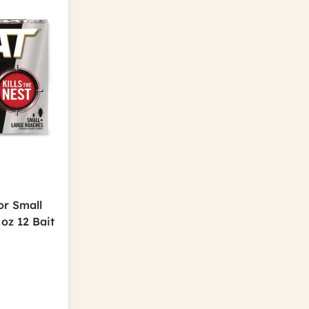
or Small
oz 12 Bait