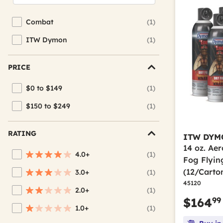
Combat
(1)
Refine by Brand: Combat
ITW Dymon
(1)
Refine by Brand: ITW Dymon
PRICE
$0 to $149
(1)
Refine by Price: $0 to $149
$150 to $249
(1)
Refine by Price: $150 to $249
RATING
ITW DYM
14 oz. Ae
4.0+
(1)
Refine by Average Rating: 4 stars & up
Fog Flying
(12/Carto
3.0+
(1)
Refine by Average Rating: 3 stars & up
45120
2.0+
(1)
Refine by Average Rating: 2 stars & up
99
$164
1.0+
(1)
Refine by Average Rating: 1 star & up