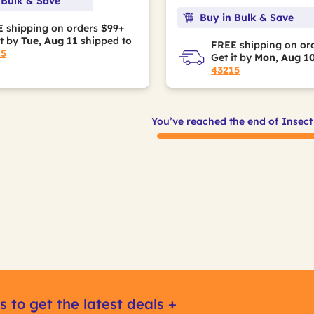
 Bulk & Save
Buy in Bulk & Save
 shipping on orders $99+
it by
Tue, Aug 11
shipped to
FREE shipping on or
15
Get it by
Mon, Aug 1
43215
You’ve reached the end of Insect
s to get the latest deals +