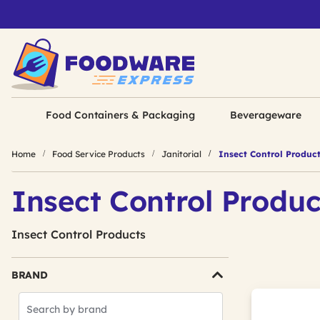
Food Containers & Packaging
Beverageware
Home
Food Service Products
Janitorial
Insect Control Produc
Insect Control Produc
Insect Control Products
BRAND
Search
Brands