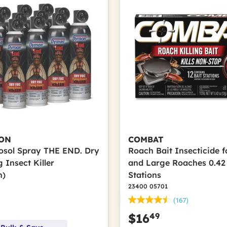
ON
COMBAT
rosol Spray THE END. Dry
Roach Bait Insecticide f
 Insect Killer
and Large Roaches 0.42 
n)
Stations
23400 05701
(167)
49
$16