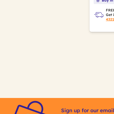
Buy in
FREE
Get 
432
Sign up for our email