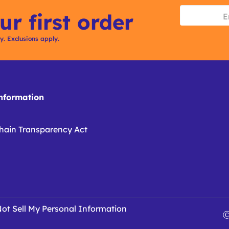
ur first order
ly. Exclusions apply.
formation
hain Transparency Act
ot Sell My Personal Information
Ⓒ