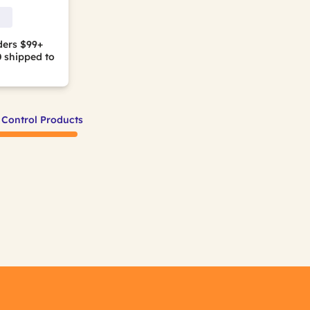
ders $99+
0
shipped to
 Control Products