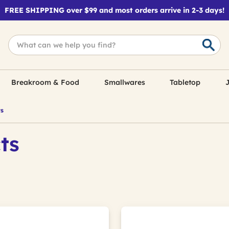
FREE SHIPPING over $99 and most orders arrive in 2-3 days!
Breakroom & Food
Smallwares
Tabletop
J
ts
ts