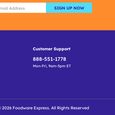
SIGN UP NOW
Customer Support
888-551-1778
Mon-Fri, 9am-5pm ET
 2026 Foodware Express. All Rights Reserved