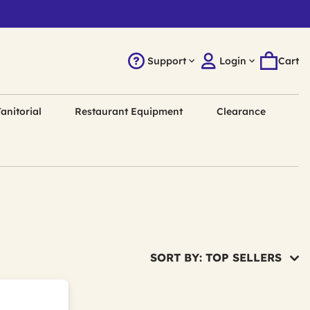
Support
Login
Cart
anitorial
Restaurant Equipment
Clearance
SORT BY: TOP SELLERS