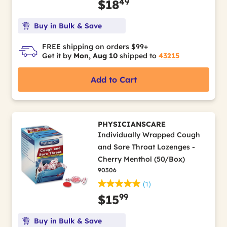
49
$18
Buy in Bulk & Save
FREE shipping on orders $99+
Get it by
Mon, Aug 10
shipped to
43215
Add to Cart
PHYSICIANSCARE
Individually Wrapped Cough
and Sore Throat Lozenges -
Cherry Menthol (50/Box)
90306
(1)
99
$15
Buy in Bulk & Save