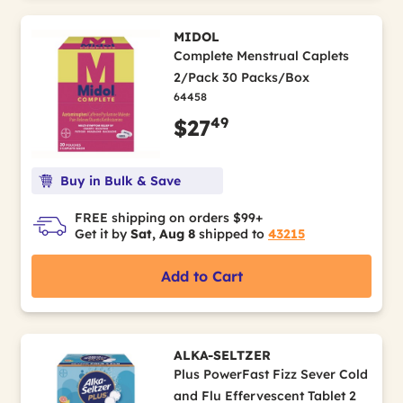
MIDOL
Complete Menstrual Caplets
2/Pack 30 Packs/Box
64458
49
$27
Buy in Bulk & Save
FREE shipping on orders $99+
Get it by
Sat, Aug 8
shipped to
43215
Add to Cart
ALKA-SELTZER
Plus PowerFast Fizz Sever Cold
and Flu Effervescent Tablet 2