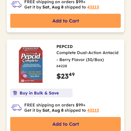
FREE shipping on orders $99+
Get it by
Sat, Aug 8
shipped to
43215
Add to Cart
PEPCID
Complete Dual-Action Antacid
- Berry Flavor (30/Box)
64228
49
$23
Buy in Bulk & Save
FREE shipping on orders $99+
Get it by
Sat, Aug 8
shipped to
43215
Add to Cart