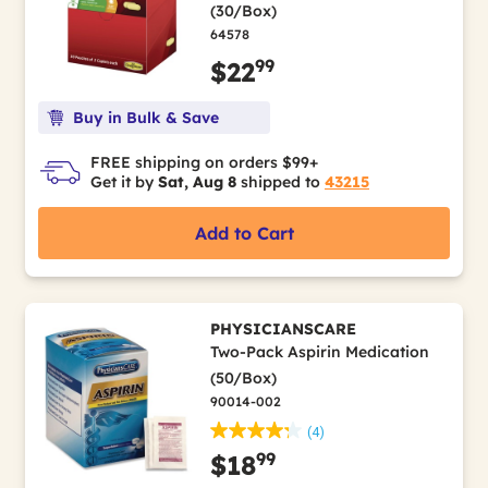
(30/Box)
64578
99
$22
Buy in Bulk & Save
FREE shipping on orders $99+
Get it by
Sat, Aug 8
shipped to
43215
Add to Cart
PHYSICIANSCARE
Two-Pack Aspirin Medication
(50/Box)
90014-002
(4)
99
$18