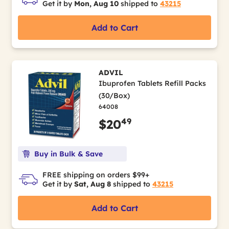
Get it by
Mon, Aug 10
shipped to
43215
Add to Cart
ADVIL
Ibuprofen Tablets Refill Packs
(30/Box)
64008
49
$20
Buy in Bulk & Save
FREE shipping on orders $99+
Get it by
Sat, Aug 8
shipped to
43215
Add to Cart