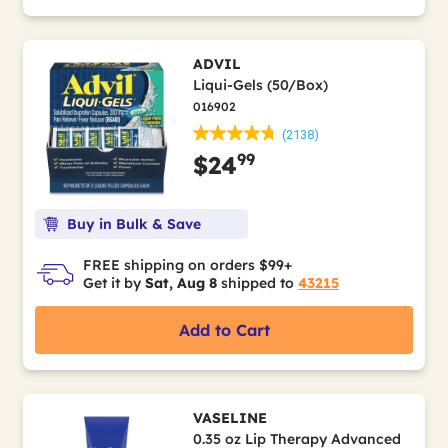
ADVIL
Liqui-Gels (50/Box)
016902
(2138)
99
$24
Buy in Bulk & Save
FREE shipping on orders $99+
Get it by
Sat, Aug 8
shipped to
43215
Add to Cart
VASELINE
0.35 oz Lip Therapy Advanced