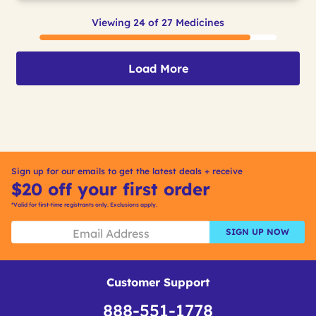
Viewing 24 of 27 Medicines
Load More
Sign up for our emails to get the latest deals + receive
$20 off your first order
*Valid for first-time registrants only. Exclusions apply.
SIGN UP NOW
Customer Support
888-551-1778