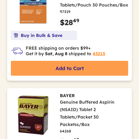
Tablets/Pouch 30 Pouches/Box
97319
49
$28
Buy in Bulk & Save
FREE shipping on orders $99+
Get it by
Sat, Aug 8
shipped to
43215
Add to Cart
BAYER
Genuine Buffered Aspirin
(NSAID) Tablet 2
Tablets/Packet 30
Packetss/Box
64268