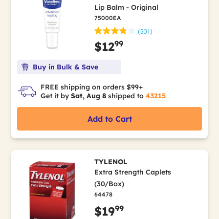
Lip Balm - Original
75000EA
(501)
99
$12
Buy in Bulk & Save
FREE shipping on orders $99+
Get it by
Sat, Aug 8
shipped to
43215
Add to Cart
TYLENOL
Extra Strength Caplets
(30/Box)
64478
99
$19