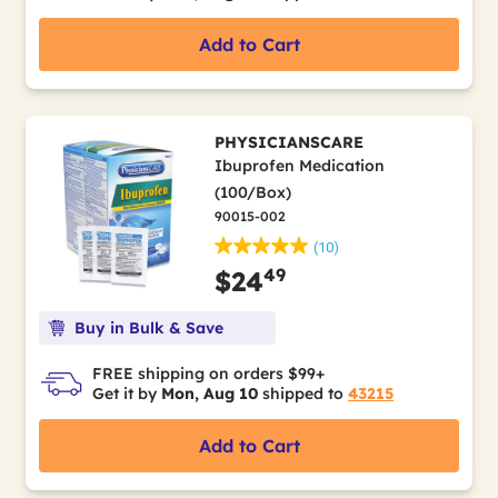
Add to Cart
PHYSICIANSCARE
Ibuprofen Medication
(100/Box)
90015-002
(10)
49
$24
Buy in Bulk & Save
FREE shipping on orders $99+
Get it by
Mon, Aug 10
shipped to
43215
Add to Cart