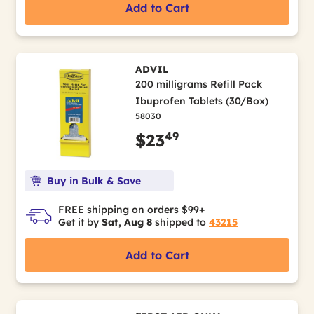
Add to Cart
ADVIL
200 milligrams Refill Pack
Ibuprofen Tablets (30/Box)
58030
49
$23
Buy in Bulk & Save
FREE shipping on orders $99+
Get it by
Sat, Aug 8
shipped to
43215
Add to Cart