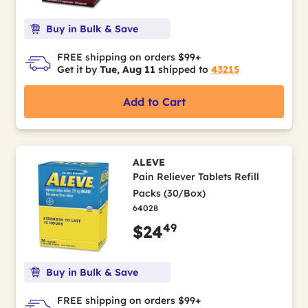
Buy in Bulk & Save
FREE shipping on orders $99+
Get it by
Tue, Aug 11
shipped to
43215
Add to Cart
ALEVE
Pain Reliever Tablets Refill
Packs (30/Box)
64028
49
$24
Buy in Bulk & Save
FREE shipping on orders $99+