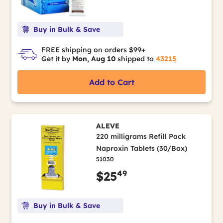
Buy in Bulk & Save
FREE shipping on orders $99+
Get it by
Mon, Aug 10
shipped to
43215
Add to Cart
ALEVE
220 milligrams Refill Pack
Naproxin Tablets (30/Box)
51030
49
$25
Buy in Bulk & Save