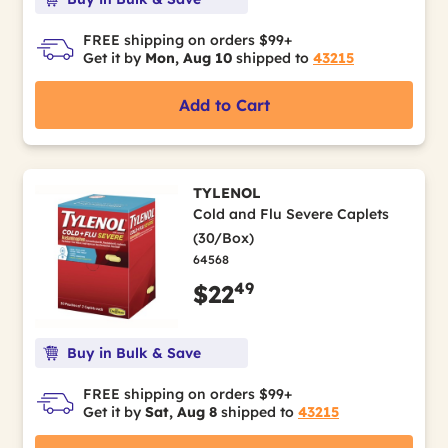
FREE shipping on orders $99+
Get it by
Mon, Aug 10
shipped to
43215
Add to Cart
TYLENOL
Cold and Flu Severe Caplets
(30/Box)
64568
49
$22
Buy in Bulk & Save
FREE shipping on orders $99+
Get it by
Sat, Aug 8
shipped to
43215