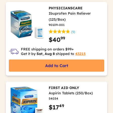
PHYSICIANSCARE
Ibuprofen Pain Reliever
(125/Box)
90109-001
(9)
99
$40
FREE shipping on orders $99+
Get it by
Sat, Aug 8
shipped to
43215
Add to Cart
FIRST AID ONLY
Aspirin Tablets (250/Box)
54034
49
$17