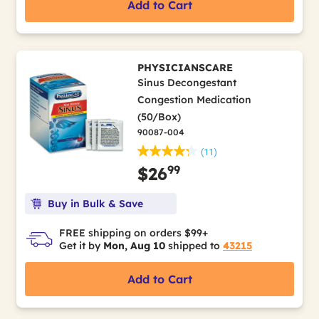
Add to Cart
PHYSICIANSCARE
Sinus Decongestant
Congestion Medication
(50/Box)
90087-004
(11)
99
$26
Buy in Bulk & Save
FREE shipping on orders $99+
Get it by
Mon, Aug 10
shipped to
43215
Add to Cart