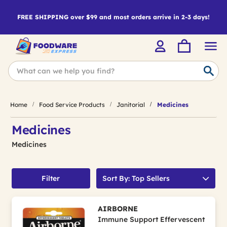
FREE SHIPPING over $99 and most orders arrive in 2-3 days!
Home
Food Service Products
Janitorial
Medicines
Medicines
Medicines
Filter
Sort By: Top Sellers
AIRBORNE
Immune Support Effervescent