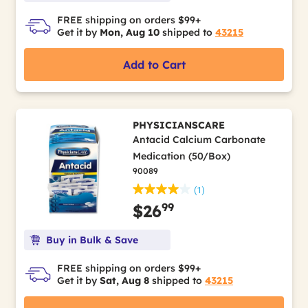
FREE shipping on orders $99+
Get it by
Mon, Aug 10
shipped to
43215
Add to Cart
PHYSICIANSCARE
Antacid Calcium Carbonate
Medication (50/Box)
90089
(1)
99
$26
Buy in Bulk & Save
FREE shipping on orders $99+
Get it by
Sat, Aug 8
shipped to
43215