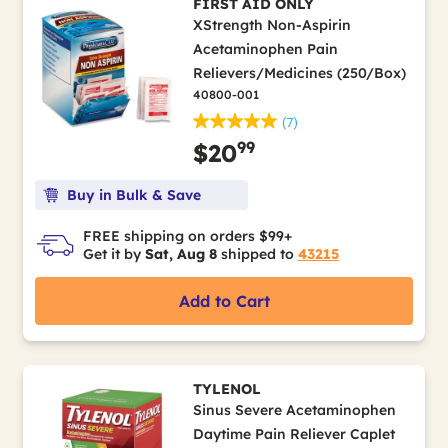
FIRST AID ONLY
XStrength Non-Aspirin
Acetaminophen Pain
Relievers/Medicines (250/Box)
40800-001
(7)
99
$20
Buy in Bulk & Save
FREE shipping on orders $99+
Get it by
Sat, Aug 8
shipped to
43215
Add to Cart
TYLENOL
Sinus Severe Acetaminophen
Daytime Pain Reliever Caplet