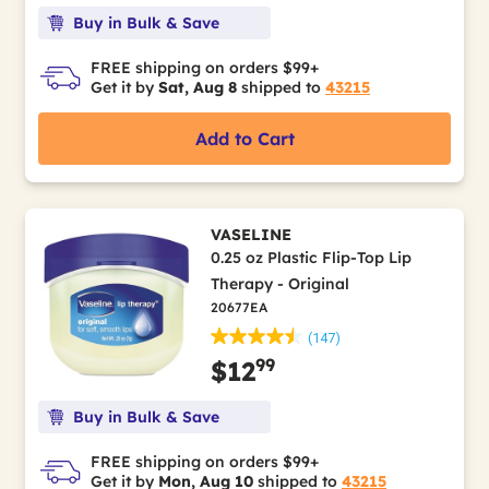
Buy in Bulk & Save
FREE shipping on orders $99+
Get it by
Sat, Aug 8
shipped to
43215
Add to Cart
VASELINE
0.25 oz Plastic Flip-Top Lip
Therapy - Original
20677EA
(147)
99
$12
Buy in Bulk & Save
FREE shipping on orders $99+
Get it by
Mon, Aug 10
shipped to
43215