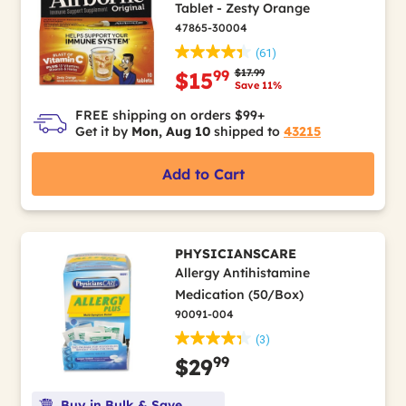
Tablet - Zesty Orange
47865-30004
(61)
Price reduced from
to
$17.99
99
$15
Save 11%
FREE shipping on orders $99+
Get it by
Mon, Aug 10
shipped to
43215
Add to Cart
PHYSICIANSCARE
Allergy Antihistamine
Medication (50/Box)
90091-004
(3)
99
$29
Buy in Bulk & Save