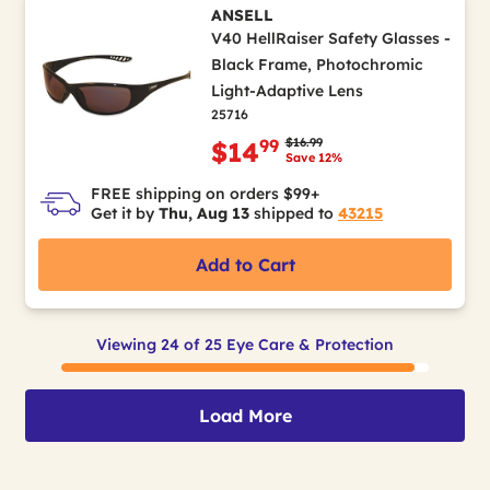
ANSELL
V40 HellRaiser Safety Glasses -
Black Frame, Photochromic
Light-Adaptive Lens
25716
Price reduced from
to
$16.99
99
$14
Save 12%
FREE shipping on orders $99+
Get it by
Thu, Aug 13
shipped to
43215
Add to Cart
Viewing 24 of 25 Eye Care & Protection
Load More