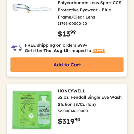
Polycarbonate Lens Sport CCS
Protective Eyewear - Blue
Frame/Clear Lens
11796-00000-20
99
$13
FREE shipping on orders $99+
Get it by
Thu, Aug 13
shipped to
43215
Add to Cart
HONEYWELL
32 oz. Fendall Single Eye Wash
Station (8/Carton)
32-000461-0000
94
$319