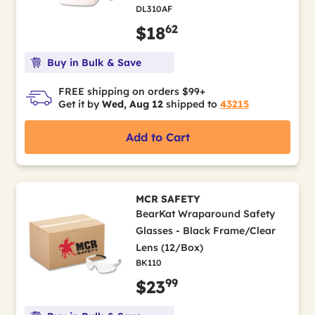
DL310AF
62
$18
Buy in Bulk & Save
FREE shipping on orders $99+
Get it by
Wed, Aug 12
shipped to
43215
Add to Cart
MCR SAFETY
BearKat Wraparound Safety
Glasses - Black Frame/Clear
Lens (12/Box)
BK110
99
$23