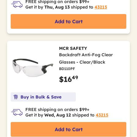
FREE shipping on orders $99+
Get it by
Thu, Aug 13
shipped to
43215
Add to Cart
MCR SAFETY
Backdraft Anti-Fog Clear
Glasses - Clear/Black
BD110PF
49
$16
Buy in Bulk & Save
FREE shipping on orders $99+
Get it by
Wed, Aug 12
shipped to
43215
Add to Cart