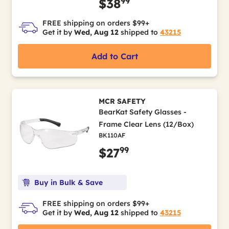
99
$38
FREE shipping on orders $99+
Get it by
Wed, Aug 12
shipped to
43215
Add to Cart
MCR SAFETY
BearKat Safety Glasses -
Frame Clear Lens (12/Box)
BK110AF
99
$27
Buy in Bulk & Save
FREE shipping on orders $99+
Get it by
Wed, Aug 12
shipped to
43215