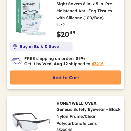
Sight Savers 8 in. x 5 in. Pre-
Moistened Anti-Fog Tissues
with Silicone (100/Box)
8576
49
$20
Buy in Bulk & Save
FREE shipping on orders $99+
Get it by
Wed, Aug 12
shipped to
43215
Add to Cart
HONEYWELL UVEX
Genesis Safety Eyewear - Black
Nylon Frame/Clear
Polycarbonate Lens
S3200HS