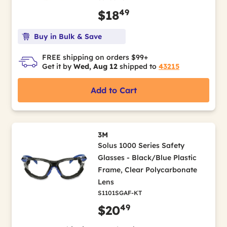
49
$18
Buy in Bulk & Save
FREE shipping on orders $99+
Get it by
Wed, Aug 12
shipped to
43215
Add to Cart
3M
Solus 1000 Series Safety
Glasses - Black/Blue Plastic
Frame, Clear Polycarbonate
Lens
S1101SGAF-KT
49
$20