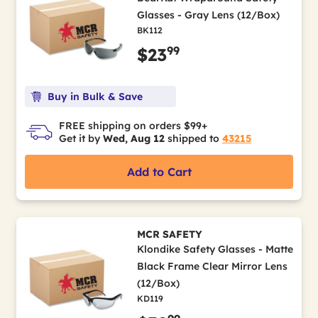
Glasses - Gray Lens (12/Box)
BK112
99
$23
Buy in Bulk & Save
FREE shipping on orders $99+
Get it by
Wed, Aug 12
shipped to
43215
Add to Cart
MCR SAFETY
Klondike Safety Glasses - Matte
Black Frame Clear Mirror Lens
(12/Box)
KD119