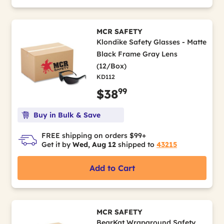
MCR SAFETY
Klondike Safety Glasses - Matte
Black Frame Gray Lens
(12/Box)
KD112
99
$38
Buy in Bulk & Save
FREE shipping on orders $99+
Get it by
Wed, Aug 12
shipped to
43215
Add to Cart
MCR SAFETY
BearKat Wraparound Safety