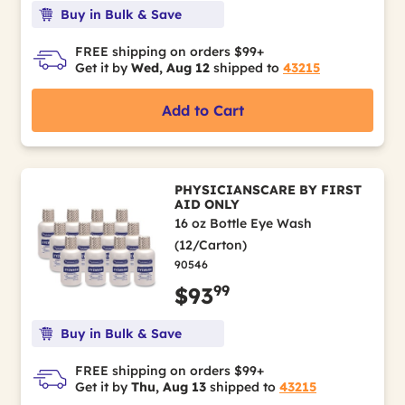
Buy in Bulk & Save
FREE shipping on orders $99+
Get it by
Wed, Aug 12
shipped to
43215
Add to Cart
PHYSICIANSCARE BY FIRST
AID ONLY
16 oz Bottle Eye Wash
(12/Carton)
90546
99
$93
Buy in Bulk & Save
FREE shipping on orders $99+
Get it by
Thu, Aug 13
shipped to
43215