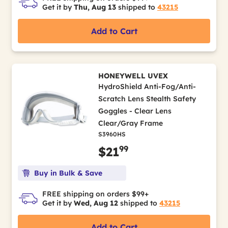
Get it by
Thu, Aug 13
shipped to
43215
Add to Cart
HONEYWELL UVEX
HydroShield Anti-Fog/Anti-
Scratch Lens Stealth Safety
Goggles - Clear Lens
Clear/Gray Frame
S3960HS
99
$21
Buy in Bulk & Save
FREE shipping on orders $99+
Get it by
Wed, Aug 12
shipped to
43215
Add to Cart