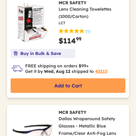
MCR SAFETY
Lens Cleaning Towelettes
(1000/Carton)
LCT
(1)
99
$114
Buy in Bulk & Save
FREE shipping on orders $99+
Get it by
Wed, Aug 12
shipped to
43215
Add to Cart
MCR SAFETY
Dallas Wraparound Safety
Glasses - Metallic Blue
Frame/Clear Anti-Fog Lens