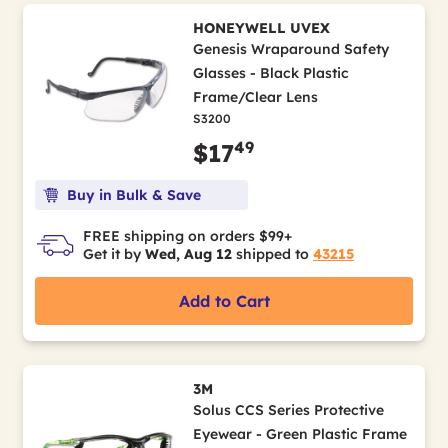
HONEYWELL UVEX
Genesis Wraparound Safety
Glasses - Black Plastic
Frame/Clear Lens
S3200
49
$17
Buy in Bulk & Save
FREE shipping on orders $99+
Get it by
Wed, Aug 12
shipped to
43215
Add to Cart
3M
Solus CCS Series Protective
Eyewear - Green Plastic Frame