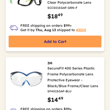
Clear Polycarbonate Lens
SCCS01SGAF-GRN-F
49
$18
FREE shipping on orders $99+
Get it by
Thu, Aug 13
shipped to
43215
Add to Cart
3M
SecureFit 400 Series Plastic
Frame Polycarbonate Lens
Protective Eyewear -
Black/Blue Frame/Clear Lens
SF401SGAF-BLU
49
$14
FREE shipping on orders $99+