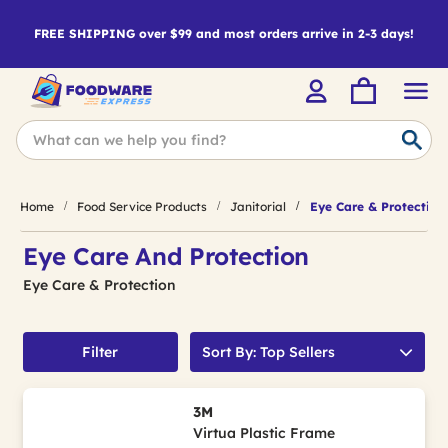
FREE SHIPPING over $99 and most orders arrive in 2-3 days!
Home
Food Service Products
Janitorial
Eye Care & Protection
Eye Care And Protection
Eye Care & Protection
Filter
Sort By: Top Sellers
3M
Virtua Plastic Frame