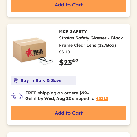
Add to Cart
MCR SAFETY
Stratos Safety Glasses - Black
Frame Clear Lens (12/Box)
SS110
49
$23
Buy in Bulk & Save
FREE shipping on orders $99+
Get it by
Wed, Aug 12
shipped to
43215
Add to Cart