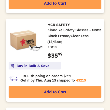
Add to Cart
MCR SAFETY
Klondike Safety Glasses - Matte
Black Frame/Clear Lens
(12/Box)
KD110
99
$35
Buy in Bulk & Save
FREE shipping on orders $99+
Get it by
Thu, Aug 13
shipped to
43215
Add to Cart