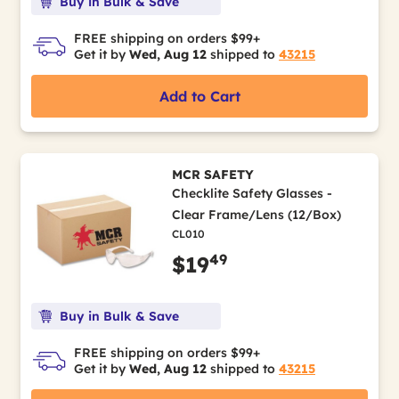
Buy in Bulk & Save
FREE shipping on orders $99+
Get it by
Wed, Aug 12
shipped to
43215
Add to Cart
MCR SAFETY
Checklite Safety Glasses -
Clear Frame/Lens (12/Box)
CL010
49
$19
Buy in Bulk & Save
FREE shipping on orders $99+
Get it by
Wed, Aug 12
shipped to
43215