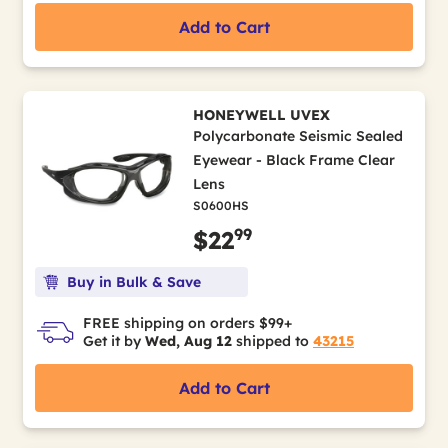
Add to Cart
HONEYWELL UVEX
Polycarbonate Seismic Sealed
Eyewear - Black Frame Clear
Lens
S0600HS
99
$22
Buy in Bulk & Save
FREE shipping on orders $99+
Get it by
Wed, Aug 12
shipped to
43215
Add to Cart