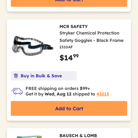
MCR SAFETY
Stryker Chemical Protection
Safety Goggles - Black Frame
2310AF
99
$14
Buy in Bulk & Save
FREE shipping on orders $99+
Get it by
Wed, Aug 12
shipped to
43215
Add to Cart
BAUSCH & LOMB