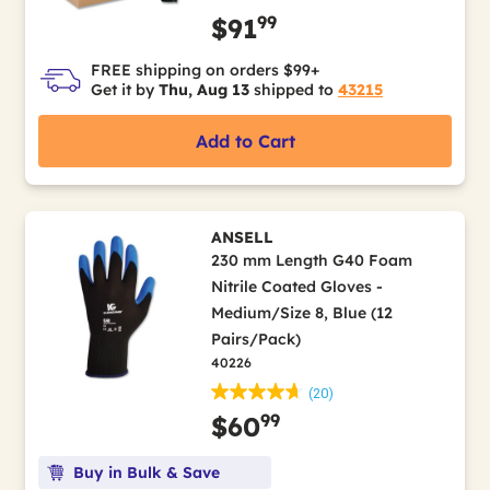
99
$91
FREE shipping on orders $99+
Get it by
Thu, Aug 13
shipped to
43215
Add to Cart
ANSELL
230 mm Length G40 Foam
Nitrile Coated Gloves -
Medium/Size 8, Blue (12
Pairs/Pack)
40226
(20)
99
$60
Buy in Bulk & Save