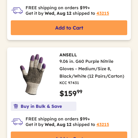
FREE shipping on orders $99+
Get it by
Wed, Aug 12
shipped to
43215
Add to Cart
ANSELL
9.06 in. G60 Purple Nitrile
Gloves - Medium/Size 8,
Black/White (12 Pairs/Carton)
KCC 97431
99
$159
Buy in Bulk & Save
FREE shipping on orders $99+
Get it by
Wed, Aug 12
shipped to
43215