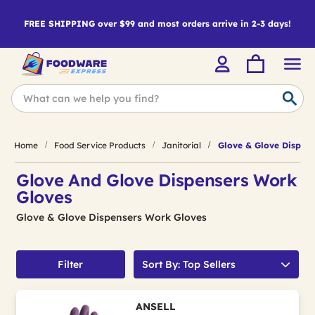
FREE SHIPPING over $99 and most orders arrive in 2-3 days!
Home
Food Service Products
Janitorial
Glove & Glove Dispens
Glove And Glove Dispensers Work
Gloves
Glove & Glove Dispensers Work Gloves
Filter
Sort By: Top Sellers
ANSELL