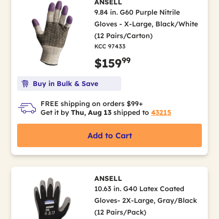
ANSELL
9.84 in. G60 Purple Nitrile
Gloves - X-Large, Black/White
(12 Pairs/Carton)
KCC 97433
99
$159
Buy in Bulk & Save
FREE shipping on orders $99+
Get it by
Thu, Aug 13
shipped to
43215
Add to Cart
ANSELL
10.63 in. G40 Latex Coated
Gloves- 2X-Large, Gray/Black
(12 Pairs/Pack)