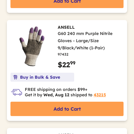
Add to Cart
ANSELL
G60 240 mm Purple Nitrile
Gloves - Large/Size
9/Black/White (1-Pair)
97432
99
$22
Buy in Bulk & Save
FREE shipping on orders $99+
Get it by
Wed, Aug 12
shipped to
43215
Add to Cart