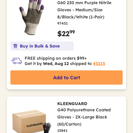
G60 230 mm Purple Nitrile
Gloves - Medium/Size
8/Black/White (1-Pair)
97431
99
$22
Buy in Bulk & Save
FREE shipping on orders $99+
Get it by
Wed, Aug 12
shipped to
43215
Add to Cart
KLEENGUARD
G40 Polyurethane Coated
Gloves - 2X-Large Black
(60/Carton)
13841