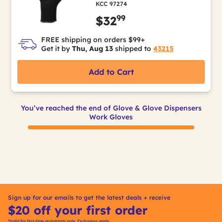
KCC 97274
99
$32
FREE shipping on orders $99+
Get it by
Thu, Aug 13
shipped to
43215
Add to Cart
You’ve reached the end of Glove & Glove Dispensers
Work Gloves
Sign up for our emails to get the latest deals + receive
$20 off your first order
*Valid for first-time registrants only. Exclusions apply.