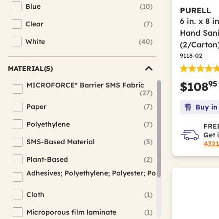
Blue
(10)
PURELL
Refine by Color(s): Blue
6 in. x 8 
Clear
(7)
Refine by Color(s): Clear
Hand Sani
White
(40)
(2/Carton
Refine by Color(s): White
9118-02
MATERIAL(S)
95
$108
MICROFORCE* Barrier SMS Fabric
(27)
Refine by Material(s): MICROFORCE* Barrier SMS Fabric
Paper
(7)
Buy in
Refine by Material(s): Paper
Polyethylene
(7)
FREE
Refine by Material(s): Polyethylene
Get 
SMS-Based Material
(5)
432
Refine by Material(s): SMS-Based Material
Plant-Based
(2)
Refine by Material(s): Plant-Based
Adhesives; Polyethylene; Polyester; Polyolefin Elastic; 
(1)
Refine by Material(s): Adhesives; Polyethylene; Polyester; P
Cloth
(1)
Refine by Material(s): Cloth
Microporous film laminate
(1)
Refine by Material(s): Microporous film laminate