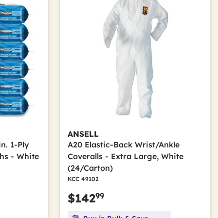
ANSELL
in. 1-Ply
A20 Elastic-Back Wrist/Ankle
hs - White
Coveralls - Extra Large, White
(24/Carton)
KCC 49102
99
$142