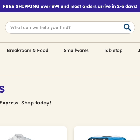
FREE SHIPPING over $99 and most orders arrive in 2-3 days!
Breakroom & Food
Smallwares
Tabletop
J
s
Express. Shop today!