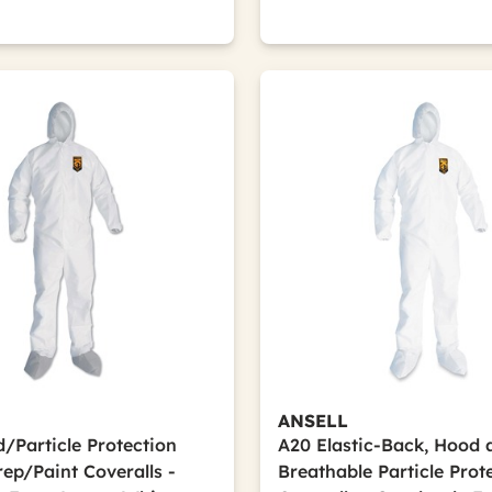
ANSELL
d/Particle Protection
A20 Elastic-Back, Hood 
ep/Paint Coveralls -
Breathable Particle Prot