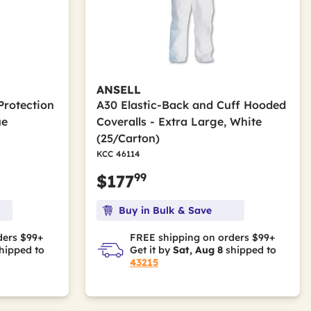
ANSELL
Protection
A30 Elastic-Back and Cuff Hooded
ue
Coveralls - Extra Large, White
(25/Carton)
KCC 46114
99
$177
Buy in Bulk & Save
ders $99+
FREE shipping on orders $99+
hipped to
Get it by
Sat, Aug 8
shipped to
43215