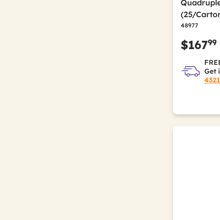
Quadruple
(25/Carto
48977
99
$167
FREE
Get 
432