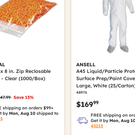
AL
ANSELL
. x 8 in. Zip Reclosable
A45 Liquid/Particle Prot
 - Clear (1000/Box)
Surface Prep/Paint Cover
Large, White (25/Carton
48976
rice reduced from
to
47.99
Save 15%
99
$169
 shipping on orders $99+
it by
Mon, Aug 10
shipped to
FREE shipping on or
15
Get it by
Mon, Aug 1
43215