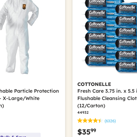
COTTONELLE
hable Particle Protection
Fresh Care 3.75 in. x 5.5 
 - X-Large/White
Flushable Cleansing Clot
n)
(12/Carton)
44932
(6326)
99
$35