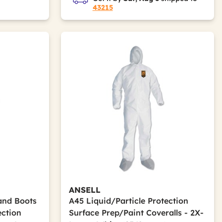
43215
ANSELL
and Boots
A45 Liquid/Particle Protection
ection
Surface Prep/Paint Coveralls - 2X-