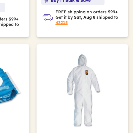
Buy in Bulk & Save
FREE shipping on orders $99+
Get it by
Sat, Aug 8
shipped to
ders $99+
43215
hipped to