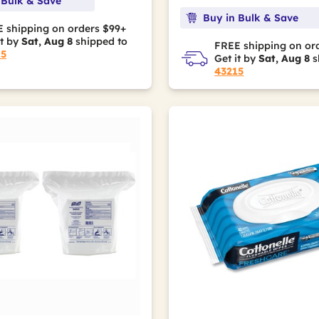
 Bulk & Save
Buy in Bulk & Save
 shipping on orders $99+
it by
Sat, Aug 8
shipped to
FREE shipping on or
15
Get it by
Sat, Aug 8
s
43215