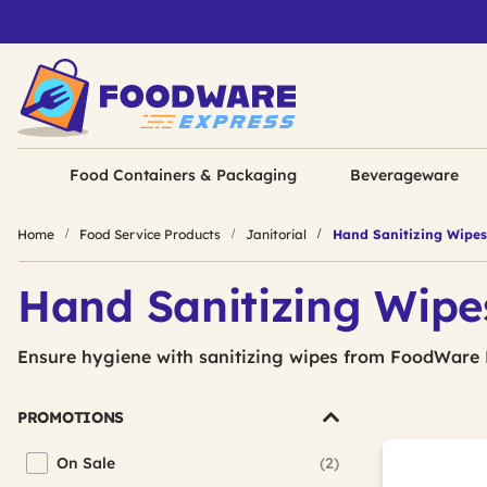
Food Containers & Packaging
Beverageware
Home
Food Service Products
Janitorial
Hand Sanitizing Wipes
Hand Sanitizing Wipe
Ensure hygiene with sanitizing wipes from FoodWare 
PROMOTIONS
On Sale
(2)
Refine by Promotions: On Sale