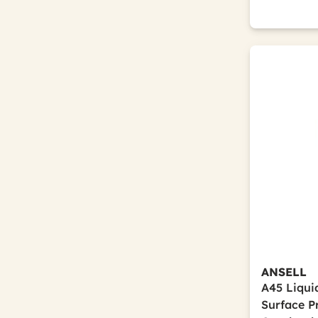
ANSELL
A45 Liqui
Surface Pr