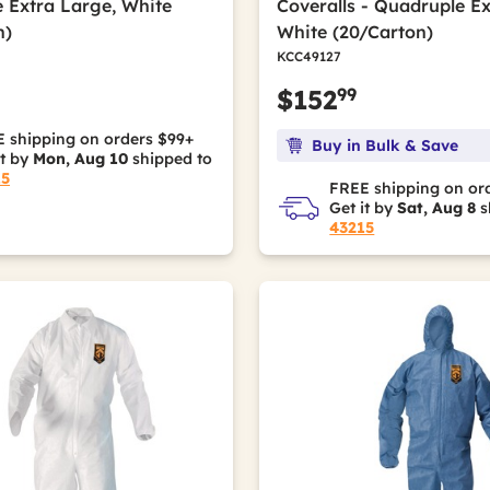
 Extra Large, White
Coveralls - Quadruple Ex
n)
White (20/Carton)
KCC49127
99
$152
 shipping on orders $99+
Buy in Bulk & Save
it by
Mon, Aug 10
shipped to
15
FREE shipping on or
Get it by
Sat, Aug 8
s
43215