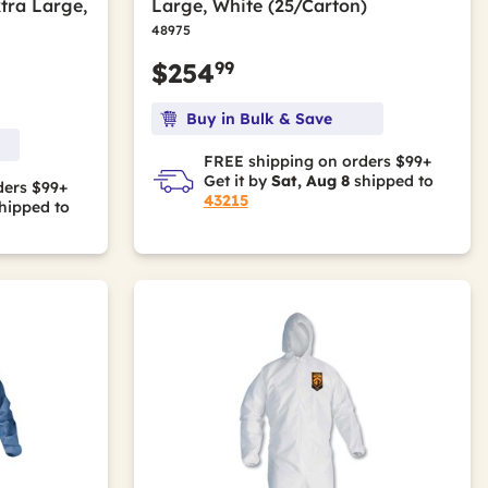
tra Large,
Large, White (25/Carton)
48975
99
$254
Buy in Bulk & Save
FREE shipping on orders $99+
Get it by
Sat, Aug 8
shipped to
ders $99+
43215
hipped to