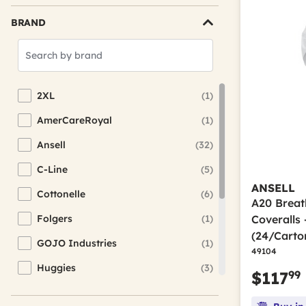
BRAND
Search
Brands
2XL
(1)
Refine by Brand: 2XL
AmerCareRoyal
(1)
Refine by Brand: AmerCareRoyal
Ansell
(32)
Refine by Brand: Ansell
C-Line
(5)
Refine by Brand: C-Line
ANSELL
Cottonelle
(6)
Refine by Brand: Cottonelle
A20 Breat
Folgers
(1)
Coveralls
Refine by Brand: Folgers
(24/Carto
GOJO Industries
(1)
Refine by Brand: GOJO Industries
49104
Huggies
(3)
Refine by Brand: Huggies
99
$117
KleenGuard
(1)
Refine by Brand: KleenGuard