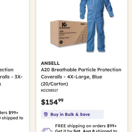
ANSELL
ection
A20 Breathable Particle Protection
alls - 3X-
Coveralls - 4X-Large, Blue
)
(20/Carton)
KCC58517
99
$154
ders $99+
Buy in Bulk & Save
0
shipped to
FREE shipping on orders $99+
Get it by
Sat, Aug 8
shipped to