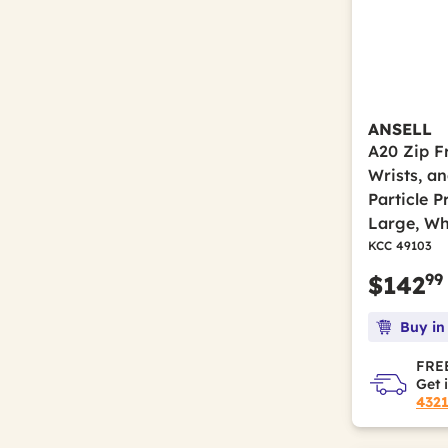
ANSELL
A20 Zip Fr
Wrists, a
Particle P
Large, Wh
KCC 49103
99
$142
Buy in
FREE
Get 
432