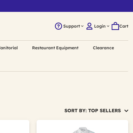
Support
Login
Cart
anitorial
Restaurant Equipment
Clearance
SORT BY: TOP SELLERS