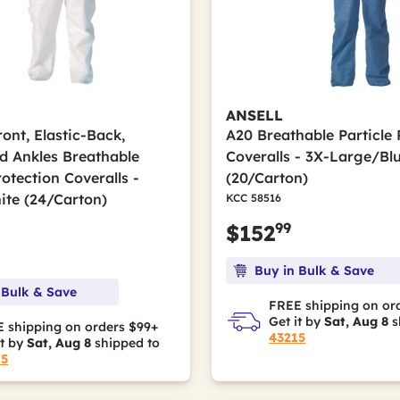
ANSELL
ont, Elastic-Back,
A20 Breathable Particle 
nd Ankles Breathable
Coveralls - 3X-Large/Bl
rotection Coveralls -
(20/Carton)
ite (24/Carton)
KCC 58516
99
$152
Buy in Bulk & Save
 Bulk & Save
FREE shipping on or
Get it by
Sat, Aug 8
s
 shipping on orders $99+
43215
it by
Sat, Aug 8
shipped to
15