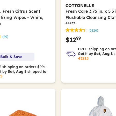
COTTONELLE
in. Fresh Citrus Scent
Fresh Care 3.75 in. x 5.5 
tizing Wipes - White,
Flushable Cleansing Clot
)
44932
(6326)
(49)
99
$12
FREE shipping on or
Get it by
Sat, Aug 8
s
 Bulk & Save
43215
 shipping on orders $99+
it by
Sat, Aug 8
shipped to
15
Polypropylene; Polyurethane Elastics; Sodium Polyacrylate; Wood 
olyolefin Elastic; Polypropylene; Polyurethane Elastics; Sodium P