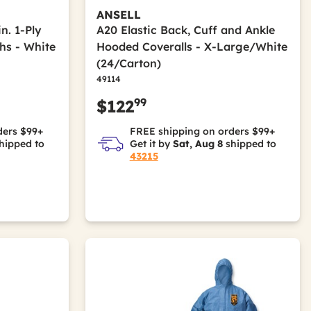
ANSELL
in. 1-Ply
A20 Elastic Back, Cuff and Ankle
hs - White
Hooded Coveralls - X-Large/White
(24/Carton)
49114
99
$122
ders $99+
FREE shipping on orders $99+
hipped to
Get it by
Sat, Aug 8
shipped to
43215
Pulp
olyacrylate; Wood Pulp