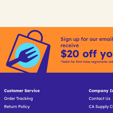
Sign up for our email
receive
$20 off yo
*Valid for first-time registrants on
Customer Service
Company In
Order Tracking
Contact Us
Return Policy
CA Supply C