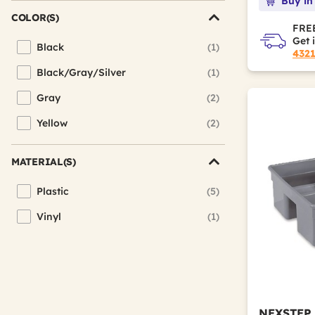
Buy in
COLOR(S)
FREE
Get 
Black
(1)
Refine by Color(s): Black
432
Black/Gray/Silver
(1)
Refine by Color(s): Black/Gray/Silver
Gray
(2)
Refine by Color(s): Gray
Yellow
(2)
Refine by Color(s): Yellow
MATERIAL(S)
Plastic
(5)
Refine by Material(s): Plastic
Vinyl
(1)
Refine by Material(s): Vinyl
NEXSTEP