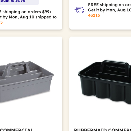
 Bulk & Save
FREE shipping on or
Get it by
Mon, Aug 1
 shipping on orders $99+
43215
it by
Mon, Aug 10
shipped to
15
 COMMERCIAL
RUBBERMAID COMMER