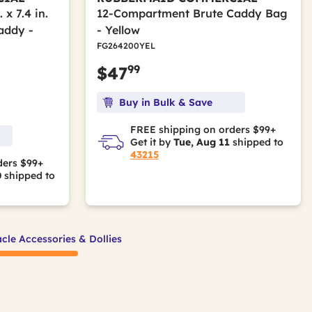
x 7.4 in.
12-Compartment Brute Caddy Bag
addy -
- Yellow
FG264200YEL
99
$47
Buy in Bulk & Save
FREE shipping on orders $99+
Get it by
Tue, Aug 11
shipped to
43215
ders $99+
0
shipped to
cle Accessories & Dollies