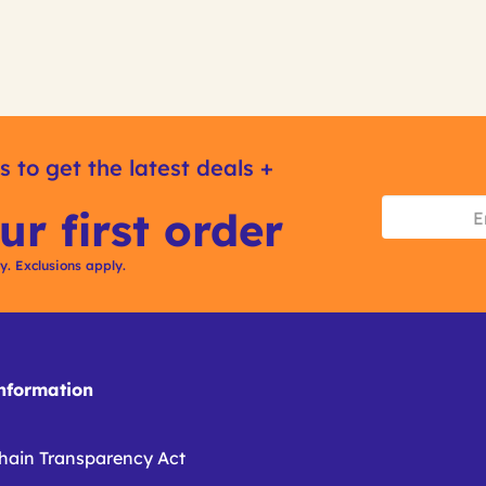
s to get the latest deals +
ur first order
ly. Exclusions apply.
formation
hain Transparency Act