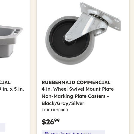
CIAL
RUBBERMAID COMMERCIAL
in. x 5 in.
4 in. Wheel Swivel Mount Plate
Non-Marking Plate Casters -
Black/Gray/Silver
FG1011L20000
99
$26