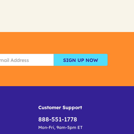
SIGN UP NOW
Customer Support
888-551-1778
Mon-Fri, 9am-5pm ET