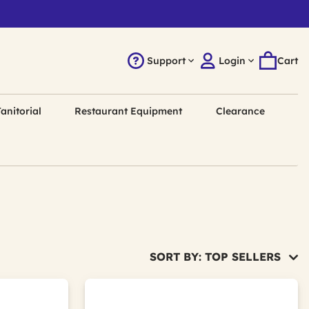
Support
Login
Cart
anitorial
Restaurant Equipment
Clearance
SORT BY: TOP SELLERS