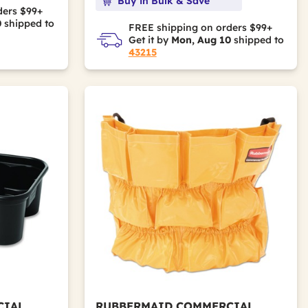
Buy in Bulk & Save
ders $99+
0
shipped to
FREE shipping on orders $99+
Get it by
Mon, Aug 10
shipped to
43215
CIAL
RUBBERMAID COMMERCIAL