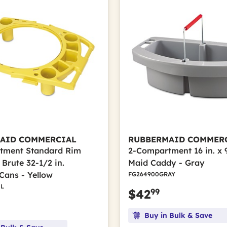
AID COMMERCIAL
RUBBERMAID COMMER
tment Standard Rim
2-Compartment 16 in. x 9 
Brute 32-1/2 in.
Maid Caddy - Gray
Cans - Yellow
FG264900GRAY
L
99
$42
Buy in Bulk & Save