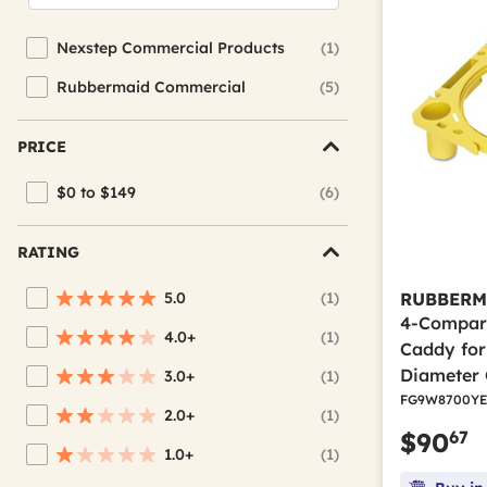
Nexstep Commercial Products
(1)
Refine by Brand: Nexstep Commercial Products
Rubbermaid Commercial
(5)
Refine by Brand: Rubbermaid Commercial
PRICE
$0 to $149
(6)
Refine by Price: $0 to $149
RATING
5.0
(1)
RUBBERM
Refine by Average Rating: 5 stars
4-Compar
4.0+
(1)
Refine by Average Rating: 4 stars & up
Caddy for 
Diameter 
3.0+
(1)
Refine by Average Rating: 3 stars & up
FG9W8700YE
2.0+
(1)
Refine by Average Rating: 2 stars & up
67
$90
1.0+
(1)
Refine by Average Rating: 1 star & up