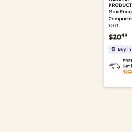
PRODUCT
MaxiRough
Compartme
96981
49
$20
Buy in
FREE
Get 
432