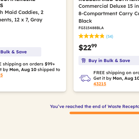
S
Commercial Deluxe 15 in. 
 Maid Caddies, 2
8-Compartment Carry C
nts, 12 x 7, Gray
Black
FG315488BLA
(54)
99
$22
 Bulk & Save
Buy in Bulk & Save
 shipping on orders $99+
it by
Mon, Aug 10
shipped to
FREE shipping on or
15
Get it by
Mon, Aug 1
43215
You’ve reached the end of Waste Recepta