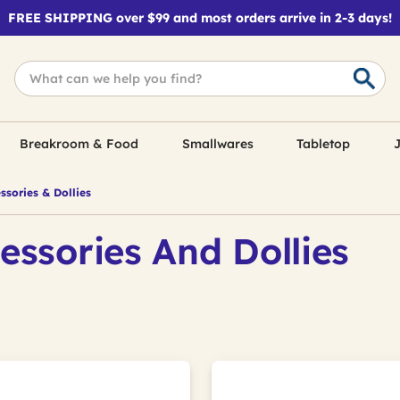
FREE SHIPPING over $99 and most orders arrive in 2-3 days!
Breakroom & Food
Smallwares
Tabletop
J
sories & Dollies
essories And Dollies