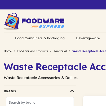
Food Containers & Packaging
Beverageware
Home
Food Service Products
Janitorial
Waste Receptacle Acces
Waste Receptacle Acc
Waste Receptacle Accessories & Dollies
BRAND
Search
Brands