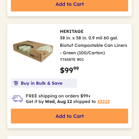
Add to Cart
HERITAGE
38 in. x 58 in. 0.9 mil 60 gal.
Biotuf Compostable Can Liners
- Green (100/Carton)
Y7658TE R01
99
$99
Buy in Bulk & Save
FREE shipping on orders $99+
Get it by
Wed, Aug 12
shipped to
43215
Add to Cart