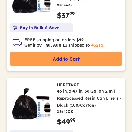
X8046AK
99
$37
Buy in Bulk & Save
FREE shipping on orders $99+
Get it by
Thu, Aug 13
shipped to
43215
Add to Cart
HERITAGE
43 in. x 47 in. 56 Gallon 2 mil
Reprocessed Resin Can Liners -
Black (100/Carton)
X8647QK
99
$49