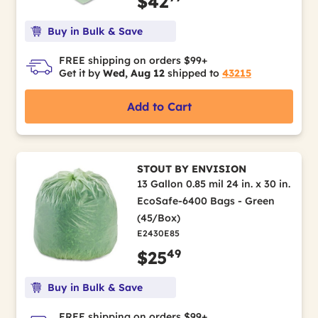
$42
Buy in Bulk & Save
FREE shipping on orders $99+
Get it by
Wed, Aug 12
shipped to
43215
Add to Cart
STOUT BY ENVISION
13 Gallon 0.85 mil 24 in. x 30 in.
EcoSafe-6400 Bags - Green
(45/Box)
E2430E85
49
$25
Buy in Bulk & Save
FREE shipping on orders $99+