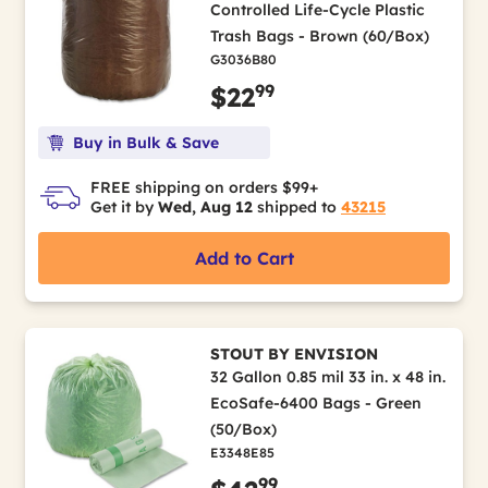
Controlled Life-Cycle Plastic
Trash Bags - Brown (60/Box)
G3036B80
99
$22
Buy in Bulk & Save
FREE shipping on orders $99+
Get it by
Wed, Aug 12
shipped to
43215
Add to Cart
STOUT BY ENVISION
32 Gallon 0.85 mil 33 in. x 48 in.
EcoSafe-6400 Bags - Green
(50/Box)
E3348E85
99