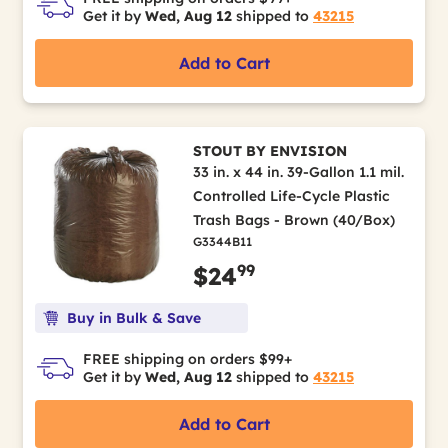
Get it by
Wed, Aug 12
shipped to
43215
Add to Cart
STOUT BY ENVISION
33 in. x 44 in. 39-Gallon 1.1 mil.
Controlled Life-Cycle Plastic
Trash Bags - Brown (40/Box)
G3344B11
99
$24
Buy in Bulk & Save
FREE shipping on orders $99+
Get it by
Wed, Aug 12
shipped to
43215
Add to Cart