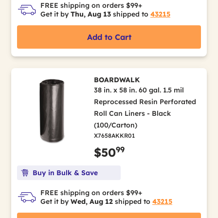
FREE shipping on orders $99+
Get it by
Thu, Aug 13
shipped to
43215
Add to Cart
BOARDWALK
38 in. x 58 in. 60 gal. 1.5 mil
Reprocessed Resin Perforated
Roll Can Liners - Black
(100/Carton)
X7658AKKR01
99
$50
Buy in Bulk & Save
FREE shipping on orders $99+
Get it by
Wed, Aug 12
shipped to
43215