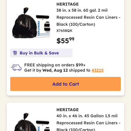
HERITAGE
38 in. x 58 in. 60 gal. 2 mil
Reprocessed Resin Can Liners -
Black (100/Carton)
X7658QK
99
$55
Buy in Bulk & Save
FREE shipping on orders $99+
Get it by
Wed, Aug 12
shipped to
43215
Add to Cart
HERITAGE
40 in. x 46 in. 45 Gallon 1.5 mil
Reprocessed Resin Can Liners -
Black (100/Carton)