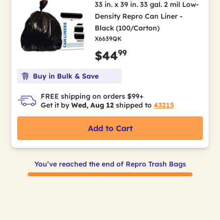
33 in. x 39 in. 33 gal. 2 mil Low-
Density Repro Can Liner -
Black (100/Carton)
X6639QK
99
$44
Buy in Bulk & Save
FREE shipping on orders $99+
Get it by
Wed, Aug 12
shipped to
43215
Add to Cart
You’ve reached the end of Repro Trash Bags