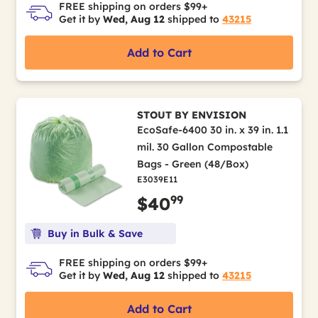
FREE shipping on orders $99+
Get it by
Wed, Aug 12
shipped to
43215
Add to Cart
STOUT BY ENVISION
EcoSafe-6400 30 in. x 39 in. 1.1
mil. 30 Gallon Compostable
Bags - Green (48/Box)
E3039E11
99
$40
Buy in Bulk & Save
FREE shipping on orders $99+
Get it by
Wed, Aug 12
shipped to
43215
Add to Cart