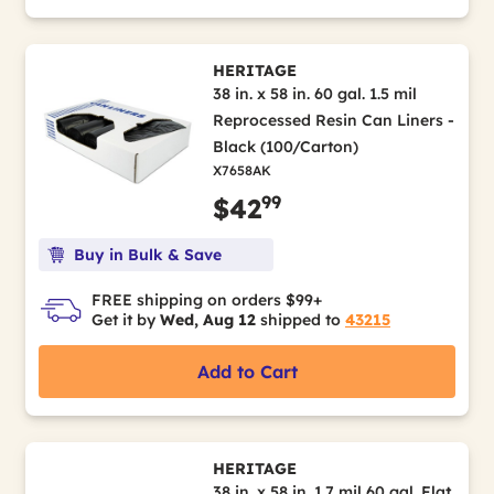
HERITAGE
38 in. x 58 in. 60 gal. 1.5 mil
Reprocessed Resin Can Liners -
Black (100/Carton)
X7658AK
99
$42
Buy in Bulk & Save
FREE shipping on orders $99+
Get it by
Wed, Aug 12
shipped to
43215
Add to Cart
HERITAGE
38 in. x 58 in. 1.7 mil 60 gal. Flat