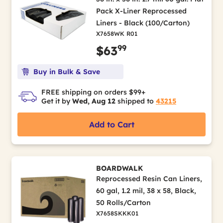
Pack X-Liner Reprocessed
Liners - Black (100/Carton)
X7658WK R01
99
$63
Buy in Bulk & Save
FREE shipping on orders $99+
Get it by
Wed, Aug 12
shipped to
43215
Add to Cart
BOARDWALK
Reprocessed Resin Can Liners,
60 gal, 1.2 mil, 38 x 58, Black,
50 Rolls/Carton
X7658SKKK01