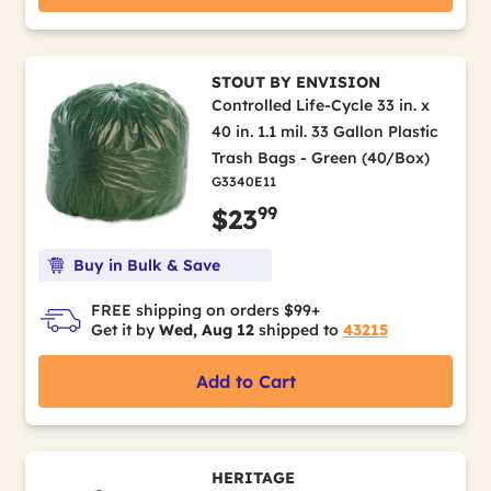
STOUT BY ENVISION
Controlled Life-Cycle 33 in. x
40 in. 1.1 mil. 33 Gallon Plastic
Trash Bags - Green (40/Box)
G3340E11
99
$23
Buy in Bulk & Save
FREE shipping on orders $99+
Get it by
Wed, Aug 12
shipped to
43215
Add to Cart
HERITAGE