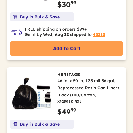
99
$30
Buy in Bulk & Save
FREE shipping on orders $99+
Get it by
Wed, Aug 12
shipped to
43215
Add to Cart
HERITAGE
46 in. x 50 in. 1.35 mil 56 gal.
Reprocessed Resin Can Liners -
Black (100/Carton)
X9250SK R01
99
$49
Buy in Bulk & Save