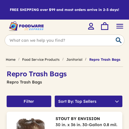
FREE SHIPPING over $99 and most orders arrive in 2-3 days!
Home
Food Service Products
Janitorial
Repro Trash Bags
Repro Trash Bags
Repro Trash Bags
Filter
Sort By: Top Sellers
STOUT BY ENVISION
30 in. x 36 in. 30-Gallon 0.8 mil.