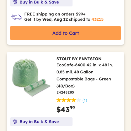
Buy in Bulk & Save
FREE shipping on orders $99+
Get it by
Wed, Aug 12
shipped to
43215
Add to Cart
STOUT BY ENVISION
EcoSafe-6400 42 in. x 48 in.
0.85 mil. 48 Gallon
Compostable Bags - Green
(40/Box)
E4248E85
(1)
99
$43
Buy in Bulk & Save