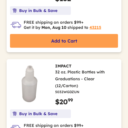
Buy in Bulk & Save
FREE shipping on orders $99+
Get it by
Mon, Aug 10
shipped to
43215
Add to Cart
IMPACT
32 oz. Plastic Bottles with
Graduations - Clear
(12/Carton)
5032WGDZUN
99
$20
Buy in Bulk & Save
FREE shipping on orders $99+