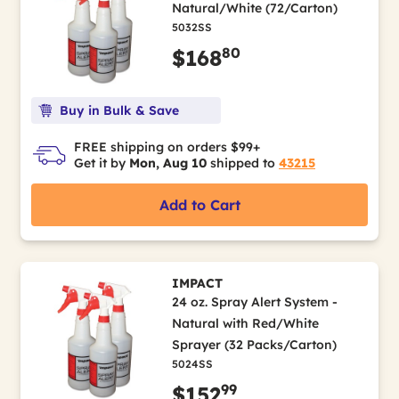
Natural/White (72/Carton)
5032SS
80
$168
Buy in Bulk & Save
FREE shipping on orders $99+
Get it by
Mon, Aug 10
shipped to
43215
Add to Cart
IMPACT
24 oz. Spray Alert System -
Natural with Red/White
Sprayer (32 Packs/Carton)
5024SS
99
$152