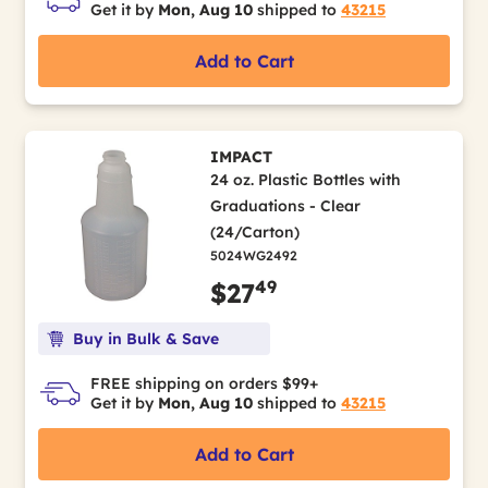
Get it by
Mon, Aug 10
shipped to
43215
Add to Cart
IMPACT
24 oz. Plastic Bottles with
Graduations - Clear
(24/Carton)
5024WG2492
49
$27
Buy in Bulk & Save
FREE shipping on orders $99+
Get it by
Mon, Aug 10
shipped to
43215
Add to Cart