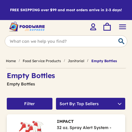
FREE SHIPPING over $99 and most orders arrive in 2-3 days!
Home
Food Service Products
Janitorial
Empty Bottles
Empty Bottles
Empty Bottles
Filter
Sort By: Top Sellers
IMPACT
32 oz. Spray Alert System -