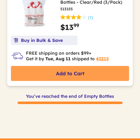
Bottles - Clear/Red (3/Pack)
513155
(1)
99
$13
Buy in Bulk & Save
FREE shipping on orders $99+
Get it by
Tue, Aug 11
shipped to
43215
Add to Cart
You’ve reached the end of Empty Bottles