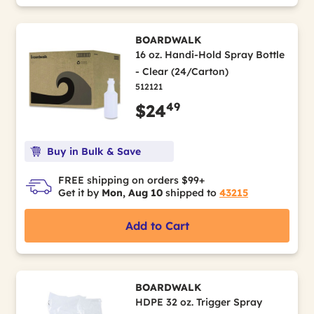
BOARDWALK
16 oz. Handi-Hold Spray Bottle
- Clear (24/Carton)
512121
49
$24
Buy in Bulk & Save
FREE shipping on orders $99+
Get it by
Mon, Aug 10
shipped to
43215
Add to Cart
BOARDWALK
HDPE 32 oz. Trigger Spray