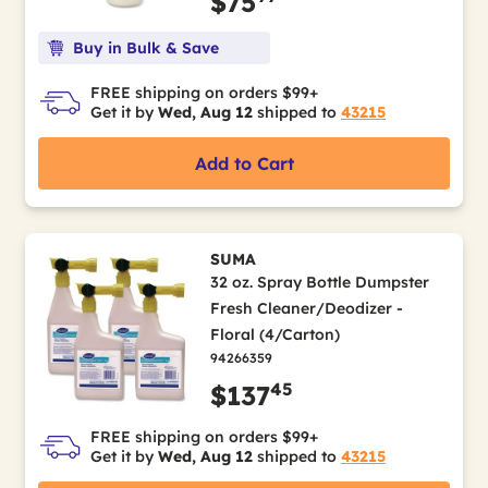
$75
Buy in Bulk & Save
FREE shipping on orders $99+
Get it by
Wed, Aug 12
shipped to
43215
Add to Cart
SUMA
32 oz. Spray Bottle Dumpster
Fresh Cleaner/Deodizer -
Floral (4/Carton)
94266359
45
$137
FREE shipping on orders $99+
Get it by
Wed, Aug 12
shipped to
43215