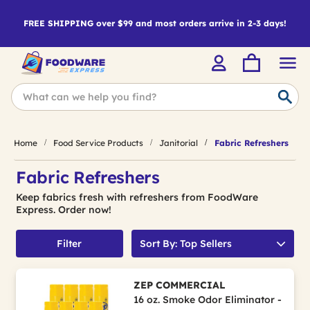
FREE SHIPPING over $99 and most orders arrive in 2-3 days!
Home
Food Service Products
Janitorial
Fabric Refreshers
Fabric Refreshers
Keep fabrics fresh with refreshers from FoodWare
Express. Order now!
Filter
Sort By: Top Sellers
ZEP COMMERCIAL
16 oz. Smoke Odor Eliminator -