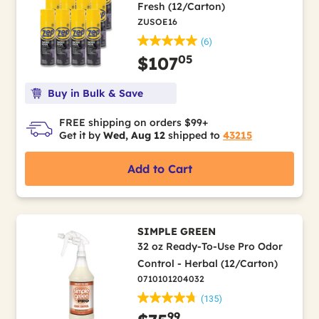
Fresh (12/Carton)
ZUSOE16
(6)
05
$107
Buy in Bulk & Save
FREE shipping on orders $99+
Get it by
Wed, Aug 12
shipped to
43215
Add to Cart
SIMPLE GREEN
32 oz Ready-To-Use Pro Odor
Control - Herbal (12/Carton)
0710101204032
(135)
99