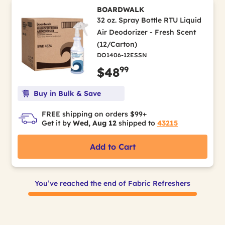
BOARDWALK
32 oz. Spray Bottle RTU Liquid
Air Deodorizer - Fresh Scent
(12/Carton)
DO1406-12ESSN
99
$48
Buy in Bulk & Save
FREE shipping on orders $99+
Get it by
Wed, Aug 12
shipped to
43215
Add to Cart
You’ve reached the end of Fabric Refreshers