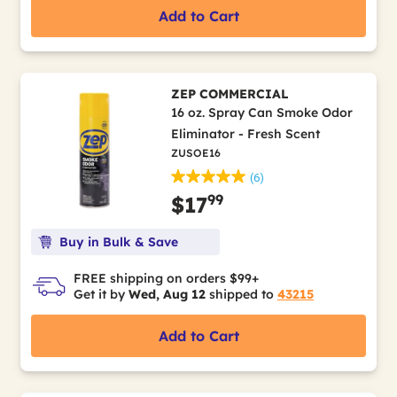
Add to Cart
ZEP COMMERCIAL
16 oz. Spray Can Smoke Odor
Eliminator - Fresh Scent
ZUSOE16
(6)
99
$17
Buy in Bulk & Save
FREE shipping on orders $99+
Get it by
Wed, Aug 12
shipped to
43215
Add to Cart