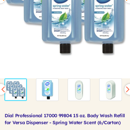
Dial Professional 17000 99804 15 oz. Body Wash Refill
for Versa Dispenser - Spring Water Scent (6/Carton)