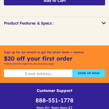
Add to Cart
Product Features & Specs :
Get
Product
Get
Other
ID
Kitting
Buying
Options
Sign up for our emails to get the latest deals + receive
$20 off your first order
*Valid for first-time registrants only. Exclusions apply.
SIGN UP NOW
Customer Support
888-551-1778
Mon-Fri, 9am-5pm ET