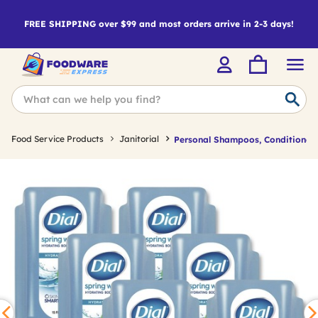
FREE SHIPPING over $99 and most orders arrive in 2-3 days!
Food Service Products
Janitorial
Personal Shampoos, Conditioner