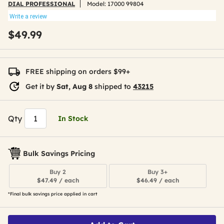
DIAL PROFESSIONAL
Model:
17000 99804
Write a review
$49.99
FREE shipping on orders $99+
Get it by
Sat, Aug 8
shipped to
43215
Qty
In Stock
Bulk Savings Pricing
Buy 2
Buy 3+
$47.49 / each
$46.49 / each
*Final bulk savings price applied in cart