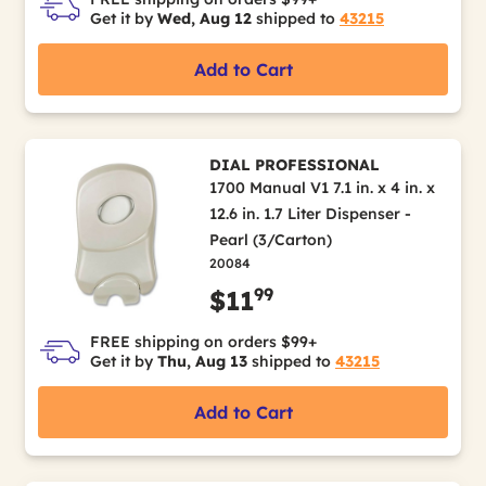
Get it by
Wed, Aug 12
shipped to
43215
Add to Cart
DIAL PROFESSIONAL
1700 Manual V1 7.1 in. x 4 in. x
12.6 in. 1.7 Liter Dispenser -
Pearl (3/Carton)
20084
99
$11
FREE shipping on orders $99+
Get it by
Thu, Aug 13
shipped to
43215
Add to Cart