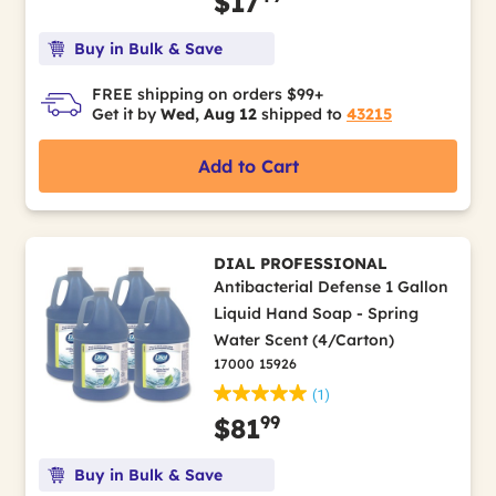
$17
Buy in Bulk & Save
FREE shipping on orders $99+
Get it by
Wed, Aug 12
shipped to
43215
Add to Cart
DIAL PROFESSIONAL
Antibacterial Defense 1 Gallon
Liquid Hand Soap - Spring
Water Scent (4/Carton)
17000 15926
(1)
99
$81
Buy in Bulk & Save