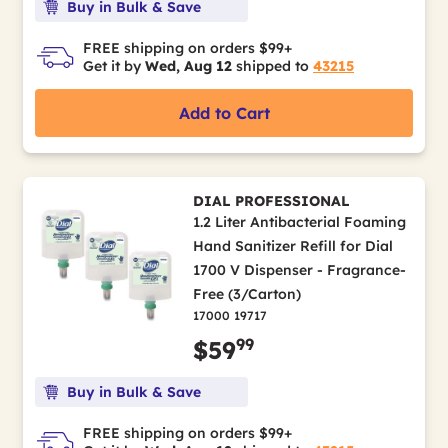
Buy in Bulk & Save
FREE shipping on orders $99+
Get it by
Wed, Aug 12
shipped to
43215
Add to Cart
DIAL PROFESSIONAL
1.2 Liter Antibacterial Foaming
Hand Sanitizer Refill for Dial
1700 V Dispenser - Fragrance-
Free (3/Carton)
17000 19717
99
$59
Buy in Bulk & Save
FREE shipping on orders $99+