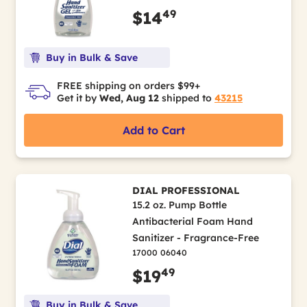
49
$14
Buy in Bulk & Save
FREE shipping on orders $99+
Get it by
Wed, Aug 12
shipped to
43215
Add to Cart
DIAL PROFESSIONAL
15.2 oz. Pump Bottle
Antibacterial Foam Hand
Sanitizer - Fragrance-Free
17000 06040
49
$19
Buy in Bulk & Save