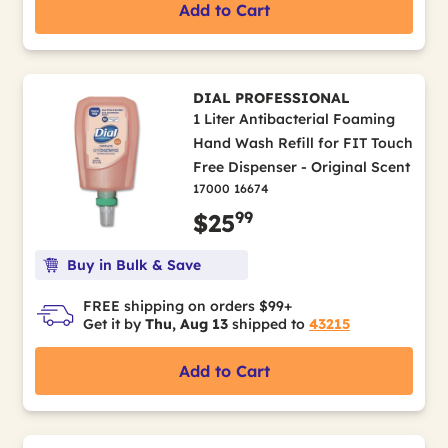
Add to Cart
DIAL PROFESSIONAL
1 Liter Antibacterial Foaming
Hand Wash Refill for FIT Touch
Free Dispenser - Original Scent
17000 16674
99
$25
Buy in Bulk & Save
FREE shipping on orders $99+
Get it by
Thu, Aug 13
shipped to
43215
Add to Cart