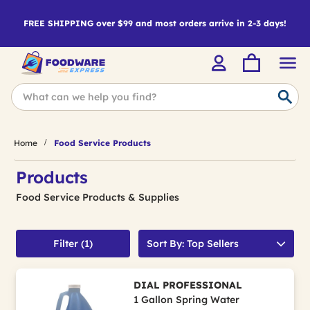
FREE SHIPPING over $99 and most orders arrive in 2-3 days!
Home
Food Service Products
Products
Food Service Products & Supplies
Filter (1)
Sort By: Top Sellers
DIAL PROFESSIONAL
1 Gallon Spring Water