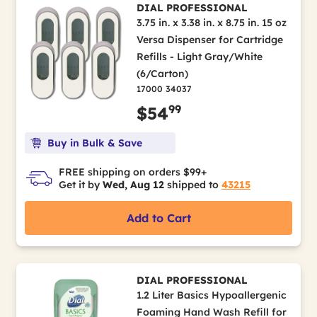
DIAL PROFESSIONAL
3.75 in. x 3.38 in. x 8.75 in. 15 oz
Versa Dispenser for Cartridge
Refills - Light Gray/White
(6/Carton)
17000 34037
99
$54
Buy in Bulk & Save
FREE shipping on orders $99+
Get it by
Wed, Aug 12
shipped to
43215
Add to Cart
DIAL PROFESSIONAL
1.2 Liter Basics Hypoallergenic
Foaming Hand Wash Refill for