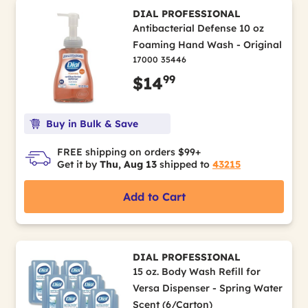
DIAL PROFESSIONAL
Antibacterial Defense 10 oz
Foaming Hand Wash - Original
17000 35446
99
$14
Buy in Bulk & Save
FREE shipping on orders $99+
Get it by
Thu, Aug 13
shipped to
43215
Add to Cart
DIAL PROFESSIONAL
15 oz. Body Wash Refill for
Versa Dispenser - Spring Water
Scent (6/Carton)