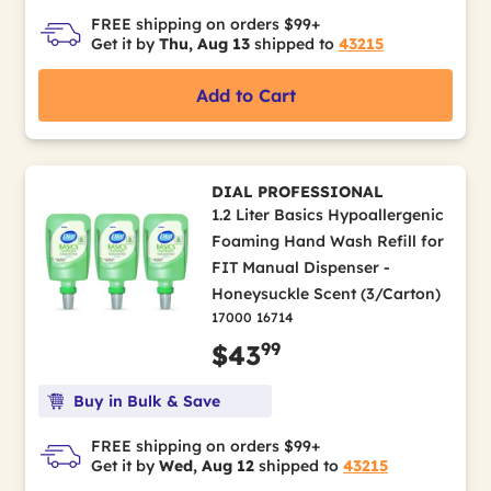
FREE shipping on orders $99+
Get it by
Thu, Aug 13
shipped to
43215
Add to Cart
DIAL PROFESSIONAL
1.2 Liter Basics Hypoallergenic
Foaming Hand Wash Refill for
FIT Manual Dispenser -
Honeysuckle Scent (3/Carton)
17000 16714
99
$43
Buy in Bulk & Save
FREE shipping on orders $99+
Get it by
Wed, Aug 12
shipped to
43215