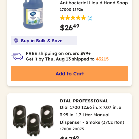
Antibacterial Liquid Hand Soap
17000 15926
(2)
49
$26
Buy in Bulk & Save
FREE shipping on orders $99+
Get it by
Thu, Aug 13
shipped to
43215
Add to Cart
DIAL PROFESSIONAL
Dial 1700 12.66 in. x 7.07 in. x
3.95 in. 1.7 Liter Manual
Dispenser - Smoke (3/Carton)
17000 20075
49