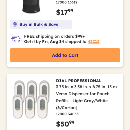
17000 16619
99
$17
Buy in Bulk & Save
FREE shipping on orders $99+
Get it by
Fri, Aug 14
shipped to
43215
Add to Cart
DIAL PROFESSIONAL
3.75 in. x 3.38 in. x 8.75 in. 15 oz
Versa Dispenser for Pouch
Refills - Light Gray/White
(6/Carton)
17000 34055
99
$50