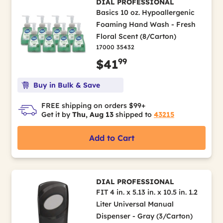
DIAL PROFESSIONAL
Basics 10 oz. Hypoallergenic
Foaming Hand Wash - Fresh
Floral Scent (8/Carton)
17000 35432
99
$41
Buy in Bulk & Save
FREE shipping on orders $99+
Get it by
Thu, Aug 13
shipped to
43215
Add to Cart
DIAL PROFESSIONAL
FIT 4 in. x 5.13 in. x 10.5 in. 1.2
Liter Universal Manual
Dispenser - Gray (3/Carton)