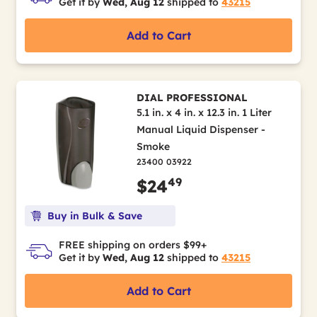
Get it by
Wed, Aug 12
shipped to
43215
Add to Cart
DIAL PROFESSIONAL
5.1 in. x 4 in. x 12.3 in. 1 Liter
Manual Liquid Dispenser -
Smoke
23400 03922
49
$24
Buy in Bulk & Save
FREE shipping on orders $99+
Get it by
Wed, Aug 12
shipped to
43215
Add to Cart