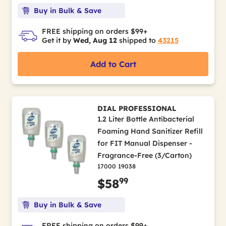
Buy in Bulk & Save
FREE shipping on orders $99+
Get it by
Wed, Aug 12
shipped to
43215
Add to Cart
DIAL PROFESSIONAL
1.2 Liter Bottle Antibacterial
Foaming Hand Sanitizer Refill
for FIT Manual Dispenser -
Fragrance-Free (3/Carton)
17000 19038
99
$58
Buy in Bulk & Save
FREE shipping on orders $99+