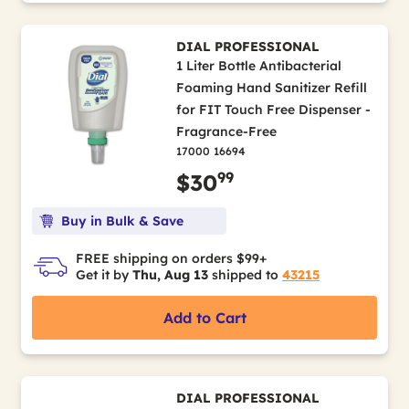
DIAL PROFESSIONAL
1 Liter Bottle Antibacterial
Foaming Hand Sanitizer Refill
for FIT Touch Free Dispenser -
Fragrance-Free
17000 16694
99
$30
Buy in Bulk & Save
FREE shipping on orders $99+
Get it by
Thu, Aug 13
shipped to
43215
Add to Cart
DIAL PROFESSIONAL