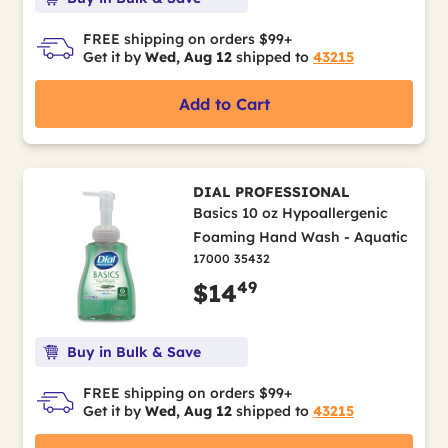
FREE shipping on orders $99+
Get it by
Wed, Aug 12
shipped to
43215
Add to Cart
DIAL PROFESSIONAL
Basics 10 oz Hypoallergenic
Foaming Hand Wash - Aquatic
17000 35432
49
$14
Buy in Bulk & Save
FREE shipping on orders $99+
Get it by
Wed, Aug 12
shipped to
43215