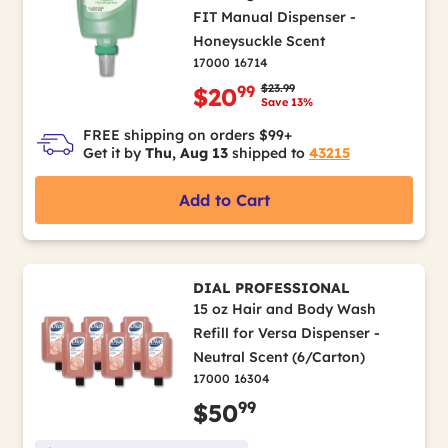
FIT Manual Dispenser -
Honeysuckle Scent
17000 16714
Price reduced from
to
$23.99
99
$20
Save 13%
FREE shipping on orders $99+
Get it by
Thu, Aug 13
shipped to
43215
Add to Cart
DIAL PROFESSIONAL
15 oz Hair and Body Wash
Refill for Versa Dispenser -
Neutral Scent (6/Carton)
17000 16304
99
$50