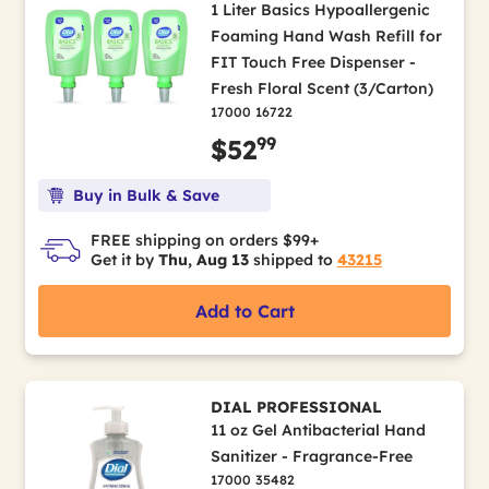
1 Liter Basics Hypoallergenic
Foaming Hand Wash Refill for
FIT Touch Free Dispenser -
Fresh Floral Scent (3/Carton)
17000 16722
99
$52
Buy in Bulk & Save
FREE shipping on orders $99+
Get it by
Thu, Aug 13
shipped to
43215
Add to Cart
DIAL PROFESSIONAL
11 oz Gel Antibacterial Hand
Sanitizer - Fragrance-Free
17000 35482