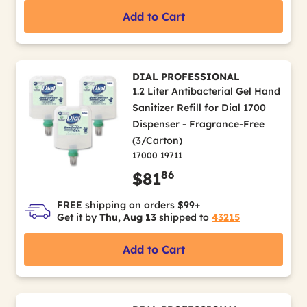
Add to Cart
DIAL PROFESSIONAL
1.2 Liter Antibacterial Gel Hand
Sanitizer Refill for Dial 1700
Dispenser - Fragrance-Free
(3/Carton)
17000 19711
86
$81
FREE shipping on orders $99+
Get it by
Thu, Aug 13
shipped to
43215
Add to Cart