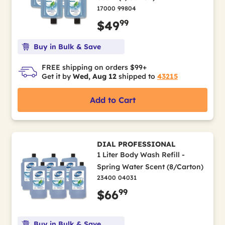
17000 99804
99
$49
Buy in Bulk & Save
FREE shipping on orders $99+
Get it by
Wed, Aug 12
shipped to
43215
Add to Cart
DIAL PROFESSIONAL
1 Liter Body Wash Refill -
Spring Water Scent (8/Carton)
23400 04031
99
$66
Buy in Bulk & Save