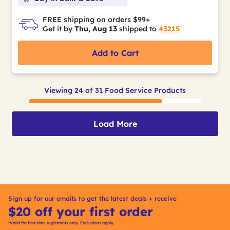
FREE shipping on orders $99+
Get it by
Thu, Aug 13
shipped to
43215
Add to Cart
Viewing 24 of 31 Food Service Products
Load More
Sign up for our emails to get the latest deals + receive
$20 off your first order
*Valid for first-time registrants only. Exclusions apply.