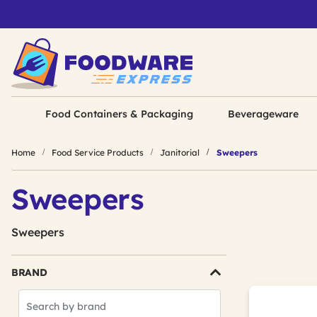
Food Containers & Packaging
Beverageware
Home
Food Service Products
Janitorial
Sweepers
Sweepers
Sweepers
BRAND
Search
Brands