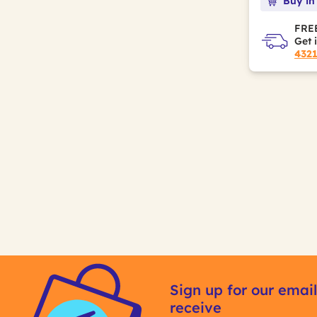
Buy in
FREE
Get 
432
Sign up for our email
receive