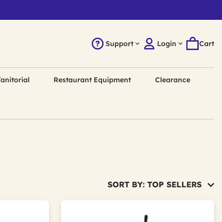
Support
Login
Cart
anitorial
Restaurant Equipment
Clearance
SORT BY: TOP SELLERS