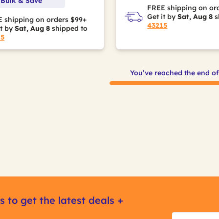
 Bulk & Save
FREE shipping on or
Get it by
Sat, Aug 8
s
 shipping on orders $99+
43215
it by
Sat, Aug 8
shipped to
15
You’ve reached the end o
s to get the latest deals +