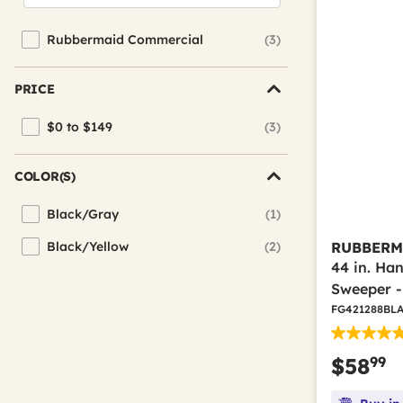
Rubbermaid Commercial
(3)
Refine by Brand: Rubbermaid Commercial
PRICE
$0 to $149
(3)
Refine by Price: $0 to $149
COLOR(S)
Black/Gray
(1)
Refine by Color(s): Black/Gray
Black/Yellow
(2)
RUBBERM
Refine by Color(s): Black/Yellow
44 in. Ha
Sweeper -
FG421288BL
99
$58