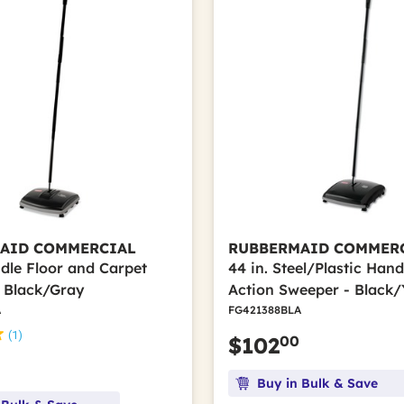
AID COMMERCIAL
RUBBERMAID COMMER
ndle Floor and Carpet
44 in. Steel/Plastic Hand
 Black/Gray
Action Sweeper - Black/
A
FG421388BLA
(1)
00
$102
Buy in Bulk & Save