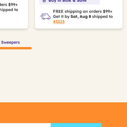
Buy in Bulk & Save
ders $99+
hipped to
FREE shipping on orders $99+
Get it by
Sat, Aug 8
shipped to
43215
f Sweepers