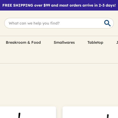
FREE SHIPPING over $99 and most orders arrive in 2-3 days!
Breakroom & Food
Smallwares
Tabletop
J