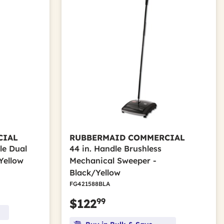
CIAL
RUBBERMAID COMMERCIAL
le Dual
44 in. Handle Brushless
Yellow
Mechanical Sweeper -
Black/Yellow
FG421588BLA
99
$122