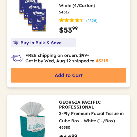
White (4/Carton)
54317
(2326)
99
$53
Buy in Bulk & Save
FREE shipping on orders $99+
Get it by
Wed, Aug 12
shipped to
43215
Add to Cart
GEORGIA PACIFIC
PROFESSIONAL
2-Ply Premium Facial Tissue in
Cube Box - White (1-/Box)
46580
99