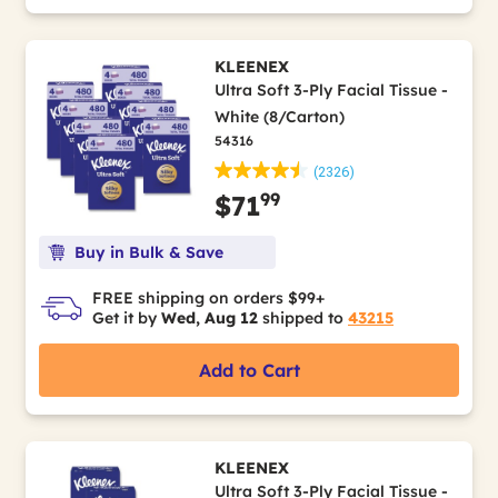
KLEENEX
Ultra Soft 3-Ply Facial Tissue -
White (8/Carton)
54316
(2326)
99
$71
Buy in Bulk & Save
FREE shipping on orders $99+
Get it by
Wed, Aug 12
shipped to
43215
Add to Cart
KLEENEX
Ultra Soft 3-Ply Facial Tissue -