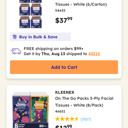
Tissues - White (6/Carton)
54635
99
$37
Buy in Bulk & Save
FREE shipping on orders $99+
Get it by
Thu, Aug 13
shipped to
43215
Add to Cart
KLEENEX
On The Go Packs 3-Ply Facial
Tissues - White (8/Pack)
46651
(7037)
99