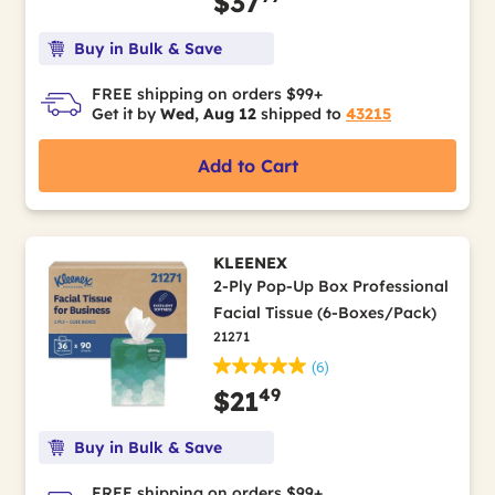
$37
Buy in Bulk & Save
FREE shipping on orders $99+
Get it by
Wed, Aug 12
shipped to
43215
Add to Cart
KLEENEX
2-Ply Pop-Up Box Professional
Facial Tissue (6-Boxes/Pack)
21271
(6)
49
$21
Buy in Bulk & Save
FREE shipping on orders $99+