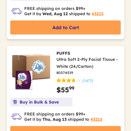
FREE shipping on orders $99+
Get it by
Wed, Aug 12
shipped to
43215
Add to Cart
PUFFS
Ultra Soft 2-Ply Facial Tissue -
White (24/Carton)
80374519
(1477)
99
$55
Buy in Bulk & Save
FREE shipping on orders $99+
Get it by
Thu, Aug 13
shipped to
43215