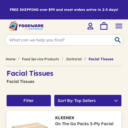
FREE SHIPPING over $99 and most orders arrive in 2-3 days!
Home
Food Service Products
Janitorial
Facial Tissues
Facial Tissues
Facial Tissues
Filter
Sort By: Top Sellers
KLEENEX
On The Go Packs 3-Ply Facial