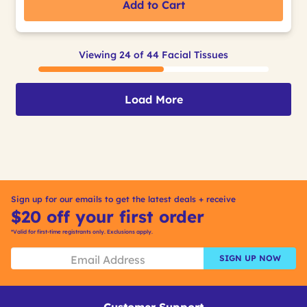
Add to Cart
Viewing 24 of 44 Facial Tissues
Load More
Sign up for our emails to get the latest deals + receive
$20 off your first order
*Valid for first-time registrants only. Exclusions apply.
SIGN UP NOW