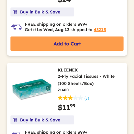
Buy in Bulk & Save
FREE shipping on orders $99+
Get it by
Wed, Aug 12
shipped to
43215
Add to Cart
KLEENEX
2-Ply Facial Tissues - White
(100 Sheets/Box)
21400
(3)
99
$11
Buy in Bulk & Save
FREE shipping on orders $99+