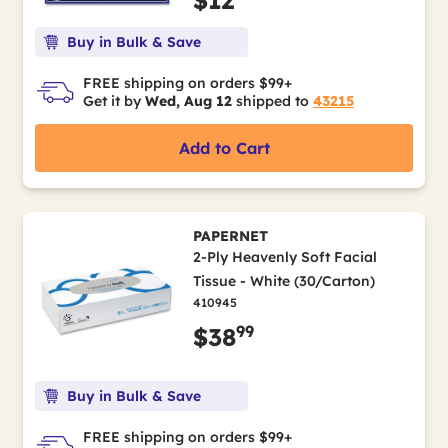
$12
Buy in Bulk & Save
FREE shipping on orders $99+
Get it by
Wed, Aug 12
shipped to
43215
Add to Cart
PAPERNET
2-Ply Heavenly Soft Facial
Tissue - White (30/Carton)
410945
99
$38
Buy in Bulk & Save
FREE shipping on orders $99+