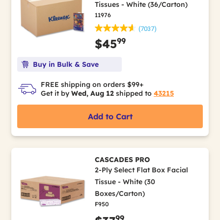
Tissues - White (36/Carton)
11976
(7037)
99
$45
Buy in Bulk & Save
FREE shipping on orders $99+
Get it by
Wed, Aug 12
shipped to
43215
Add to Cart
CASCADES PRO
2-Ply Select Flat Box Facial
Tissue - White (30
Boxes/Carton)
F950
99