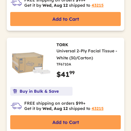
Get it by
Wed, Aug 12
shipped to
43215
Add to Cart
TORK
Universal 2-Ply Facial Tissue -
White (30/Carton)
TF6710A
99
$41
Buy in Bulk & Save
FREE shipping on orders $99+
Get it by
Wed, Aug 12
shipped to
43215
Add to Cart