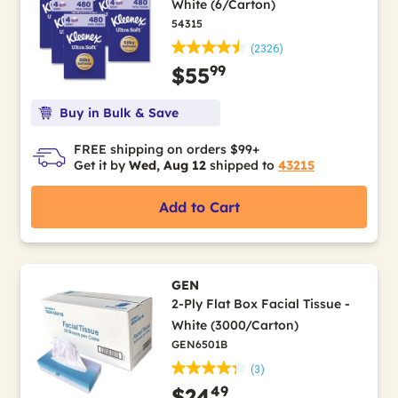
White (6/Carton)
54315
(2326)
99
$55
Buy in Bulk & Save
FREE shipping on orders $99+
Get it by
Wed, Aug 12
shipped to
43215
Add to Cart
GEN
2-Ply Flat Box Facial Tissue -
White (3000/Carton)
GEN6501B
(3)
49
$24