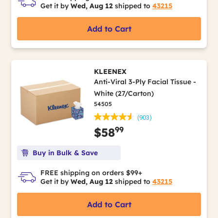
Get it by
Wed, Aug 12
shipped to
43215
Add to Cart
KLEENEX
Anti-Viral 3-Ply Facial Tissue -
White (27/Carton)
54505
(903)
99
$58
Buy in Bulk & Save
FREE shipping on orders $99+
Get it by
Wed, Aug 12
shipped to
43215
Add to Cart