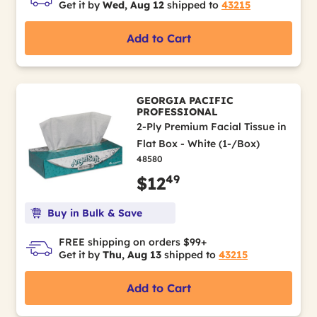
Get it by
Wed, Aug 12
shipped to
43215
Add to Cart
GEORGIA PACIFIC
PROFESSIONAL
2-Ply Premium Facial Tissue in
Flat Box - White (1-/Box)
48580
49
$12
Buy in Bulk & Save
FREE shipping on orders $99+
Get it by
Thu, Aug 13
shipped to
43215
Add to Cart