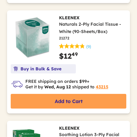
KLEENEX
Naturals 2-Ply Facial Tissue -
White (90-Sheets/Box)
21272
(9)
49
$12
Buy in Bulk & Save
FREE shipping on orders $99+
Get it by
Wed, Aug 12
shipped to
43215
Add to Cart
KLEENEX
Soothing Lotion 3-Ply Facial