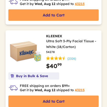
Get it by
Wed, Aug 12
shipped to
43215
Add to Cart
KLEENEX
Ultra Soft 3-Ply Facial Tissue -
White (18/Carton)
54278
(2326)
99
$40
Buy in Bulk & Save
FREE shipping on orders $99+
Get it by
Wed, Aug 12
shipped to
43215
Add to Cart