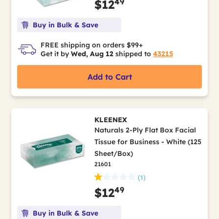
49
$12
Buy in Bulk & Save
FREE shipping on orders $99+
Get it by
Wed, Aug 12
shipped to
43215
Add to Cart
KLEENEX
Naturals 2-Ply Flat Box Facial
Tissue for Business - White (125
Sheet/Box)
21601
(1)
49
$12
Buy in Bulk & Save