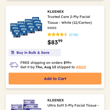
KLEENEX
Trusted Care 2-Ply Facial
Tissue - White (12/Carton)
54303
(3136)
99
$83
Buy in Bulk & Save
FREE shipping on orders $99+
Get it by
Thu, Aug 13
shipped to
43215
Add to Cart
KLEENEX
Ultra Soft 3-Ply Facial Tissue -