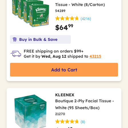
Tissue - White (8/Carton)
54289
(4216)
99
$64
Buy in Bulk & Save
FREE shipping on orders $99+
Get it by
Wed, Aug 12
shipped to
43215
Add to Cart
KLEENEX
Boutique 2-Ply Facial Tissue -
White (95 Sheets/Box)
21270
(8)