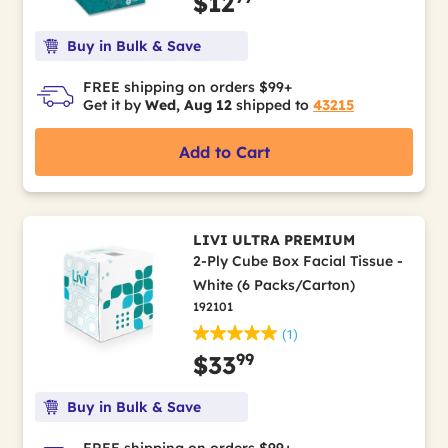
$12
Buy in Bulk & Save
FREE shipping on orders $99+
Get it by
Wed, Aug 12
shipped to
43215
Add to Cart
LIVI ULTRA PREMIUM
2-Ply Cube Box Facial Tissue -
White (6 Packs/Carton)
192101
(1)
99
$33
Buy in Bulk & Save
FREE shipping on orders $99+