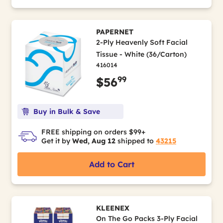
PAPERNET
2-Ply Heavenly Soft Facial
Tissue - White (36/Carton)
416014
99
$56
Buy in Bulk & Save
FREE shipping on orders $99+
Get it by
Wed, Aug 12
shipped to
43215
Add to Cart
KLEENEX
On The Go Packs 3-Ply Facial