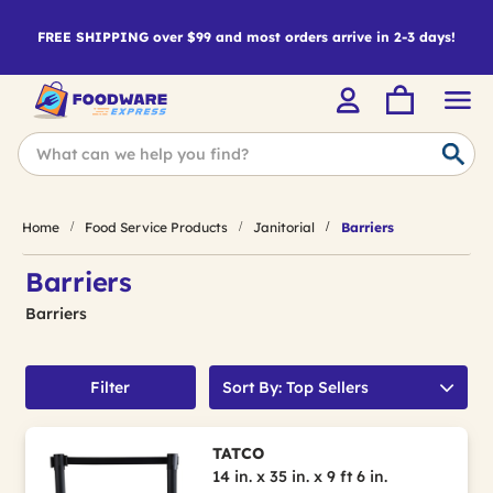
FREE SHIPPING over $99 and most orders arrive in 2-3 days!
Home
Food Service Products
Janitorial
Barriers
Barriers
Barriers
Filter
Sort By: Top Sellers
TATCO
14 in. x 35 in. x 9 ft 6 in.