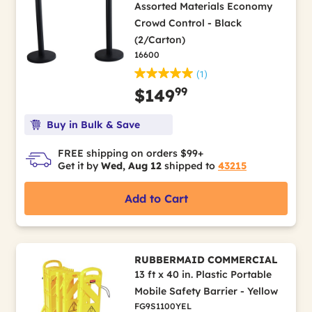
Assorted Materials Economy
Crowd Control - Black
(2/Carton)
16600
(1)
99
$149
Buy in Bulk & Save
FREE shipping on orders $99+
Get it by
Wed, Aug 12
shipped to
43215
Add to Cart
RUBBERMAID COMMERCIAL
13 ft x 40 in. Plastic Portable
Mobile Safety Barrier - Yellow
FG9S1100YEL