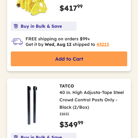
99
$417
Buy in Bulk & Save
FREE shipping on orders $99+
Get it by
Wed, Aug 12
shipped to
43215
Add to Cart
TATCO
40 in. High Adjusta-Tape Steel
Crowd Control Posts Only -
Black (2/Box)
11611
99
$349
Buy in Bulk & Save