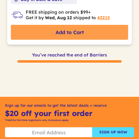
FREE shipping on orders $99+
Get it by
Wed, Aug 12
shipped to
43215
Add to Cart
You’ve reached the end of Barriers
Sign up for our emails to get the latest deals + receive
$20 off your first order
*Valid for first-time registrants only. Exclusions apply.
SIGN UP NOW