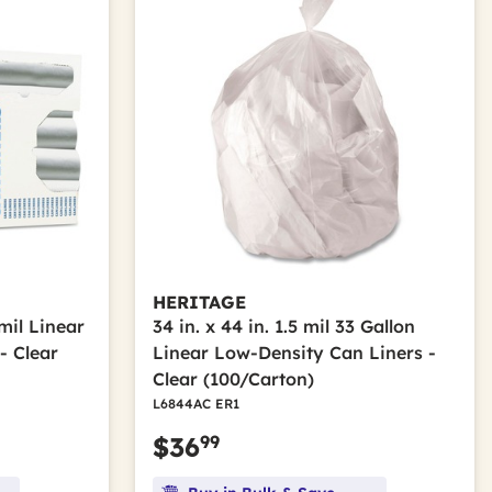
HERITAGE
 mil Linear
34 in. x 44 in. 1.5 mil 33 Gallon
- Clear
Linear Low-Density Can Liners -
Clear (100/Carton)
L6844AC ER1
99
$36