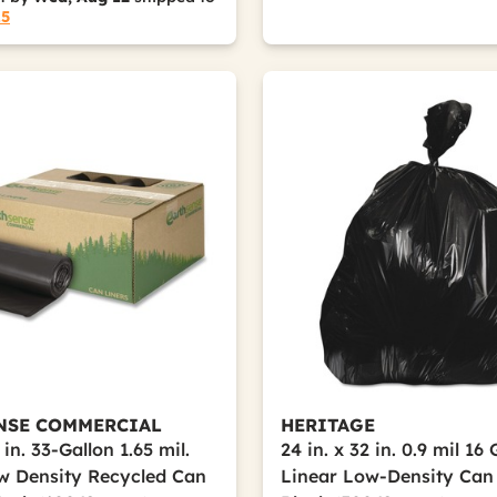
15
NSE COMMERCIAL
HERITAGE
 in. 33-Gallon 1.65 mil.
24 in. x 32 in. 0.9 mil 16
w Density Recycled Can
Linear Low-Density Can 