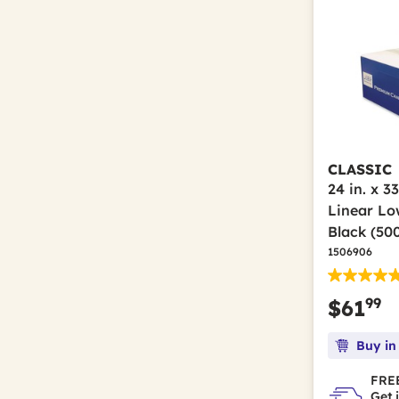
CLASSIC
24 in. x 33
Linear Lo
Black (50
1506906
99
$61
Buy in
FREE
Get 