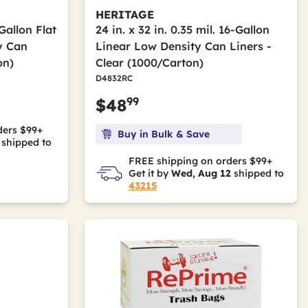
HERITAGE
-Gallon Flat
24 in. x 32 in. 0.35 mil. 16-Gallon
y Can
Linear Low Density Can Liners -
on)
Clear (1000/Carton)
D4832RC
99
$48
ders $99+
Buy in Bulk & Save
shipped to
FREE shipping on orders $99+
Get it by
Wed, Aug 12
shipped to
43215