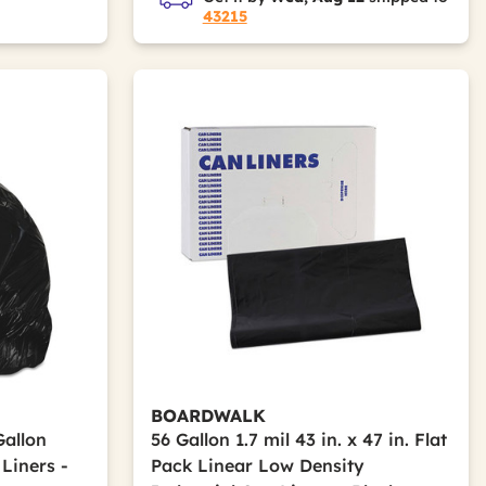
43215
BOARDWALK
 Gallon
56 Gallon 1.7 mil 43 in. x 47 in. Flat
Liners -
Pack Linear Low Density