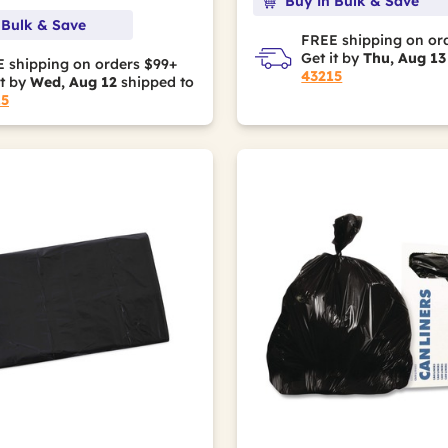
Buy in Bulk & Save
 Bulk & Save
FREE shipping on or
Get it by
Thu, Aug 13
 shipping on orders $99+
43215
it by
Wed, Aug 12
shipped to
15