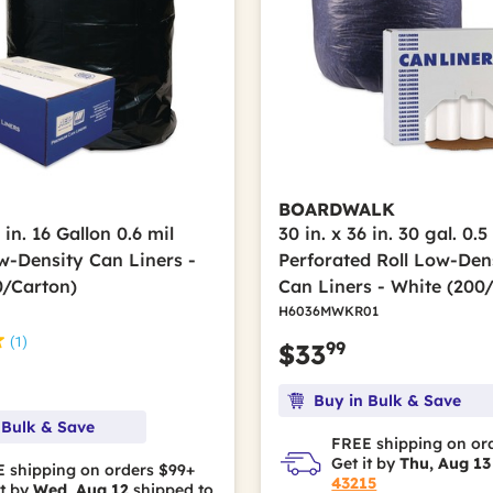
BOARDWALK
 in. 16 Gallon 0.6 mil
30 in. x 36 in. 30 gal. 0.5
w-Density Can Liners -
Perforated Roll Low-Den
0/Carton)
Can Liners - White (200
H6036MWKR01
(1)
99
$33
Buy in Bulk & Save
 Bulk & Save
FREE shipping on or
Get it by
Thu, Aug 13
 shipping on orders $99+
43215
it by
Wed, Aug 12
shipped to