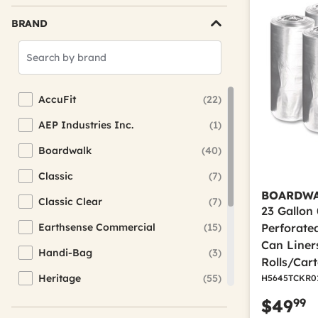
BRAND
Search
Brands
AccuFit
(22)
Refine by Brand: AccuFit
AEP Industries Inc.
(1)
Refine by Brand: AEP Industries Inc.
Boardwalk
(40)
Refine by Brand: Boardwalk
Classic
(7)
Refine by Brand: Classic
BOARDW
Classic Clear
(7)
Refine by Brand: Classic Clear
23 Gallon 0
Earthsense Commercial
(15)
Perforate
Refine by Brand: Earthsense Commercial
Can Liners
Handi-Bag
(3)
Refine by Brand: Handi-Bag
Rolls/Car
Heritage
(55)
H5645TCKR0
Refine by Brand: Heritage
99
$49
Inteplast Group
(19)
Refine by Brand: Inteplast Group