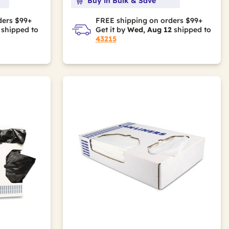
Buy in Bulk & Save
ders $99+
FREE shipping on orders $99+
shipped to
Get it by
Wed, Aug 12
shipped to
43215