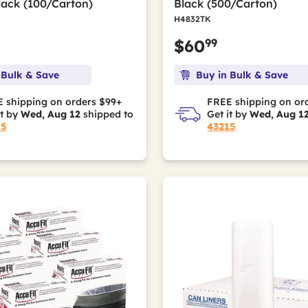
lack (100/Carton)
Black (500/Carton)
H4832TK
99
$60
 Bulk & Save
Buy in Bulk & Save
 shipping on orders $99+
FREE shipping on or
it by
Wed, Aug 12
shipped to
Get it by
Wed, Aug 1
15
43215