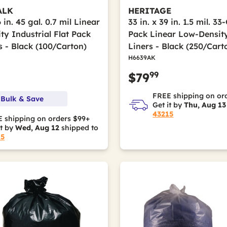
ALK
HERITAGE
6 in. 45 gal. 0.7 mil Linear
33 in. x 39 in. 1.5 mil. 33
ty Industrial Flat Pack
Pack Linear Low-Densit
s - Black (100/Carton)
Liners - Black (250/Cart
H6639AK
99
$79
FREE shipping on or
 Bulk & Save
Get it by
Thu, Aug 13
43215
 shipping on orders $99+
it by
Wed, Aug 12
shipped to
15