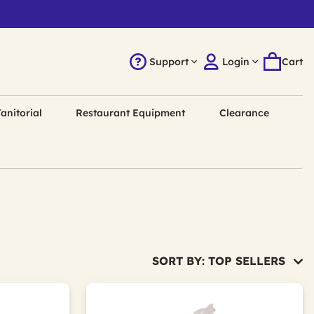
Support
Login
Cart
anitorial
Restaurant Equipment
Clearance
SORT BY: TOP SELLERS