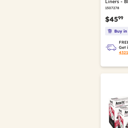
Liners - B
1507278
99
$45
Buy in
FREE
Get 
432