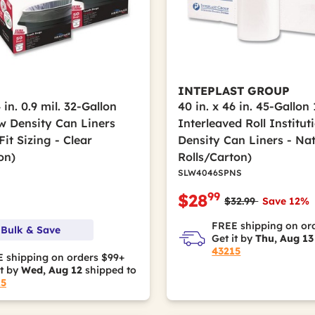
INTEPLAST GROUP
 in. 0.9 mil. 32-Gallon
40 in. x 46 in. 45-Gallon 
w Density Can Liners
Interleaved Roll Institu
it Sizing - Clear
Density Can Liners - Nat
on)
Rolls/Carton)
SLW4046SPNS
99
$28
Price reduced fro
to
$32.99
Save 12%
FREE shipping on or
 Bulk & Save
Get it by
Thu, Aug 13
43215
 shipping on orders $99+
it by
Wed, Aug 12
shipped to
15