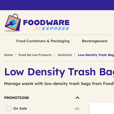
Food Containers & Packaging
Beverageware
Home
Food Service Products
Janitorial
Low-Density Trash Bag
Low Density Trash Ba
Manage waste with low-density trash bags from Food
PROMOTIONS
On Sale
(6)
Refine by Promotions: On Sale