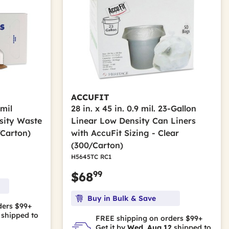
ACCUFIT
 mil
28 in. x 45 in. 0.9 mil. 23-Gallon
sity Waste
Linear Low Density Can Liners
/Carton)
with AccuFit Sizing - Clear
(300/Carton)
H5645TC RC1
99
$68
Buy in Bulk & Save
ders $99+
shipped to
FREE shipping on orders $99+
Get it by
Wed, Aug 12
shipped to