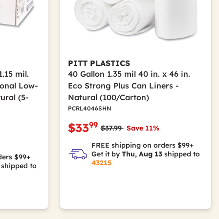
PITT PLASTICS
1.15 mil.
40 Gallon 1.35 mil 40 in. x 46 in.
tional Low-
Eco Strong Plus Can Liners -
ural (5-
Natural (100/Carton)
PCRL4046SHN
99
$33
Price reduced from
to
$37.99
Save 11%
m
FREE shipping on orders $99+
Get it by
Thu, Aug 13
shipped to
ders $99+
43215
shipped to