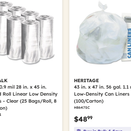
ALK
HERITAGE
.9 mil 28 in. x 45 in.
43 in. x 47 in. 56 gal. 1.1
d Roll Linear Low Density
Low-Density Can Liners 
 - Clear (25 Bags/Roll, 8
(100/Carton)
ton)
H8647SC
1
99
$48