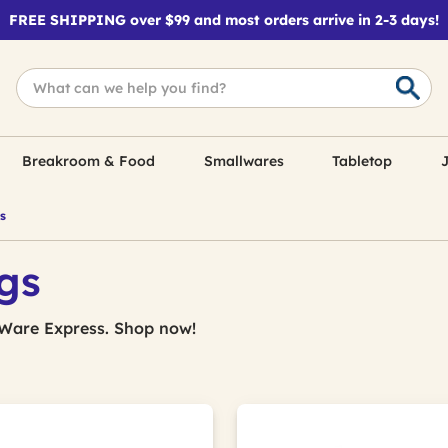
FREE SHIPPING over $99 and most orders arrive in 2-3 days!
Breakroom & Food
Smallwares
Tabletop
J
s
gs
Ware Express. Shop now!