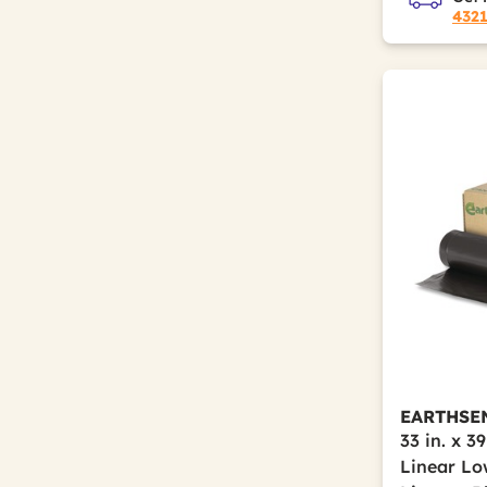
432
EARTHSE
33 in. x 39
Linear Lo