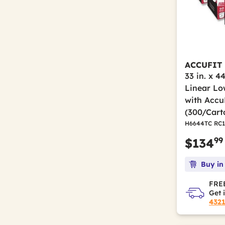
ACCUFIT
33 in. x 44
Linear Lo
with AccuF
(300/Cart
H6644TC RC1
99
$134
Buy in
FREE
Get 
432