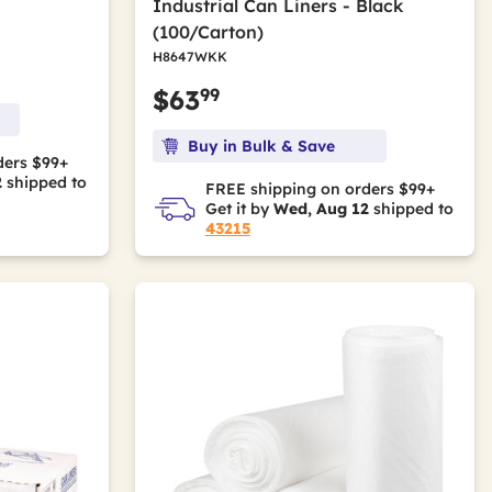
Industrial Can Liners - Black
(100/Carton)
H8647WKK
99
$63
Buy in Bulk & Save
ders $99+
2
shipped to
FREE shipping on orders $99+
Get it by
Wed, Aug 12
shipped to
43215