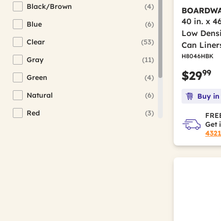
Black/Brown
(4)
BOARDW
Refine by Color(s): Black/Brown
40 in. x 4
Blue
(6)
Refine by Color(s): Blue
Low Densi
Clear
(53)
Can Liner
Refine by Color(s): Clear
H8046HBK
Gray
(11)
Refine by Color(s): Gray
99
$29
Green
(4)
Refine by Color(s): Green
Natural
(6)
Buy in
Refine by Color(s): Natural
Red
(3)
FREE
Refine by Color(s): Red
Get 
Silver
(2)
432
Refine by Color(s): Silver
White
(17)
Refine by Color(s): White
Yellow
(1)
Refine by Color(s): Yellow