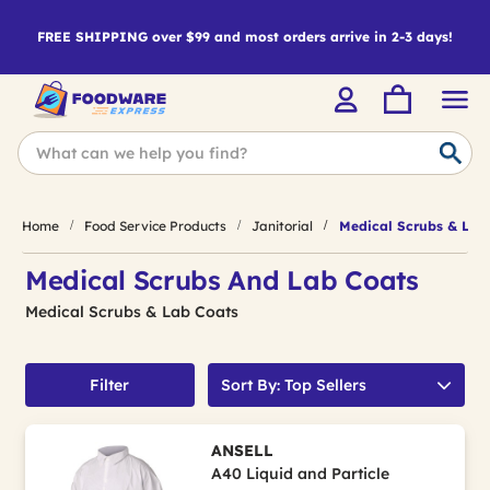
FREE SHIPPING over $99 and most orders arrive in 2-3 days!
Home
Food Service Products
Janitorial
Medical Scrubs & Lab
Medical Scrubs And Lab Coats
Medical Scrubs & Lab Coats
Filter
Sort By: Top Sellers
ANSELL
A40 Liquid and Particle