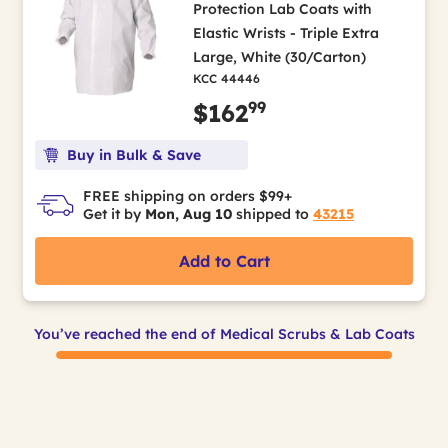
Protection Lab Coats with
Elastic Wrists - Triple Extra
Large, White (30/Carton)
KCC 44446
99
$162
Buy in Bulk & Save
FREE shipping on orders $99+
Get it by
Mon, Aug 10
shipped to
43215
Add to Cart
You’ve reached the end of Medical Scrubs & Lab Coats