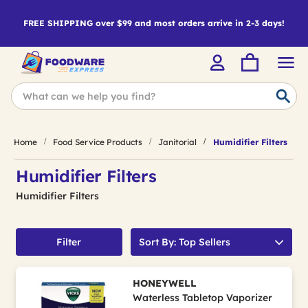
FREE SHIPPING over $99 and most orders arrive in 2-3 days!
Home
Food Service Products
Janitorial
Humidifier Filters
Humidifier Filters
Humidifier Filters
Filter
Sort By: Top Sellers
HONEYWELL
Waterless Tabletop Vaporizer