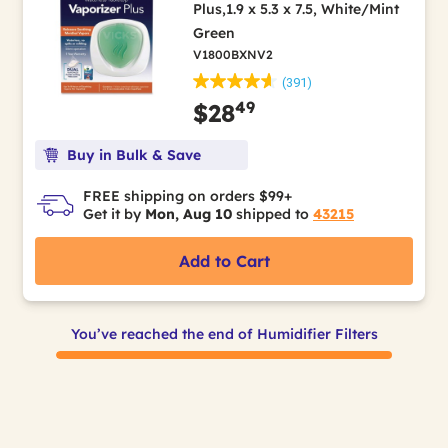
Plus,1.9 x 5.3 x 7.5, White/Mint
Green
V1800BXNV2
(391)
49
$28
Buy in Bulk & Save
FREE shipping on orders $99+
Get it by
Mon, Aug 10
shipped to
43215
Add to Cart
You’ve reached the end of Humidifier Filters