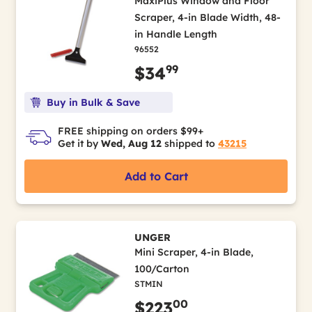
MaxiPlus Window and Floor
Scraper, 4-in Blade Width, 48-
in Handle Length
96552
99
$34
Buy in Bulk & Save
FREE shipping on orders $99+
Get it by
Wed, Aug 12
shipped to
43215
Add to Cart
UNGER
Mini Scraper, 4-in Blade,
100/Carton
STMIN
00
$223