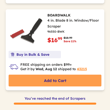
BOARDWALK
4 in. Blade 8 in. Window/Floor
Scraper
96550-BWK
Price reduced from
to
$18.99
99
$16
Save 11%
Buy in Bulk & Save
FREE shipping on orders $99+
Get it by
Wed, Aug 12
shipped to
43215
Add to Cart
You’ve reached the end of Scrapers