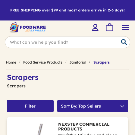
FREE SHIPPING over $99 and most orders arrive in 2-3 days!
Home
Food Service Products
Janitorial
Scrapers
Scrapers
Scrapers
Filter
Sort By: Top Sellers
NEXSTEP COMMERCIAL
PRODUCTS