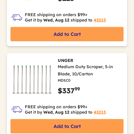
FREE shipping on orders $99+
Get it by
Wed, Aug 12
shipped to
43215
Add to Cart
UNGER
Medium Duty Scraper, 5-in
Blade, 10/Carton
MDSC0
99
$337
FREE shipping on orders $99+
Get it by
Wed, Aug 12
shipped to
43215
Add to Cart