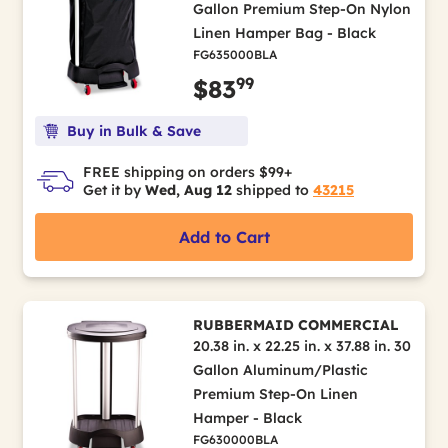
Gallon Premium Step-On Nylon
Linen Hamper Bag - Black
FG635000BLA
99
$83
Buy in Bulk & Save
FREE shipping on orders $99+
Get it by
Wed, Aug 12
shipped to
43215
Add to Cart
RUBBERMAID COMMERCIAL
20.38 in. x 22.25 in. x 37.88 in. 30
Gallon Aluminum/Plastic
Premium Step-On Linen
Hamper - Black
FG630000BLA