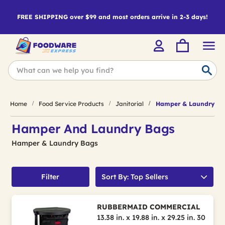
FREE SHIPPING over $99 and most orders arrive in 2-3 days!
Home
Food Service Products
Janitorial
Hamper & Laundry Ba
Hamper And Laundry Bags
Hamper & Laundry Bags
Filter
Sort By: Top Sellers
RUBBERMAID COMMERCIAL
13.38 in. x 19.88 in. x 29.25 in. 30