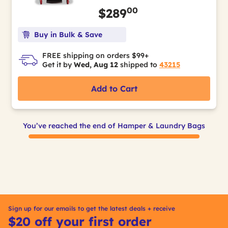
00
$289
Buy in Bulk & Save
FREE shipping on orders $99+
Get it by
Wed, Aug 12
shipped to
43215
Add to Cart
You’ve reached the end of Hamper & Laundry Bags
Sign up for our emails to get the latest deals + receive
$20 off your first order