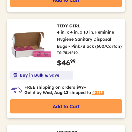
Add to Cart
TIDY GIRL
4 in. x 4 in. x 10 in. Feminine
Hygiene Sanitary Disposal
Bags - Pink/Black (600/Carton)
TG-7514P10
99
$46
Buy in Bulk & Save
FREE shipping on orders $99+
Get it by
Wed, Aug 12
shipped to
43215
Add to Cart