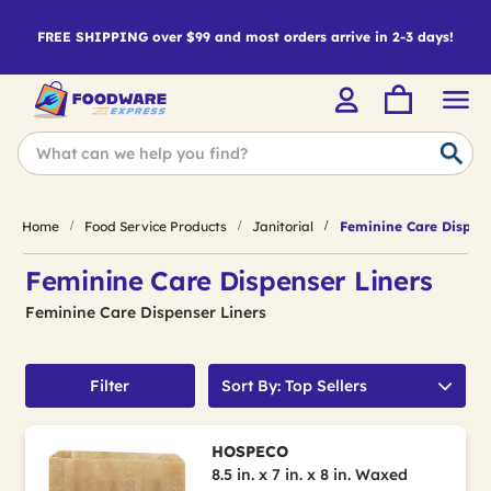
FREE SHIPPING over $99 and most orders arrive in 2-3 days!
Home
Food Service Products
Janitorial
Feminine Care Dispens
Feminine Care Dispenser Liners
Feminine Care Dispenser Liners
Filter
Sort By: Top Sellers
HOSPECO
8.5 in. x 7 in. x 8 in. Waxed