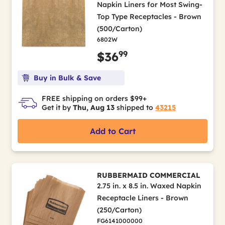
Napkin Liners for Most Swing-
Top Type Receptacles - Brown
(500/Carton)
6802W
99
$36
Buy in Bulk & Save
FREE shipping on orders $99+
Get it by
Thu, Aug 13
shipped to
43215
Add to Cart
RUBBERMAID COMMERCIAL
2.75 in. x 8.5 in. Waxed Napkin
Receptacle Liners - Brown
(250/Carton)
FG6141000000