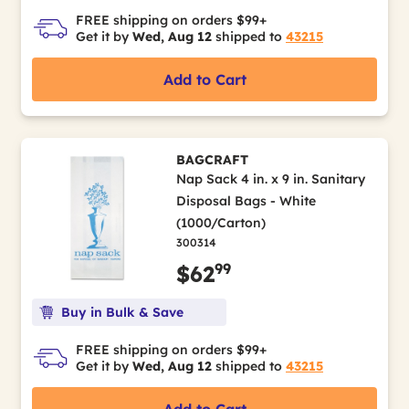
FREE shipping on orders $99+
Get it by
Wed, Aug 12
shipped to
43215
Add to Cart
BAGCRAFT
Nap Sack 4 in. x 9 in. Sanitary
Disposal Bags - White
(1000/Carton)
300314
99
$62
Buy in Bulk & Save
FREE shipping on orders $99+
Get it by
Wed, Aug 12
shipped to
43215