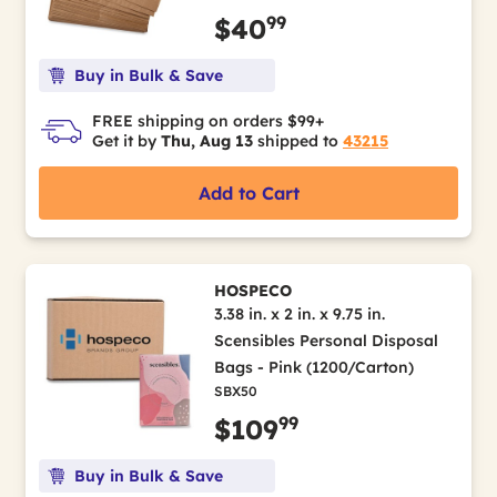
99
$40
Buy in Bulk & Save
FREE shipping on orders $99+
Get it by
Thu, Aug 13
shipped to
43215
Add to Cart
HOSPECO
3.38 in. x 2 in. x 9.75 in.
Scensibles Personal Disposal
Bags - Pink (1200/Carton)
SBX50
99
$109
Buy in Bulk & Save