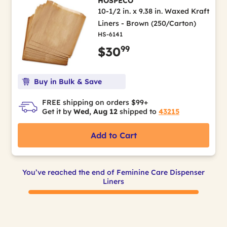
HOSPECO
10-1/2 in. x 9.38 in. Waxed Kraft
Liners - Brown (250/Carton)
HS-6141
99
$30
Buy in Bulk & Save
FREE shipping on orders $99+
Get it by
Wed, Aug 12
shipped to
43215
Add to Cart
You’ve reached the end of Feminine Care Dispenser
Liners