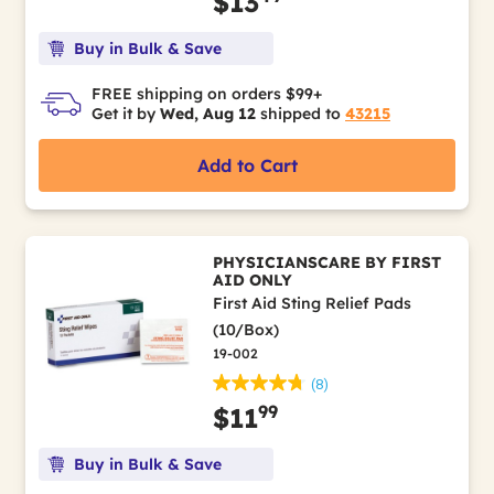
$13
Buy in Bulk & Save
FREE shipping on orders $99+
Get it by
Wed, Aug 12
shipped to
43215
Add to Cart
PHYSICIANSCARE BY FIRST
AID ONLY
First Aid Sting Relief Pads
(10/Box)
19-002
(8)
99
$11
Buy in Bulk & Save