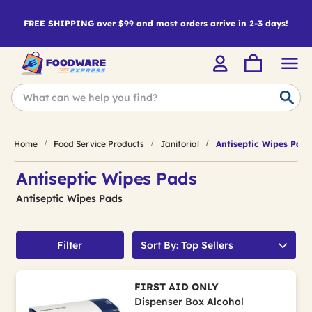
FREE SHIPPING over $99 and most orders arrive in 2-3 days!
Home
Food Service Products
Janitorial
Antiseptic Wipes Pads
Antiseptic Wipes Pads
Antiseptic Wipes Pads
Filter
Sort By: Top Sellers
FIRST AID ONLY
Dispenser Box Alcohol