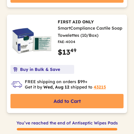
FIRST AID ONLY
SmartCompliance Castile Soap
Towelettes (10/Box)
FAE-4004
49
$13
Buy in Bulk & Save
FREE shipping on orders $99+
Get it by
Wed, Aug 12
shipped to
43215
Add to Cart
You’ve reached the end of Antiseptic Wipes Pads