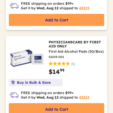
FREE shipping on orders $99+
Get it by
Wed, Aug 12
shipped to
43215
Add to Cart
PHYSICIANSCARE BY FIRST
AID ONLY
First Aid Alcohol Pads (50/Box)
51019-001
(6)
99
$14
Buy in Bulk & Save
FREE shipping on orders $99+
Get it by
Wed, Aug 12
shipped to
43215
Add to Cart