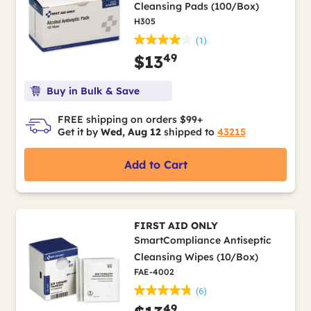
Cleansing Pads (100/Box)
H305
(1)
49
$13
Buy in Bulk & Save
FREE shipping on orders $99+
Get it by
Wed, Aug 12
shipped to
43215
Add to Cart
FIRST AID ONLY
SmartCompliance Antiseptic
Cleansing Wipes (10/Box)
FAE-4002
(6)
49