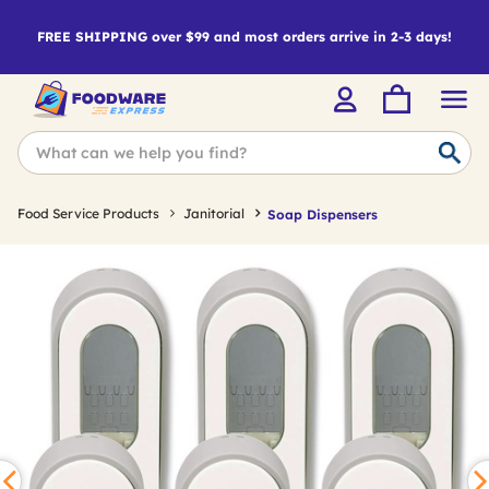
FREE SHIPPING over $99 and most orders arrive in 2-3 days!
Food Service Products
Janitorial
Soap Dispensers