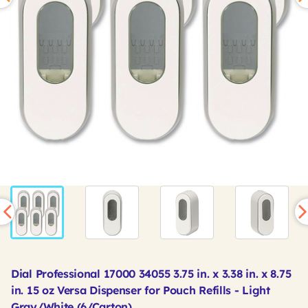
Dial Professional 17000 34055 3.75 in. x 3.38 in. x 8.75
in. 15 oz Versa Dispenser for Pouch Refills - Light
Gray/White (6/Carton)