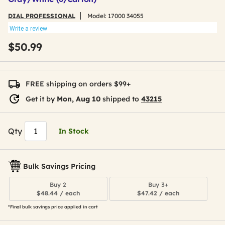
DIAL PROFESSIONAL
Model:
17000 34055
Write a review
$50.99
FREE shipping on orders $99+
Get it by
Mon, Aug 10
shipped to
43215
Qty
In Stock
Bulk Savings Pricing
Buy 2
Buy 3+
$48.44 / each
$47.42 / each
*Final bulk savings price applied in cart