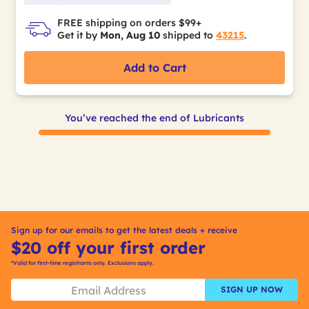
FREE shipping on orders $99+
Get it by
Mon, Aug 10
shipped to
43215
.
Add to Cart
You’ve reached the end of Lubricants
Sign up for our emails to get the latest deals + receive
$20 off your first order
*Valid for first-time registrants only. Exclusions apply.
SIGN UP NOW