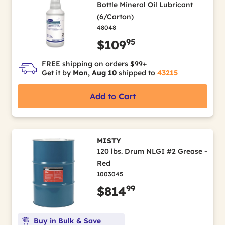
Bottle Mineral Oil Lubricant
(6/Carton)
48048
95
$109
FREE shipping on orders $99+
Get it by
Mon, Aug 10
shipped to
43215
Add to Cart
MISTY
120 lbs. Drum NLGI #2 Grease -
Red
1003045
99
$814
Buy in Bulk & Save