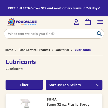
FREE SHIPPING over $99 and most orders arrive in 2-3 days!
Home
Food Service Products
Janitorial
Lubricants
Lubricants
Lubricants
Filter
Sort By: Top Sellers
SUMA
Suma 32 oz. Plastic Spray